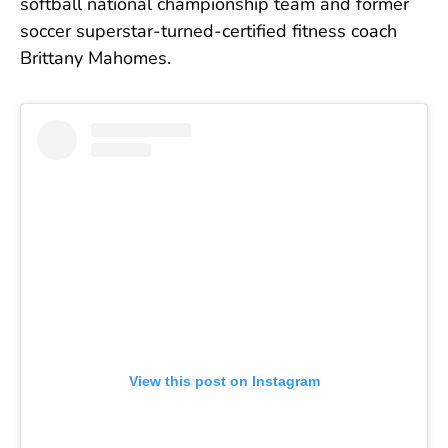
softball national championship team and former
soccer superstar-turned-certified fitness coach
Brittany Mahomes.
View this post on Instagram