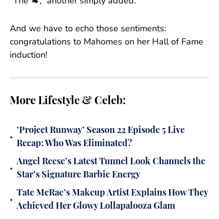
“The 🐐,” another simply added.
And we have to echo those sentiments:
congratulations to Mahomes on her Hall of Fame
induction!
More Lifestyle & Celeb:
‘Project Runway’ Season 22 Episode 5 Live
•
Recap: Who Was Eliminated?
Angel Reese’s Latest Tunnel Look Channels the
•
Star’s Signature Barbie Energy
Tate McRae’s Makeup Artist Explains How They
•
Achieved Her Glowy Lollapalooza Glam