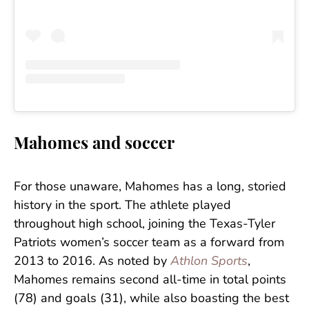
Mahomes and soccer
For those unaware, Mahomes has a long, storied
history in the sport. The athlete played
throughout high school, joining the Texas-Tyler
Patriots women’s soccer team as a forward from
2013 to 2016. As noted by
Athlon Sports
,
Mahomes remains second all-time in total points
(78) and goals (31), while also boasting the best