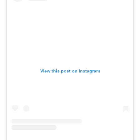
View this post on Instagram