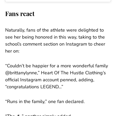
Fans react
Naturally, fans of the athlete were delighted to
see her being honored in this way, taking to the
school’s comment section on Instagram to cheer
her on:
“Couldn’t be happier for a more wonderful family
@brittanylynne,” Heart Of The Hustle Clothing’s
official Instagram account penned, adding,
“congratulations LEGEND...”
“Runs in the family,” one fan declared.