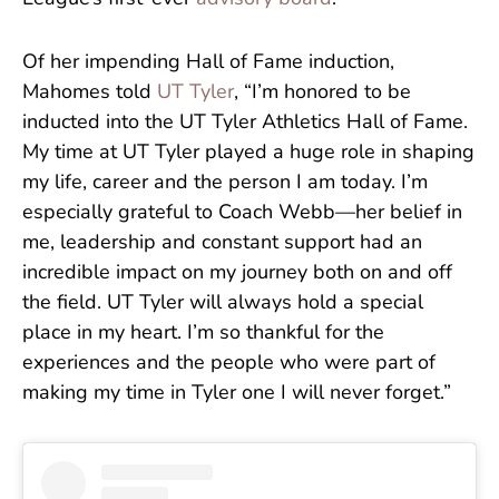
Of her impending Hall of Fame induction,
Mahomes told
UT Tyler
, “I’m honored to be
inducted into the UT Tyler Athletics Hall of Fame.
My time at UT Tyler played a huge role in shaping
my life, career and the person I am today. I’m
especially grateful to Coach Webb—her belief in
me, leadership and constant support had an
incredible impact on my journey both on and off
the field. UT Tyler will always hold a special
place in my heart. I’m so thankful for the
experiences and the people who were part of
making my time in Tyler one I will never forget.”