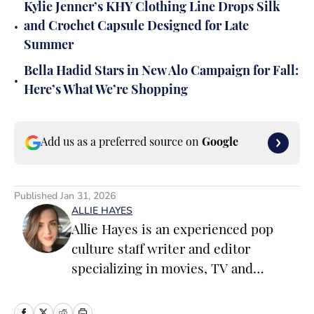
Kylie Jenner’s KHY Clothing Line Drops Silk
•
and Crochet Capsule Designed for Late
Summer
Bella Hadid Stars in New Alo Campaign for Fall:
•
Here’s What We’re Shopping
Add us as a preferred source on
Google
Published
Jan 31, 2026
ALLIE HAYES
Allie Hayes is an experienced pop
culture staff writer and editor
specializing in movies, TV and
celebrity news. Before joining the
Sports Illustrated Swimsuit team as a