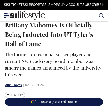
Skip to main content
SI
SI TICKETS
SI RESORTS
SI SHOPS
MY ACCOUNT
SUBSCRIBE N
Brittany Mahomes Is Officially
Being Inducted Into UT Tyler’s
Hall of Fame
The former professional soccer player and
current NWSL advisory board member was
among the names announced by the university
this week.
Allie Hayes
|
Jan 31, 2026
Add us as a preferred source