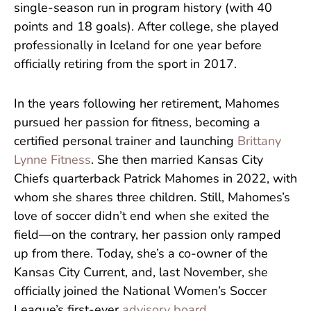
single-season run in program history (with 40
points and 18 goals). After college, she played
professionally in Iceland for one year before
officially retiring from the sport in 2017.
In the years following her retirement, Mahomes
pursued her passion for fitness, becoming a
certified personal trainer and launching
Brittany
Lynne Fitness
. She then married Kansas City
Chiefs quarterback Patrick Mahomes in 2022, with
whom she shares three children. Still, Mahomes’s
love of soccer didn’t end when she exited the
field—on the contrary, her passion only ramped
up from there. Today, she’s a co-owner of the
Kansas City Current, and, last November, she
officially joined the National Women’s Soccer
League’s first-ever
advisory board
.