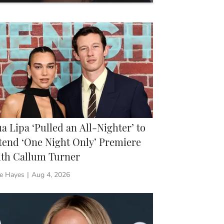
re Shopping
a Lipa ‘Pulled an All-Nighter’ to
tend ‘One Night Only’ Premiere
th Callum Turner
ie Hayes
|
Aug 4, 2026