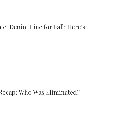
ic’ Denim Line for Fall: Here’s
 Recap: Who Was Eliminated?