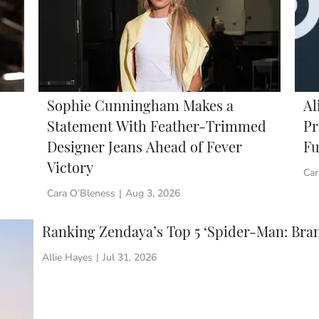
Sophie Cunningham Makes a
Al
Statement With Feather-Trimmed
Pr
Designer Jeans Ahead of Fever
Fu
Victory
Car
Cara O’Bleness
|
Aug 3, 2026
Ranking Zendaya’s Top 5 ‘Spider-Man: Bra
Allie Hayes
|
Jul 31, 2026