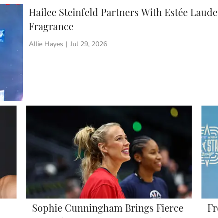
Hailee Steinfeld Partners With Estée Lau
Fragrance
Allie Hayes
|
Jul 29, 2026
Sophie Cunningham Brings Fierce
Fr