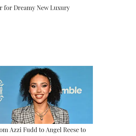
der for Dreamy New Luxury
om Azzi Fudd to Angel Reese to