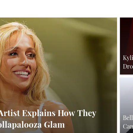
Kyl
Dro
Des
Artist Explains How They
Bel
ollapalooza Glam
Cam