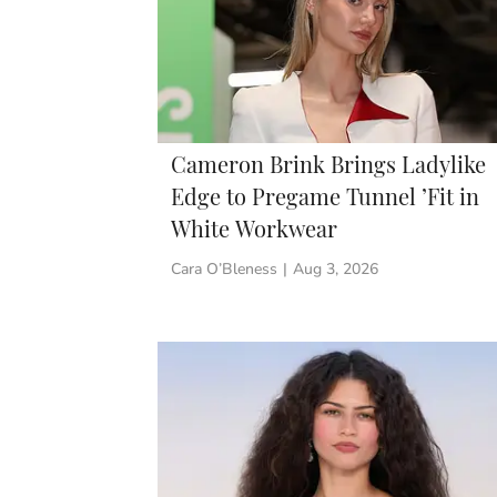
Cameron Brink Brings Ladylike
Edge to Pregame Tunnel ’Fit in
White Workwear
Cara O’Bleness
|
Aug 3, 2026