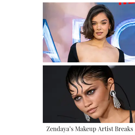
Zendaya’s Makeup Artist Breaks