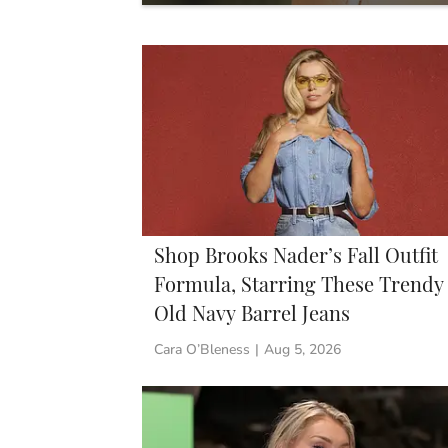
Shop Brooks Nader’s Fall Outfit
Formula, Starring These Trendy
Old Navy Barrel Jeans
Cara O’Bleness
|
Aug 5, 2026