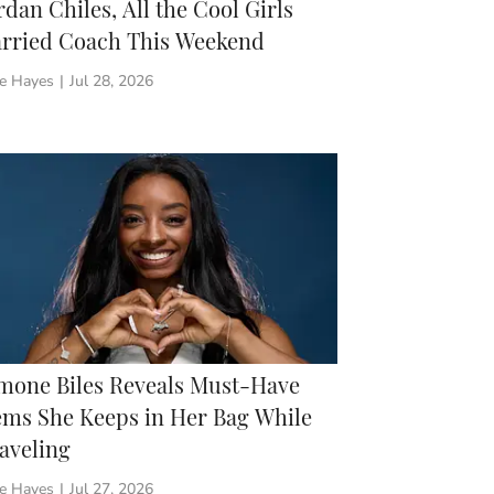
rdan Chiles, All the Cool Girls
rried Coach This Weekend
ie Hayes
|
Jul 28, 2026
mone Biles Reveals Must-Have
ems She Keeps in Her Bag While
aveling
ie Hayes
|
Jul 27, 2026