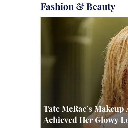
Fashion & Beauty
Tate McRae’s Makeup 
Achieved Her Glowy L