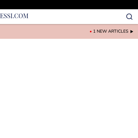
IES
SI.COM
1 NEW ARTICLES