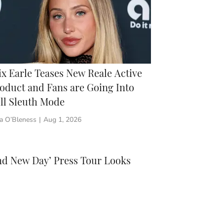
ix Earle Teases New Reale Active
oduct and Fans are Going Into
ll Sleuth Mode
a O’Bleness
|
Aug 1, 2026
nd New Day’ Press Tour Looks