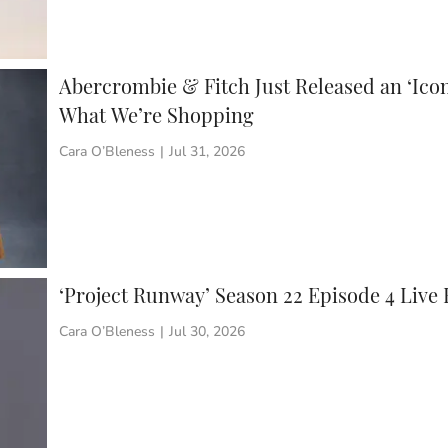
Abercrombie & Fitch Just Released an ‘Icon
What We’re Shopping
Cara O’Bleness
|
Jul 31, 2026
‘Project Runway’ Season 22 Episode 4 Live
Cara O’Bleness
|
Jul 30, 2026