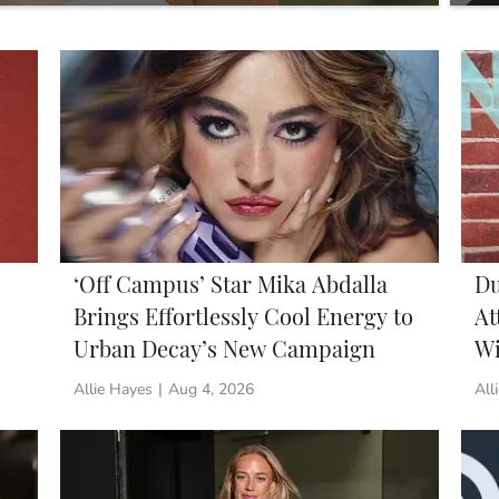
We’
‘Off Campus’ Star Mika Abdalla
Du
Brings Effortlessly Cool Energy to
At
Urban Decay’s New Campaign
Wi
Allie Hayes
|
Aug 4, 2026
All