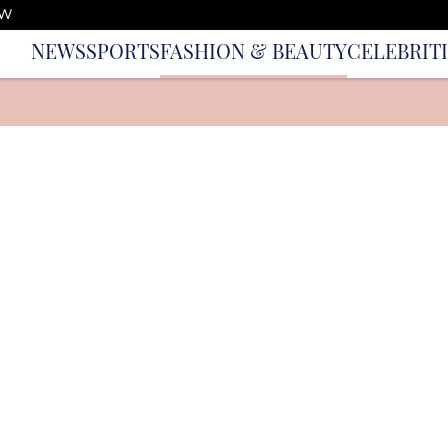
OW
NEWS
SPORTS
FASHION & BEAUTY
CELEBRIT