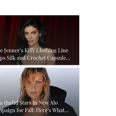
ie Jenner’s KHY Clothing Line
ps Silk and Crochet Capsule
igned for Late Summer
la Hadid Stars in New Alo
paign for Fall: Here’s What