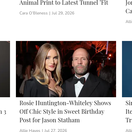
Animal Print to Latest Tunnel ’Fit
Jo
Ca
Cara O’Bleness
|
Jul 29, 2026
All
Rosie Huntington-Whiteley Shows
Si
n 3
Off Chic Style in Sweet Birthday
It
Post for Jason Statham
Tr
Allie Hayes
|
Jul 27, 2026
All