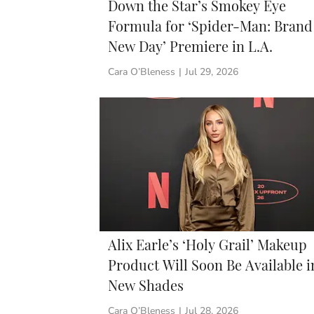
Down the Star’s Smokey Eye
Formula for ‘Spider-Man: Brand
New Day’ Premiere in L.A.
Cara O’Bleness
|
Jul 29, 2026
Alix Earle’s ‘Holy Grail’ Makeup
Product Will Soon Be Available i
New Shades
Cara O’Bleness
|
Jul 28, 2026