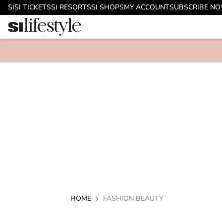
SI
SI TICKETS
SI RESORTS
SI SHOPS
MY ACCOUNT
SUBSCRIBE N
HOME
FASHION BEAUTY