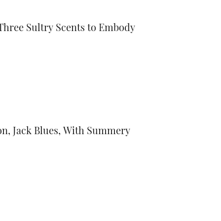
Three Sultry Scents to Embody
on, Jack Blues, With Summery