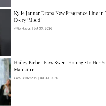
Kylie Jenner Drops New Fragrance Line in 
Every ‘Mood’
Allie Hayes
|
Jul 30, 2026
Hailey Bieber Pays Sweet Homage to Her S
Manicure
Cara O’Bleness
|
Jul 30, 2026