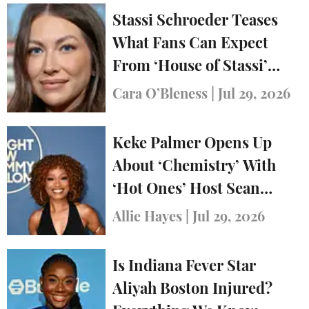
Stassi Schroeder Teases
What Fans Can Expect
From ‘House of Stassi’
Ahead of Series Premiere
Cara O’Bleness
|
Jul 29, 2026
Keke Palmer Opens Up
About ‘Chemistry’ With
‘Hot Ones’ Host Sean
Evans
Allie Hayes
|
Jul 29, 2026
Is Indiana Fever Star
Aliyah Boston Injured?