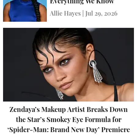
Everything We Know
Allie Hayes
|
Jul 29, 2026
Zendaya’s Makeup Artist Breaks Down
the Star’s Smokey Eye Formula for
‘Spider-Man: Brand New Day’ Premiere