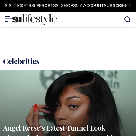
SI
SI TICKETS
SI RESORTS
SI SHOPS
MY ACCOUNT
SUBSCRIBE N
Celebrities
Angel Reese’s Latest Tunnel Look