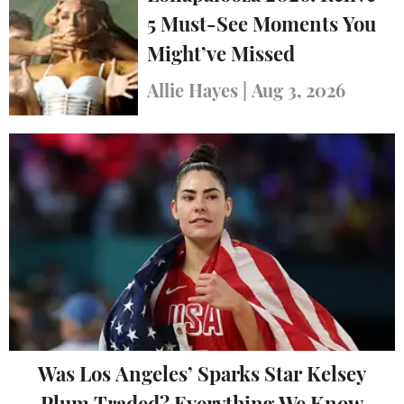
5 Must-See Moments You
Might’ve Missed
Allie Hayes
|
Aug 3, 2026
Was Los Angeles’ Sparks Star Kelsey