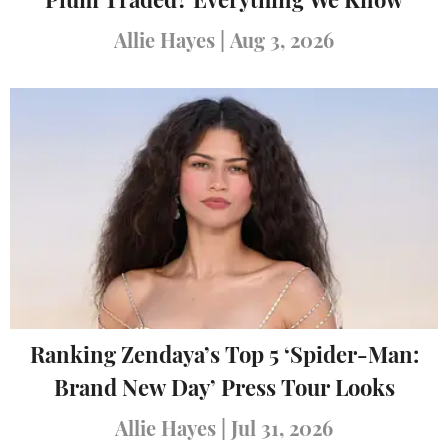
Plum Traded? Everything We Know
Allie Hayes
|
Aug 3, 2026
Ranking Zendaya’s Top 5 ‘Spider-Man:
Brand New Day’ Press Tour Looks
Allie Hayes
|
Jul 31, 2026