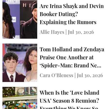
Are Irina Shayk and Devin
Booker Dating?
Explaining the Rumors
Allie Hayes
|
Jul 30, 2026
Tom Holland and Zendaya
Praise One Another at
‘Spider-Man: Brand New
Day’ Premiere in London
Cara O’Bleness
|
Jul 30, 2026
When Is the ’Love Island
USA’ Season 8 Reunion?