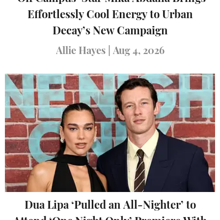
Effortlessly Cool Energy to Urban
Decay’s New Campaign
Allie Hayes
|
Aug 4, 2026
Dua Lipa ‘Pulled an All-Nighter’ to