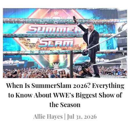
When Is SummerSlam 2026? Everything
to Know About WWE’s Biggest Show of
the Season
Allie Hayes
|
Jul 31, 2026