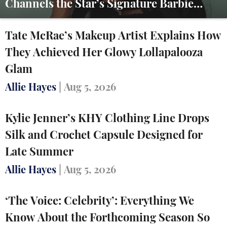
Channels the Star’s Signature Barbie
Energy
Tate McRae’s Makeup Artist Explains How
They Achieved Her Glowy Lollapalooza
Glam
Allie Hayes
|
Aug 5, 2026
Kylie Jenner’s KHY Clothing Line Drops
Silk and Crochet Capsule Designed for
Late Summer
Allie Hayes
|
Aug 5, 2026
‘The Voice: Celebrity’: Everything We
Know About the Forthcoming Season So