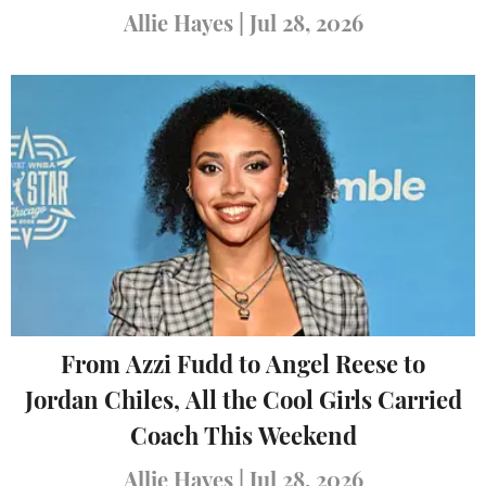
Allie Hayes
|
Jul 28, 2026
From Azzi Fudd to Angel Reese to
Jordan Chiles, All the Cool Girls Carried
Coach This Weekend
Allie Hayes
|
Jul 28, 2026