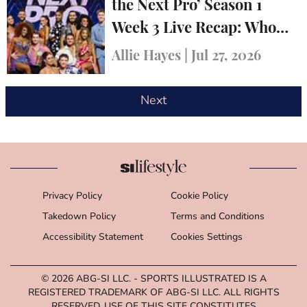
the Next Pro’ Season 1
Week 3 Live Recap: Who
Was Eliminated?
Allie Hayes
|
Jul 27, 2026
Next
Privacy Policy
Cookie Policy
Takedown Policy
Terms and Conditions
Accessibility Statement
Cookies Settings
© 2026
ABG-SI LLC.
- SPORTS ILLUSTRATED IS A
REGISTERED TRADEMARK OF ABG-SI LLC. ALL RIGHTS
RESERVED. USE OF THIS SITE CONSTITUTES