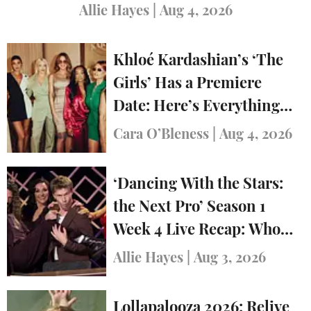
Allie Hayes
|
Aug 4, 2026
Khloé Kardashian’s ‘The
Girls’ Has a Premiere
Date: Here’s Everything
You Need to Know
Cara O’Bleness
|
Aug 4, 2026
‘Dancing With the Stars:
the Next Pro’ Season 1
Week 4 Live Recap: Who
Was Eliminated?
Allie Hayes
|
Aug 3, 2026
Lollapalooza 2026: Relive