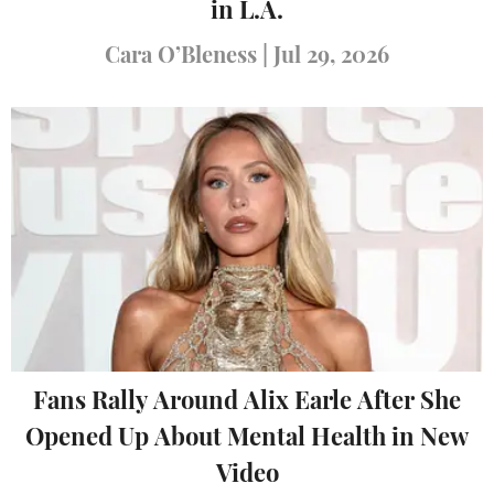
in L.A.
Cara O’Bleness
|
Jul 29, 2026
Fans Rally Around Alix Earle After She
Opened Up About Mental Health in New
Video