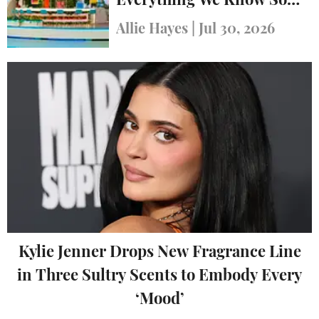
Everything We Know So
Far
Allie Hayes
|
Jul 30, 2026
Kylie Jenner Drops New Fragrance Line
in Three Sultry Scents to Embody Every
‘Mood’