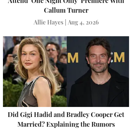
Attend ‘One Night Only’ Premiere With
Callum Turner
Allie Hayes
|
Aug 4, 2026
Did Gigi Hadid and Bradley Cooper Get
Married? Explaining the Rumors