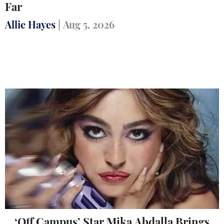
Far
Allie Hayes
|
Aug 5, 2026
‘Off Campus’ Star Mika Abdalla Brings