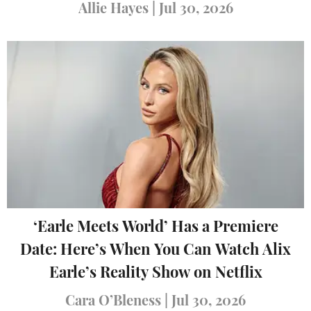
Allie Hayes
|
Jul 30, 2026
‘Earle Meets World’ Has a Premiere
Date: Here’s When You Can Watch Alix
Earle’s Reality Show on Netflix
Cara O’Bleness
|
Jul 30, 2026