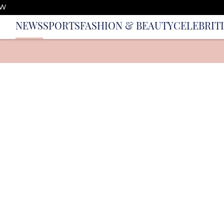
OW
NEWS
SPORTS
FASHION & BEAUTY
CELEBRIT