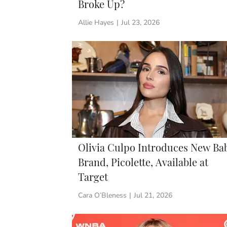
Broke Up?
Allie Hayes
|
Jul 23, 2026
Olivia Culpo Introduces New Ba
Brand, Picolette, Available at
Target
Cara O’Bleness
|
Jul 21, 2026