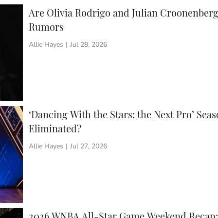
Are Olivia Rodrigo and Julian Croonenberg
Rumors
Allie Hayes
|
Jul 28, 2026
‘Dancing With the Stars: the Next Pro’ Sea
Eliminated?
Allie Hayes
|
Jul 27, 2026
2026 WNBA All-Star Game Weekend Recap: 