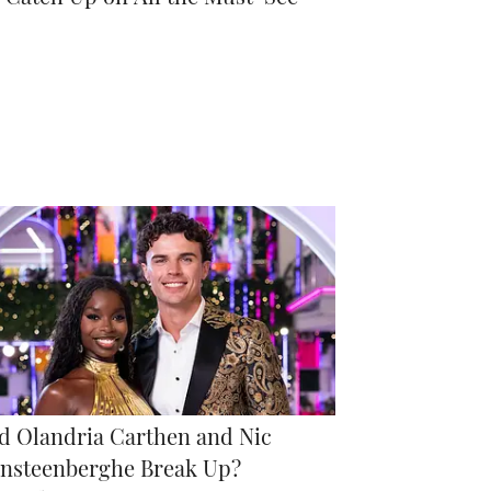
d Olandria Carthen and Nic
nsteenberghe Break Up?