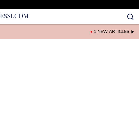
IES
SI.COM
1 NEW ARTICLES