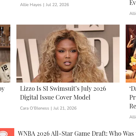
Ev
Allie Hayes
|
Jul 22, 2026
All
by
Lizzo Is SI Swimsuit’s July 2026
‘D
Digital Issue Cover Model
Pr
Re
Cara O’Bleness
|
Jul 21, 2026
All
WNBA 2026 All-Star Game Draft: Who Was th