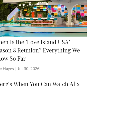
en Is the ’Love Island USA’
ason 8 Reunion? Everything We
ow So Far
ie Hayes
|
Jul 30, 2026
Here’s When You Can Watch Alix