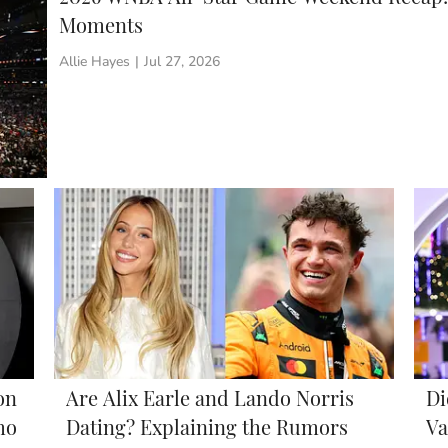
Moments
Allie Hayes
|
Jul 27, 2026
on
Are Alix Earle and Lando Norris
Di
ho
Dating? Explaining the Rumors
Va