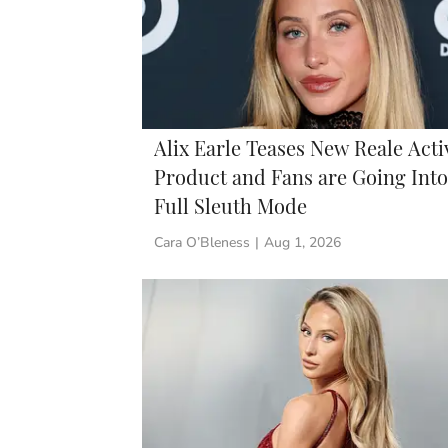
Alix Earle Teases New Reale Acti
Product and Fans are Going Into
Full Sleuth Mode
Cara O’Bleness
|
Aug 1, 2026