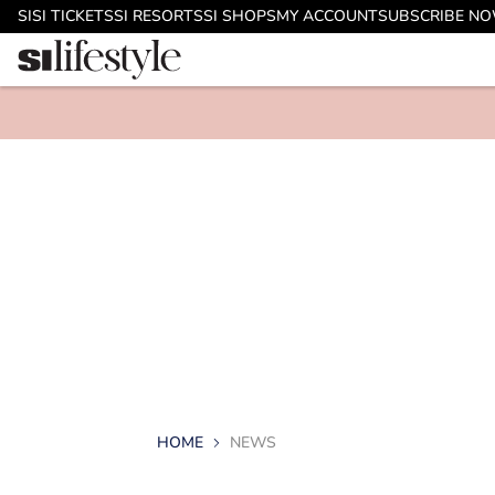
SI
SI TICKETS
SI RESORTS
SI SHOPS
MY ACCOUNT
SUBSCRIBE N
HOME
NEWS