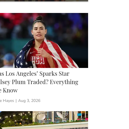
 Need to Know
s Los Angeles’ Sparks Star
lsey Plum Traded? Everything
e Know
ie Hayes
|
Aug 3, 2026