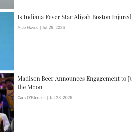
Is Indiana Fever Star Aliyah Boston Injur
Allie Hayes
|
Jul 29, 2026
Madison Beer Announces Engagement to Ju
the Moon
Cara O’Bleness
|
Jul 28, 2026