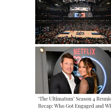
‘The Ultimatum’ Season 4 Reuni
Recap: Who Got Engaged and W