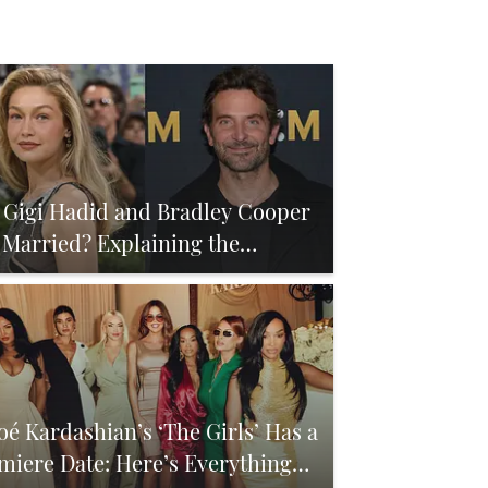
 Gigi Hadid and Bradley Cooper
 Married? Explaining the
mors
oé Kardashian’s ‘The Girls’ Has a
miere Date: Here’s Everything