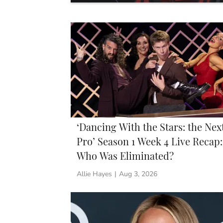
‘Dancing With the Stars: the Nex
Pro’ Season 1 Week 4 Live Recap:
Who Was Eliminated?
Allie Hayes
|
Aug 3, 2026