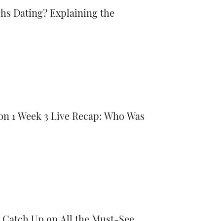
hs Dating? Explaining the
son 1 Week 3 Live Recap: Who Was
Catch Up on All the Must-See