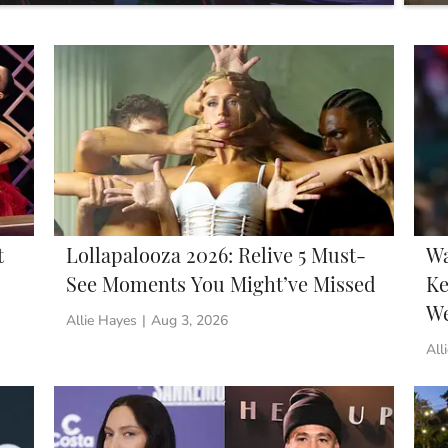
You
t
Lollapalooza 2026: Relive 5 Must-
Wa
See Moments You Might’ve Missed
Ke
W
Allie Hayes
|
Aug 3, 2026
All