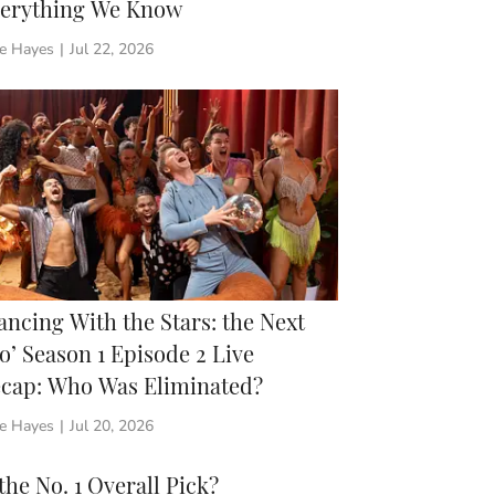
erything We Know
ie Hayes
|
Jul 22, 2026
ancing With the Stars: the Next
o’ Season 1 Episode 2 Live
cap: Who Was Eliminated?
ie Hayes
|
Jul 20, 2026
e No. 1 Overall Pick?