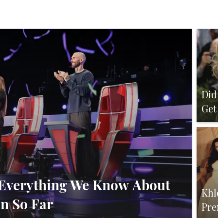
Did
Get
Ru
’: Everything We Know About
Khl
n So Far
Pre