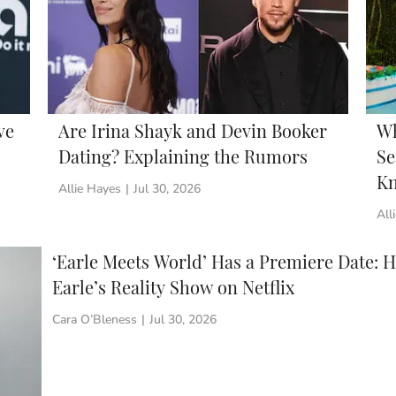
ve
Are Irina Shayk and Devin Booker
Wh
Dating? Explaining the Rumors
Se
Kn
Allie Hayes
|
Jul 30, 2026
All
‘Earle Meets World’ Has a Premiere Date: 
Earle’s Reality Show on Netflix
Cara O’Bleness
|
Jul 30, 2026