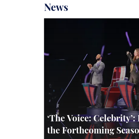
News
‘The Voice: Celebrity
the Forthcoming Seaso