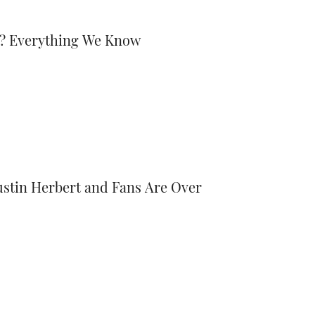
ed? Everything We Know
stin Herbert and Fans Are Over