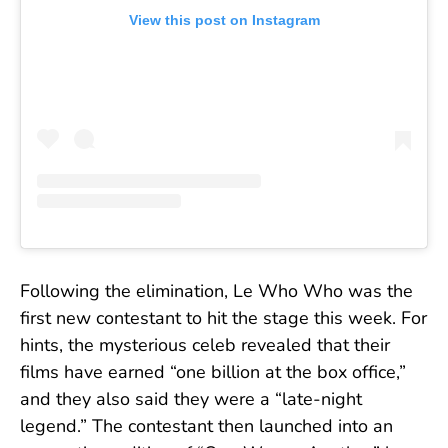
View this post on Instagram
Following the elimination, Le Who Who was the
first new contestant to hit the stage this week. For
hints, the mysterious celeb revealed that their
films have earned “one billion at the box office,”
and they also said they were a “late-night
legend.” The contestant then launched into an