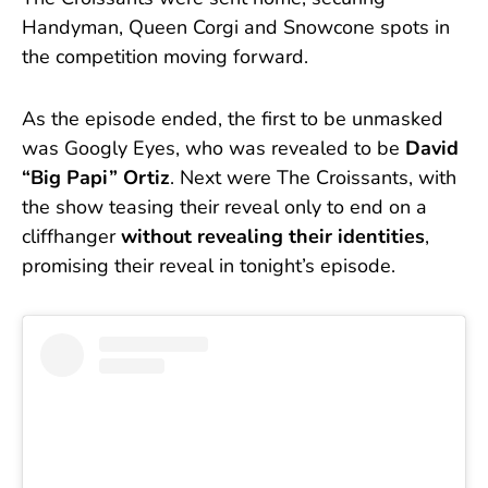
Handyman, Queen Corgi and Snowcone spots in
the competition moving forward.
As the episode ended, the first to be unmasked
was Googly Eyes, who was revealed to be
David
“Big Papi” Ortiz
. Next were The Croissants, with
the show teasing their reveal only to end on a
cliffhanger
without revealing their identities
,
promising their reveal in tonight’s episode.