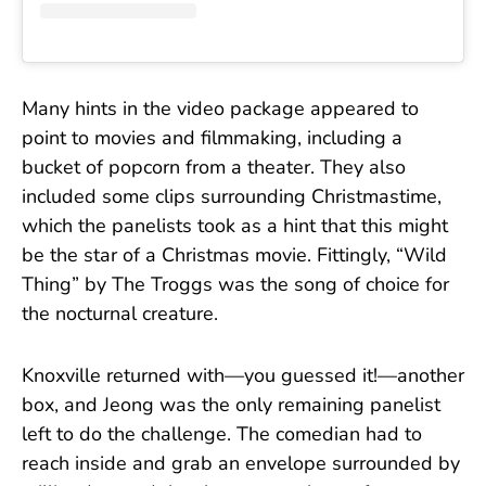
Many hints in the video package appeared to
point to movies and filmmaking, including a
bucket of popcorn from a theater. They also
included some clips surrounding Christmastime,
which the panelists took as a hint that this might
be the star of a Christmas movie. Fittingly, “Wild
Thing” by The Troggs was the song of choice for
the nocturnal creature.
Knoxville returned with—you guessed it!—another
box, and Jeong was the only remaining panelist
left to do the challenge. The comedian had to
reach inside and grab an envelope surrounded by