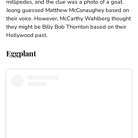
millipedes, and the clue was a photo of a goat.
Jeong guessed Matthew McConaughey based on
their voice. However, McCarthy Wahlberg thought
they might be Billy Bob Thornton based on their
Hollywood past.
Eggplant