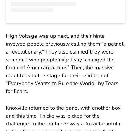
High Voltage was up next, and their hints
involved people previously calling them “a patriot,
a revolutionary.” They also claimed they were
someone who people might say “changed the
fabric of American culture.” Then, the massive
robot took to the stage for their rendition of
“Everybody Wants to Rule the World” by Tears
for Fears.
Knoxville returned to the panel with another box,
and this time, Thicke was picked for the
challenge. In the container was a fuzzy tarantula