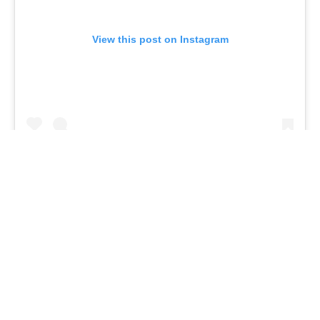
View this post on Instagram
They saved the most absurd for last this week,
ending the show with Eggplant, who sang
“Rocketman” by Elton John. For hints, they noted
that they have “five decades” worth of experience,
and they also name-dropped “Jason Bateman,