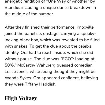
energetic rendition of “One Way or Another” by
Blondie, including a unique dance breakdown in
the middle of the number.
After they finished their performance, Knoxville
joined the panelists onstage, carrying a spooky-
looking black box, which was revealed to be filled
with snakes. To get the clue about the celeb’s
identity, Ora had to reach inside, which she did
without pause. The clue was “EGOT: loading at
50%.” McCarthy Wahlberg guessed comedian
Leslie Jones, while Jeong thought they might be
Wanda Sykes. Ora appeared confident, believing
they were Tiffany Haddish.
High Voltage