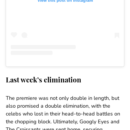
View this post on Instagram
Last week’s elimination
The premiere was not only double in length, but
also promised a double elimination, with the
celebs who lost in their head-to-head battles on
the chopping block. Ultimately, Googly Eyes and
The Croissants were sent home, securing