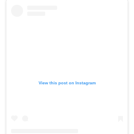
View this post on Instagram