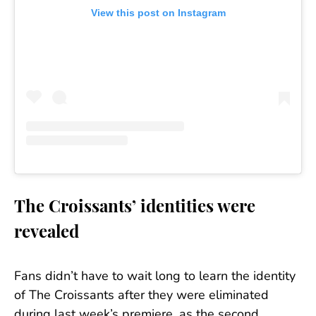
View this post on Instagram
The Croissants’ identities were
revealed
Fans didn’t have to wait long to learn the identity
of The Croissants after they were eliminated
during last week’s premiere, as the second