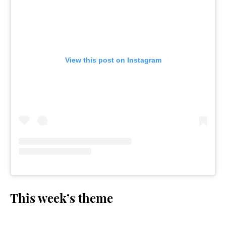
View this post on Instagram
This week’s theme