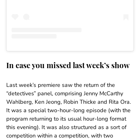
In case you missed last week’s show
Last week’s premiere saw the return of the
“detectives” panel, comprising Jenny McCarthy
Wahlberg, Ken Jeong, Robin Thicke and Rita Ora.
It was a special two-hour-long episode (with the
program returning to its usual hour-long format
this evening). It was also structured as a sort of
competition within a competition, with two