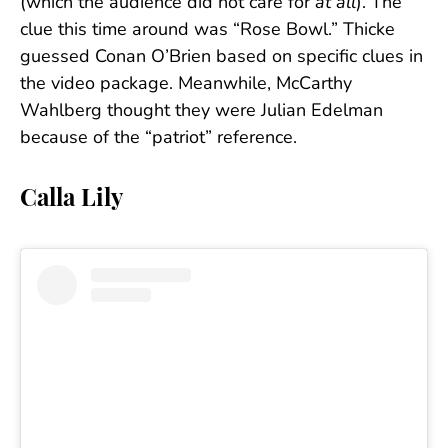
(which the audience did not care for
at all
). The
clue this time around was “Rose Bowl.” Thicke
guessed Conan O’Brien based on specific clues in
the video package. Meanwhile, McCarthy
Wahlberg thought they were Julian Edelman
because of the “patriot” reference.
Calla Lily