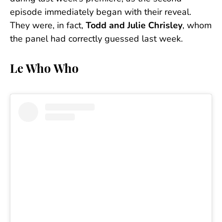
episode immediately began with their reveal.
They were, in fact,
Todd and Julie Chrisley
, whom
the panel had correctly guessed last week.
Le Who Who