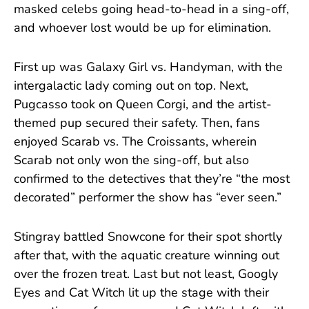
masked celebs going head-to-head in a sing-off,
and whoever lost would be up for elimination.
First up was Galaxy Girl vs. Handyman, with the
intergalactic lady coming out on top. Next,
Pugcasso took on Queen Corgi, and the artist-
themed pup secured their safety. Then, fans
enjoyed Scarab vs. The Croissants, wherein
Scarab not only won the sing-off, but also
confirmed to the detectives that they’re “the most
decorated” performer the show has “ever seen.”
Stingray battled Snowcone for their spot shortly
after that, with the aquatic creature winning out
over the frozen treat. Last but not least, Googly
Eyes and Cat Witch lit up the stage with their