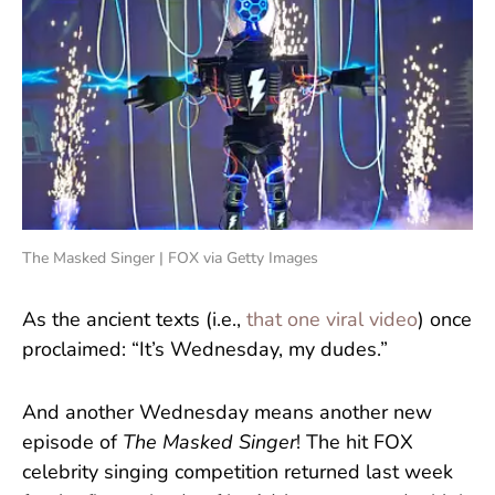
The Masked Singer | FOX via Getty Images
As the ancient texts (i.e.,
that one viral video
) once
proclaimed: “It’s Wednesday, my dudes.”
And another Wednesday means another new
episode of
The Masked Singer
! The hit FOX
celebrity singing competition returned last week