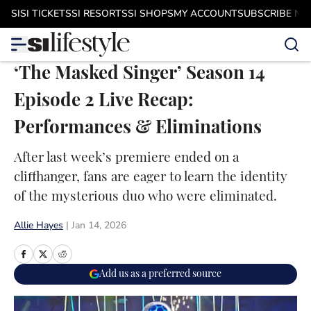
Skip to main content
SI
SI TICKETS
SI RESORTS
SI SHOPS
MY ACCOUNT
SUBSCRIBE N
‘The Masked Singer’ Season 14
Episode 2 Live Recap:
Performances & Eliminations
After last week’s premiere ended on a
cliffhanger, fans are eager to learn the identity
of the mysterious duo who were eliminated.
Allie Hayes
|
Jan 14, 2026
Add us as a preferred source