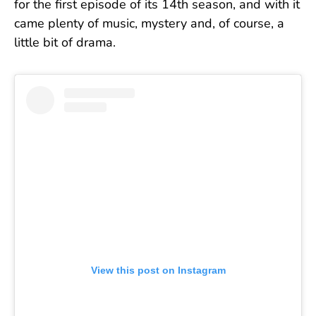
for the first episode of its 14th season, and with it
came plenty of music, mystery and, of course, a
little bit of drama.
View this post on Instagram