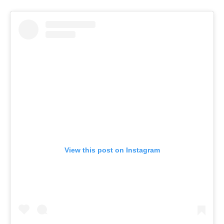
View this post on Instagram