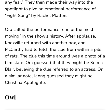
any fear.” They then made their way into the
spotlight to give an emotional performance of
“Fight Song” by Rachel Platten.
Ora called the performance “one of the most
moving” in the show’s history. After applause,
Knoxville returned with another box, and
McCarthy had to fetch the clue from within a pile
of rats. The clue this time around was a photo of a
film slate. Ora guessed that they might be Selma
Blair, believing the clue referred to an actress. On
a similar note, Jeong guessed they might be
Christina Applegate.
Owl