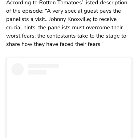
According to Rotten Tomatoes’ listed description
of the episode: “A very special guest pays the
panelists a visit...Johnny Knoxville; to receive
crucial hints, the panelists must overcome their
worst fears; the contestants take to the stage to
share how they have faced their fears.”