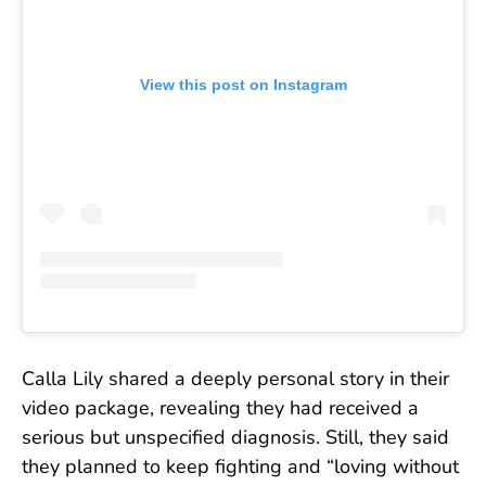
View this post on Instagram
Calla Lily shared a deeply personal story in their
video package, revealing they had received a
serious but unspecified diagnosis. Still, they said
they planned to keep fighting and “loving without