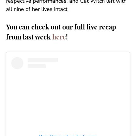
respective performances, and Cat Witch left with
all nine of her lives intact.
You can check out our full live recap
from last week
here
!