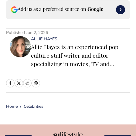
Add us as a preferred source on
Google
Published
Jun 2, 2026
ALLIE HAYES
Allie Hayes is an experienced pop
culture staff writer and editor
specializing in movies, TV and
celebrity news. Before joining the
Sports Illustrated Swimsuit team as a
Breaking/Trending News Editor, she
worked at several outlets including
Home
/
Celebrities
BuzzFeed, The Daily Dot, and
Newsweek. When she’s not writing
for work (or writing for fun), you’ll
find her curled up on the couch