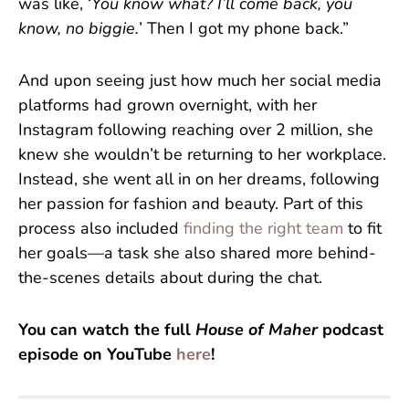
was like, ‘
You know what? I’ll come back, you
know, no biggie.
’ Then I got my phone back.”
And upon seeing just how much her social media
platforms had grown overnight, with her
Instagram following reaching over 2 million, she
knew she wouldn’t be returning to her workplace.
Instead, she went all in on her dreams, following
her passion for fashion and beauty. Part of this
process also included
finding the right team
to fit
her goals—a task she also shared more behind-
the-scenes details about during the chat.
You can watch the full
House of Maher
podcast
episode on YouTube
here
!