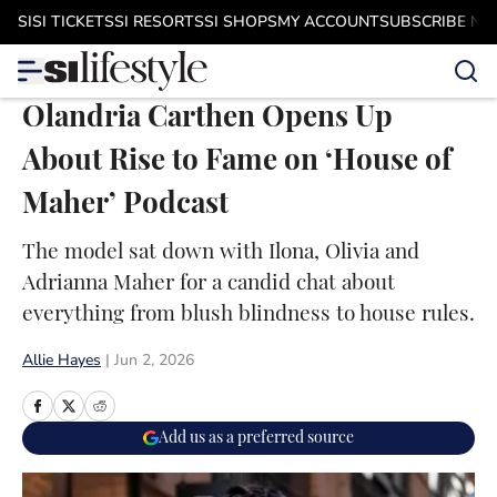
Skip to main content
SI
SI TICKETS
SI RESORTS
SI SHOPS
MY ACCOUNT
SUBSCRIBE N
Olandria Carthen Opens Up
About Rise to Fame on ‘House of
Maher’ Podcast
The model sat down with Ilona, Olivia and
Adrianna Maher for a candid chat about
everything from blush blindness to house rules.
Allie Hayes
|
Jun 2, 2026
Add us as a preferred source