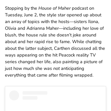
Stopping by the
House of Maher
podcast on
Tuesday, June 2, the style star opened up about
an array of topics with the hosts—sisters Ilona,
Olivia and Adrianna Maher—including her love of
blush, the house rule she doesn’t joke around
about and her rapid rise to fame. While chatting
about the latter subject, Carthen discussed all the
ways appearing on the hit Peacock reality TV
series changed her life, also painting a picture of
just how much she
was not
anticipating
everything that came after filming wrapped.