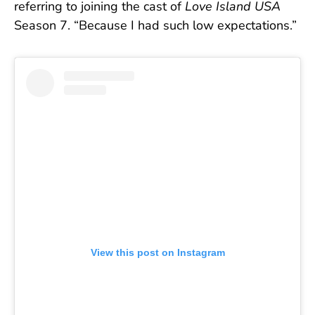
referring to joining the cast of
Love Island USA
Season 7. “Because I had such low expectations.”
View this post on Instagram