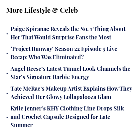
More Lifestyle & Celeb
Paige Spiranac Reveals the No. 1 Thing About
•
Her That Would Surprise Fans the Most
‘Project Runway’ Season 22 Episode 5 Live
•
Recap: Who Was Eliminated?
Angel Reese’s Latest Tunnel Look Channels the
•
Star’s Signature Barbie Energy
Tate McRae’s Makeup Artist Explains How They
•
Achieved Her Glowy Lollapalooza Glam
Kylie Jenner’s KHY Clothing Line Drops Silk
•
and Crochet Capsule Designed for Late
Summer