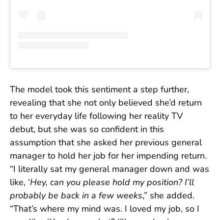
The model took this sentiment a step further,
revealing that she not only believed she’d return
to her everyday life following her reality TV
debut, but she was so confident in this
assumption that she asked her previous general
manager to hold her job for her impending return.
“I literally sat my general manager down and was
like, ‘
Hey, can you please hold my position? I’ll
probably be back in a few weeks
,” she added.
“That’s where my mind was. I loved my job, so I