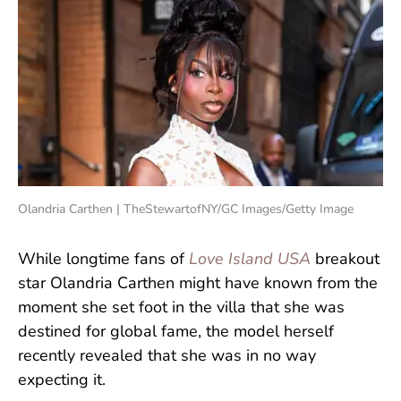
Olandria Carthen | TheStewartofNY/GC Images/Getty Image
While longtime fans of
Love Island USA
breakout
star Olandria Carthen might have known from the
moment she set foot in the villa that she was
destined for global fame, the model herself
recently revealed that she was in no way
expecting it.