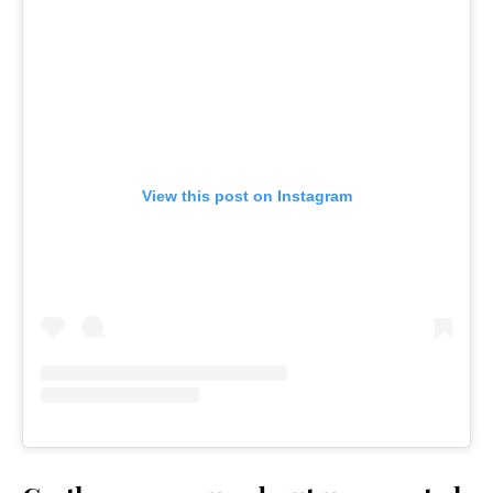
View this post on Instagram