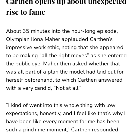
Carthen opens up about unexpected
rise to fame
About 35 minutes into the hour-long episode,
Olympian Ilona Maher applauded Carthen’s
impressive work ethic, noting that she appeared
to be making “all the right moves” as she entered
the public eye. Maher then asked whether that
was all part of a plan the model had laid out for
herself beforehand, to which Carthen answered
with a very candid, “Not at all.”
“I kind of went into this whole thing with low
expectations, honestly, and I feel like that’s why I
have been like every moment for me has been
such a pinch me moment,” Carthen responded,