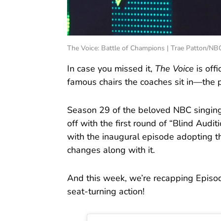
The Voice: Battle of Champions | Trae Patton/NB
In case you missed it,
The Voice
is off
famous chairs the coaches sit in—the p
Season 29 of the beloved NBC singing
off with the first round of “Blind Audit
with the inaugural episode adopting 
changes along with it.
And this week, we’re recapping Episode
seat-turning action!