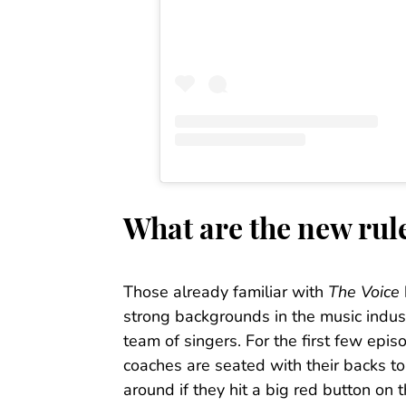
What are the new rul
Those already familiar with
The Voice
strong backgrounds in the music indust
team of singers. For the first few epis
coaches are seated with their backs to 
around if they hit a big red button on t