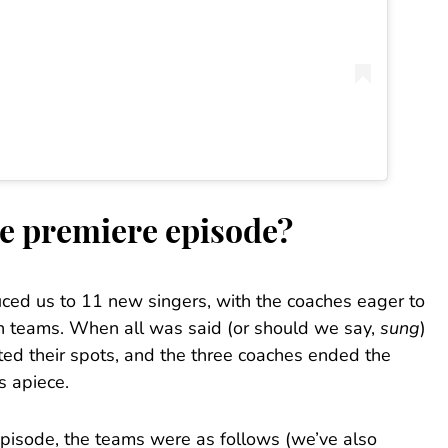
e premiere episode?
uced us to 11 new singers, with the coaches eager to
on teams. When all was said (or should we say,
sung
)
ed their spots, and the three coaches ended the
 apiece.
episode, the teams were as follows (we’ve also