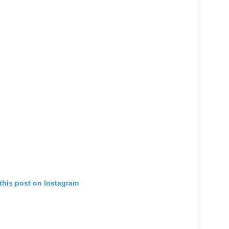
this post on Instagram