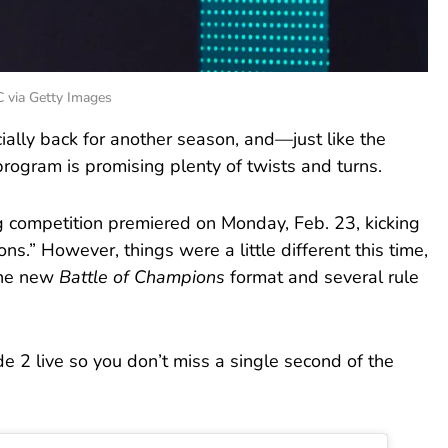
C via Getty Images
icially back for another season, and—just like the
rogram is promising plenty of twists and turns.
 competition premiered on Monday, Feb. 23, kicking
ions.” However, things were a little different this time,
the new
Battle of Champions
format and several rule
 2 live so you don’t miss a single second of the