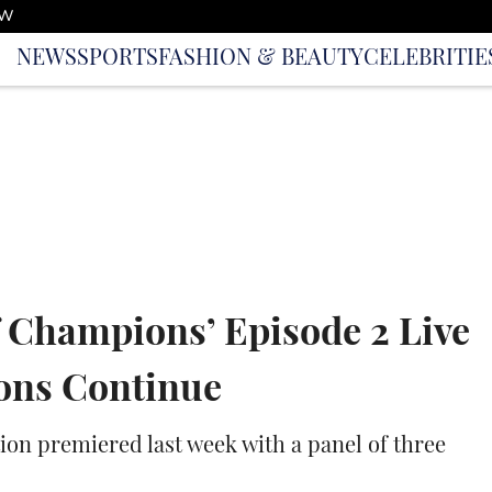
OW
NEWS
SPORTS
FASHION & BEAUTY
CELEBRITIE
of Champions’ Episode 2 Live
ions Continue
on premiered last week with a panel of three