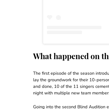
What happened on th
The first episode of the season introd
lay the groundwork for their 10-pers
and done, 10 of the 11 singers cement
night with multiple new team members
Going into the second Blind Audition 