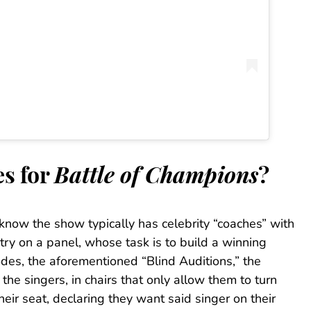
es for
Battle of Champions
?
know the show typically has celebrity “coaches” with
ry on a panel, whose task is to build a winning
odes, the aforementioned “Blind Auditions,” the
the singers, in chairs that only allow them to turn
heir seat, declaring they want said singer on their