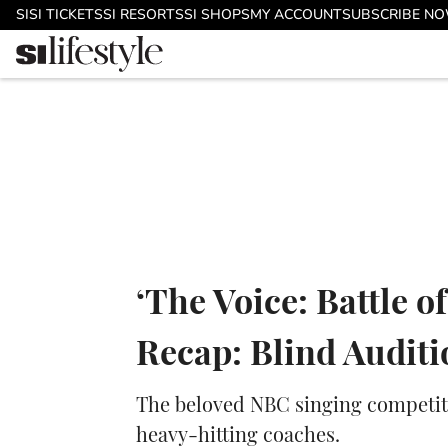
Skip to main content
SI
SI TICKETS
SI RESORTS
SI SHOPS
MY ACCOUNT
SUBSCRIBE N
‘The Voice: Battle 
Recap: Blind Audit
The beloved NBC singing competiti
heavy-hitting coaches.