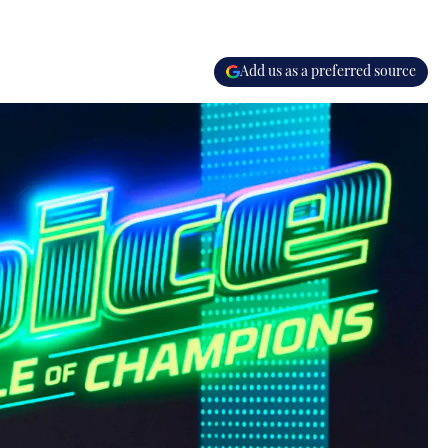
Add us as a preferred source