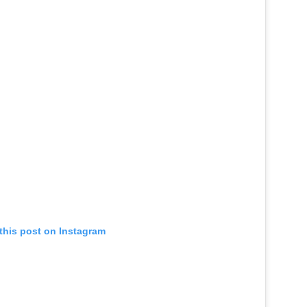
this post on Instagram