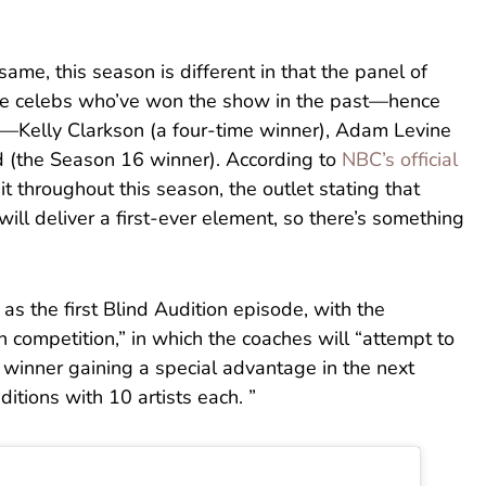
ame, this season is different in that the panel of
ree celebs who’ve won the show in the past—hence
g—Kelly Clarkson (a four-time winner), Adam Levine
d (the Season 16 winner). According to
NBC’s official
bit throughout this season, the outlet stating that
will deliver a first-ever element, so there’s something
s the first Blind Audition episode, with the
n competition,” in which the coaches will “attempt to
 winner gaining a special advantage in the next
ditions with 10 artists each. ”