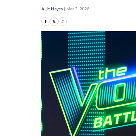
Allie Hayes
|
Mar 2, 2026