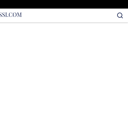
S
SI.COM