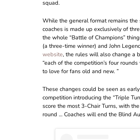
squad.
While the general format remains the s
coaches is made up exclusively of th
the whole “Battle of Champions” thin
(a three-time winner) and John Legen
website
, the rules will also change a 
“each of the competition’s four rounds 
to love for fans old and new. ”
These changes could be seen as early a
competition introducing the “Triple Tur
score the most 3-Chair Turns, with the
round ... Coaches will end the Blind Au