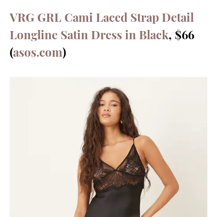
VRG GRL Cami Laced Strap Detail
Longline Satin Dress in Black
, $66
(
asos.com
)