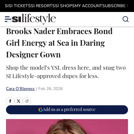
Skip to main content
SI
SI TICKETS
SI RESORTS
SI SHOPS
MY ACCOUNT
SUBSCRIBE N
Brooks Nader Embraces Bond
Girl Energy at Sea in Daring
Designer Gown
Shop the model’s YSL dress here, and snag two
SI Lifestyle-approved dupes for less.
Cara O’Bleness
|
Feb 26, 2026
Add us as a preferred source