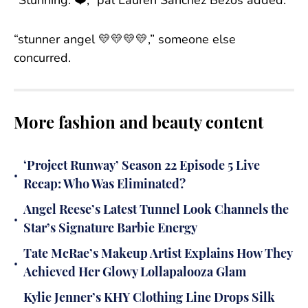
“Stunning. ❤️,” pal Lauren Sanchez Bezos added.
“stunner angel 💛💛💛💛,” someone else
concurred.
More fashion and beauty content
‘Project Runway’ Season 22 Episode 5 Live
•
Recap: Who Was Eliminated?
Angel Reese’s Latest Tunnel Look Channels the
•
Star’s Signature Barbie Energy
Tate McRae’s Makeup Artist Explains How They
•
Achieved Her Glowy Lollapalooza Glam
Kylie Jenner’s KHY Clothing Line Drops Silk