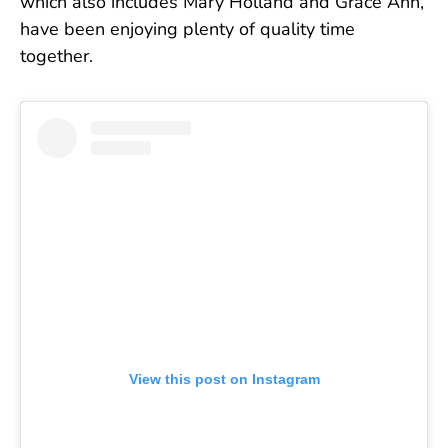
which also includes Mary Holland and Grace Ann,
have been enjoying plenty of quality time
together.
View this post on Instagram