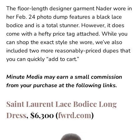
The floor-length designer garment Nader wore in
her Feb. 24 photo dump features a black lace
bodice and is a total stunner. However, it does
come with a hefty price tag attached. While you
can shop the exact style she wore, we’ve also
included two more reasonably-priced dupes that
you can quickly “add to cart.”
Minute Media may earn a small commission
from your purchase at the following links.
Saint Laurent Lace Bodice Long
Dress
, $6,300 (
fwrd.com
)