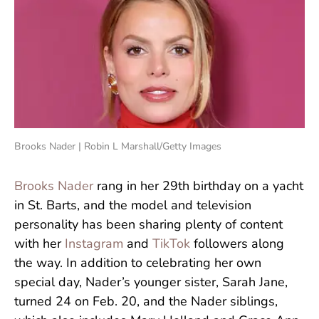
Brooks Nader | Robin L Marshall/Getty Images
Brooks Nader
rang in her 29th birthday on a yacht
in St. Barts, and the model and television
personality has been sharing plenty of content
with her
Instagram
and
TikTok
followers along
the way. In addition to celebrating her own
special day, Nader’s younger sister, Sarah Jane,
turned 24 on Feb. 20, and the Nader siblings,