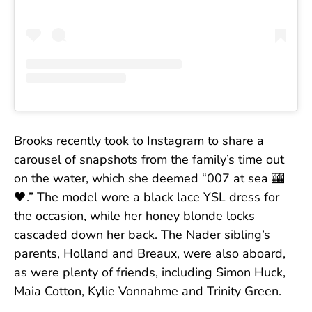
Brooks recently took to Instagram to share a
carousel of snapshots from the family’s time out
on the water, which she deemed “007 at sea 🎰
🖤.” The model wore a black lace YSL dress for
the occasion, while her honey blonde locks
cascaded down her back. The Nader sibling’s
parents, Holland and Breaux, were also aboard,
as were plenty of friends, including Simon Huck,
Maia Cotton, Kylie Vonnahme and Trinity Green.