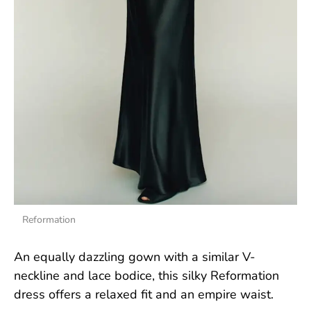
Reformation
An equally dazzling gown with a similar V-
neckline and lace bodice, this silky Reformation
dress offers a relaxed fit and an empire waist.