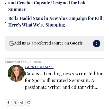
•
and Crochet Capsule Designed for Late
Summer
Bella Hadid Stars in New Alo Campaign for Fall:
•
Here’s What We’re Shopping
Add us as a preferred source on
Google
Published
Feb 26, 2026
CARA O’BLENESS
Cara is a trending news writer/editor
for Sports Illustrated Swimsuit. A
passionate writer and editor with
more than 10 years of experience in
print and online media, she loves
storytelling and believes that words