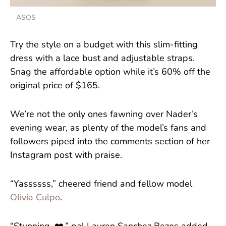
ASOS
Try the style on a budget with this slim-fitting
dress with a lace bust and adjustable straps.
Snag the affordable option while it’s 60% off the
original price of $165.
We’re not the only ones fawning over Nader’s
evening wear, as plenty of the model’s fans and
followers piped into the comments section of her
Instagram post with praise.
“Yassssss,” cheered friend and fellow model
Olivia Culpo
.