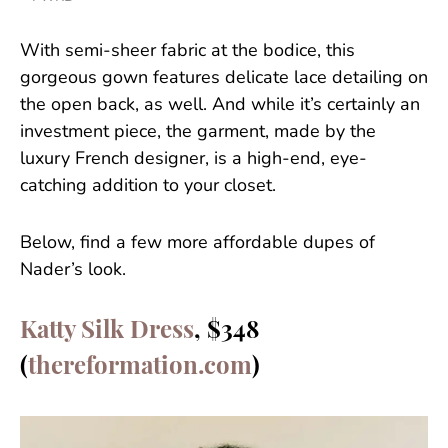
With semi-sheer fabric at the bodice, this
gorgeous gown features delicate lace detailing on
the open back, as well. And while it’s certainly an
investment piece, the garment, made by the
luxury French designer, is a high-end, eye-
catching addition to your closet.
Below, find a few more affordable dupes of
Nader’s look.
Katty Silk Dress
, $348
(
thereformation.com
)