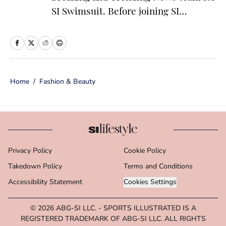
SI Swimsuit. Before joining SI
Swimsuit, Colón worked at the
National Basketball Association where
she served as a founding member of
the ‘Starting 5’ newsletter and led
Home
/
Fashion & Beauty
editorial operations for the NBA App
and dotcom. Colón is particularly
passionate about the impact of
athletics on popular culture, fashion
and media. The New England native
Privacy Policy
Cookie Policy
has a bachelor’s degree from Marist
Takedown Policy
College in journalism and political
Terms and Conditions
science.
Accessibility Statement
Cookies Settings
© 2026
ABG-SI LLC.
-
SPORTS ILLUSTRATED IS A
REGISTERED TRADEMARK OF ABG-SI LLC. ALL RIGHTS