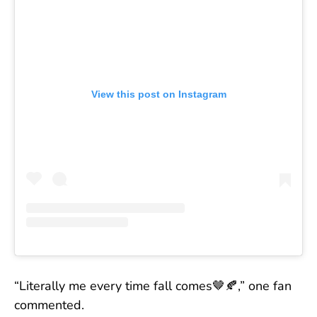
View this post on Instagram
“Literally me every time fall comes🤎🍂,” one fan
commented.