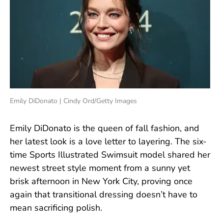
Emily DiDonato | Cindy Ord/Getty Images
Emily DiDonato is the queen of fall fashion, and
her latest look is a love letter to layering. The six-
time Sports Illustrated Swimsuit model shared her
newest street style moment from a sunny yet
brisk afternoon in New York City, proving once
again that transitional dressing doesn’t have to
mean sacrificing polish.