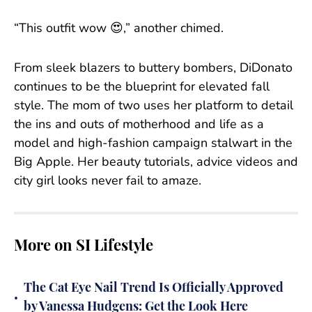
“This outfit wow 😍,” another chimed.
From sleek blazers to buttery bombers, DiDonato
continues to be the blueprint for elevated fall
style. The mom of two uses her platform to detail
the ins and outs of motherhood and life as a
model and high-fashion campaign stalwart in the
Big Apple. Her beauty tutorials, advice videos and
city girl looks never fail to amaze.
More on SI Lifestyle
The Cat Eye Nail Trend Is Officially Approved
•
by Vanessa Hudgens: Get the Look Here