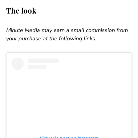
The look
Minute Media may earn a small commission from
your purchase at the following links.