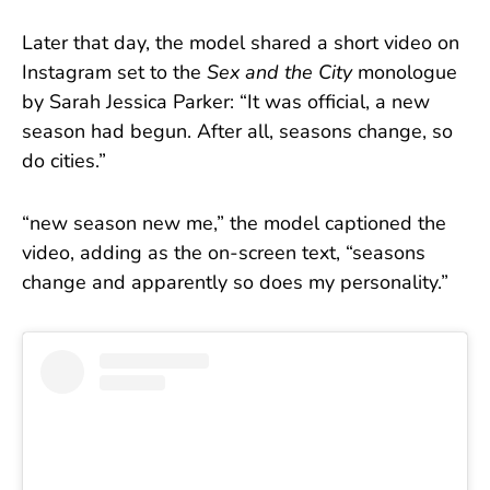
Later that day, the model shared a short video on
Instagram set to the
Sex and the City
monologue
by Sarah Jessica Parker: “It was official, a new
season had begun. After all, seasons change, so
do cities.”
“new season new me,” the model captioned the
video, adding as the on-screen text, “seasons
change and apparently so does my personality.”