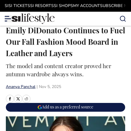
Skip to main content
SI
SI TICKETS
SI RESORTS
SI SHOPS
MY ACCOUNT
SUBSCRIBE N
Emily DiDonato Continues to Fuel
Our Fall Fashion Mood Board in
Leather and Layers
The model and content creator proved her
autumn wardrobe always wins.
Ananya Panchal
|
Nov 5, 2025
Add us as a preferred source