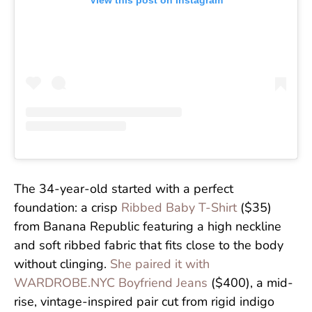
View this post on Instagram
The 34-year-old started with a perfect
foundation: a crisp
Ribbed Baby T-Shirt
($35)
from Banana Republic featuring a high neckline
and soft ribbed fabric that fits close to the body
without clinging.
She paired it with
WARDROBE.NYC Boyfriend Jeans
($400), a mid-
rise, vintage-inspired pair cut from rigid indigo