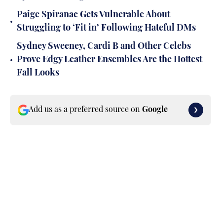
Paige Spiranac Gets Vulnerable About
•
Struggling to ‘Fit in’ Following Hateful DMs
Sydney Sweeney, Cardi B and Other Celebs
•
Prove Edgy Leather Ensembles Are the Hottest
Fall Looks
Add us as a preferred source on
Google
Published
Nov 5, 2025
ANANYA PANCHAL