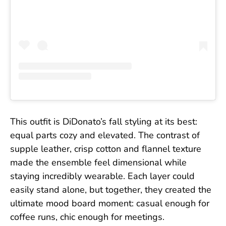
This outfit is DiDonato’s fall styling at its best:
equal parts cozy and elevated. The contrast of
supple leather, crisp cotton and flannel texture
made the ensemble feel dimensional while
staying incredibly wearable. Each layer could
easily stand alone, but together, they created the
ultimate mood board moment: casual enough for
coffee runs, chic enough for meetings.