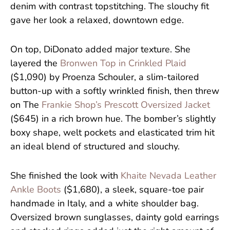
denim with contrast topstitching. The slouchy fit
gave her look a relaxed, downtown edge.
On top, DiDonato added major texture. She
layered the
Bronwen Top in Crinkled Plaid
($1,090) by Proenza Schouler, a slim-tailored
button-up with a softly wrinkled finish, then threw
on The
Frankie Shop’s Prescott Oversized Jacket
($645) in a rich brown hue. The bomber’s slightly
boxy shape, welt pockets and elasticated trim hit
an ideal blend of structured and slouchy.
She finished the look with
Khaite Nevada Leather
Ankle Boots
($1,680), a sleek, square-toe pair
handmade in Italy, and a white shoulder bag.
Oversized brown sunglasses, dainty gold earrings