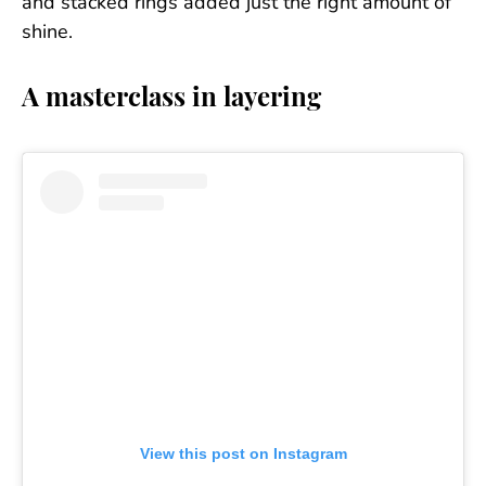
and stacked rings added just the right amount of
shine.
A masterclass in layering
View this post on Instagram