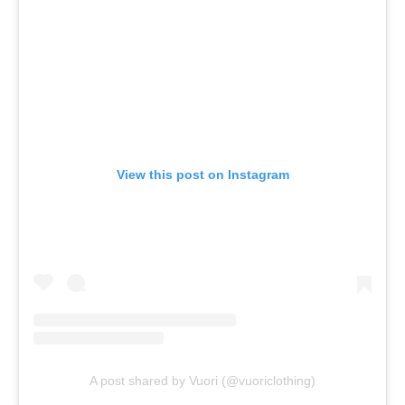
View this post on Instagram
A post shared by Vuori (@vuoriclothing)