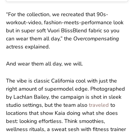
“For the collection, we recreated that 90s-
workout-video, fashion-meets-performance look
but in super soft Vuori BlissBlend fabric so you
can wear them all day,” the
Overcompensating
actress explained.
And wear them all day, we will.
The vibe is classic California cool with just the
right amount of supermodel edge. Photographed
by Lachlan Bailey, the campaign is shot in sleek
studio settings, but the team also
traveled
to
locations that show Kaia doing what she does
best: looking effortless. Think smoothies,
wellness rituals, a sweat sesh with fitness trainer