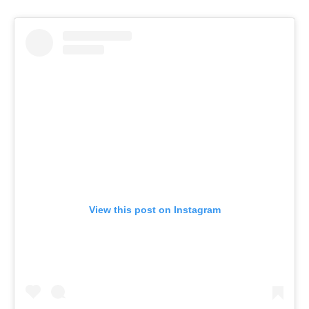
View this post on Instagram