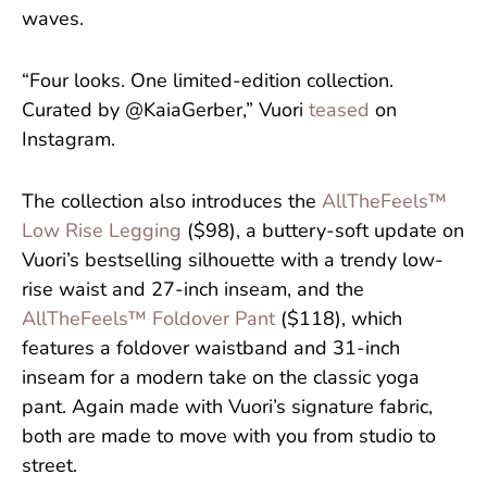
waves.
“Four looks. One limited-edition collection.
Curated by @KaiaGerber,” Vuori
teased
on
Instagram.
The collection also introduces the
AllTheFeels™
Low Rise Legging
($98), a buttery-soft update on
Vuori’s bestselling silhouette with a trendy low-
rise waist and 27-inch inseam, and the
AllTheFeels™ Foldover Pant
($118), which
features a foldover waistband and 31-inch
inseam for a modern take on the classic yoga
pant. Again made with Vuori’s signature fabric,
both are made to move with you from studio to
street.