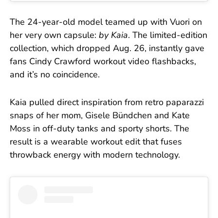
The 24-year-old model teamed up with Vuori on
her very own capsule:
by Kaia
. The limited-edition
collection, which dropped Aug. 26, instantly gave
fans Cindy Crawford workout video flashbacks,
and it’s no coincidence.
Kaia pulled direct inspiration from retro paparazzi
snaps of her mom, Gisele Bündchen and Kate
Moss in off-duty tanks and sporty shorts. The
result is a wearable workout edit that fuses
throwback energy with modern technology.