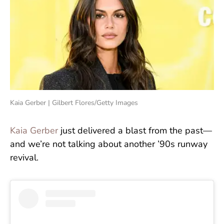
Kaia Gerber | Gilbert Flores/Getty Images
Kaia Gerber
just delivered a blast from the past—
and we’re not talking about another ’90s runway
revival.