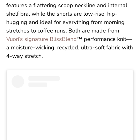
features a flattering scoop neckline and internal
shelf bra, while the shorts are low-rise, hip-
hugging and ideal for everything from morning
stretches to coffee runs. Both are made from
Vuori’s signature BlissBlend
™ performance knit—
a moisture-wicking, recycled, ultra-soft fabric with
4-way stretch.