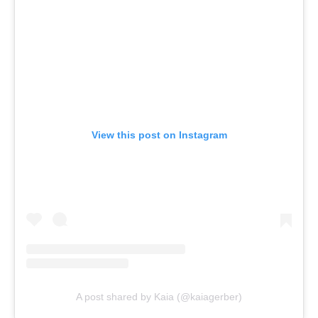
View this post on Instagram
A post shared by Kaia (@kaiagerber)