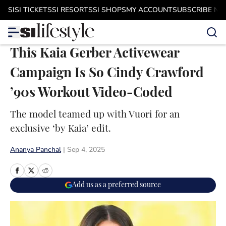
Skip to main content
SI
SI TICKETS
SI RESORTS
SI SHOPS
MY ACCOUNT
SUBSCRIBE N
This Kaia Gerber Activewear
Campaign Is So Cindy Crawford
’90s Workout Video-Coded
The model teamed up with Vuori for an
exclusive ‘by Kaia’ edit.
Ananya Panchal
|
Sep 4, 2025
Add us as a preferred source