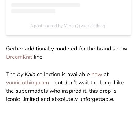
A post shared by Vuori (@vuoriclothing)
Gerber additionally modeled for the brand’s new
DreamKnit
line.
The
by Kaia
collection is available
now
at
vuoriclothing.com
—but don’t wait too long. Like
the supermodels who inspired it, this drop is
iconic, limited and absolutely unforgettable.
More Lifestyle & Celeb: