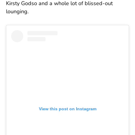
Kirsty Godso and a whole lot of blissed-out
lounging.
View this post on Instagram