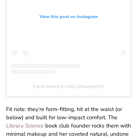
View this post on Instagram
A post shared by Kaia (@kaiagerber)
Fit note: they’re form-fitting, hit at the waist (or
below) and built for low-impact comfort. The
Library Science
book club founder rocks them with
minimal makeup and her coveted natural, undone