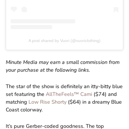
A post shared by Vuori (@vuoriclothing)
Minute Media may earn a small commission from
your purchase at the following links.
The star of the show is definitely an itty-bitty blue
set featuring the
AllTheFeels™ Cami
($74) and
matching
Low Rise Shorty
($64) in a dreamy Blue
Coast colorway.
It’s pure Gerber-coded goodness. The top