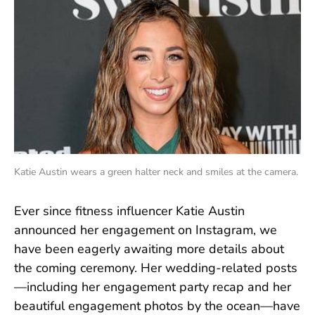
Katie Austin wears a green halter neck and smiles at the camera.
Ever since fitness influencer Katie Austin
announced her engagement on Instagram, we
have been eagerly awaiting more details about
the coming ceremony. Her wedding-related posts
—including her engagement party recap and her
beautiful engagement photos by the ocean—have