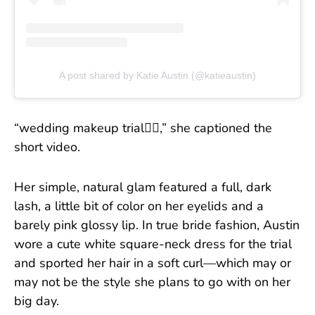
A post shared by Katie Austin (@katieaustin)
“wedding makeup trial👰‍♀️,” she captioned the
short video.
Her simple, natural glam featured a full, dark
lash, a little bit of color on her eyelids and a
barely pink glossy lip. In true bride fashion, Austin
wore a cute white square-neck dress for the trial
and sported her hair in a soft curl—which may or
may not be the style she plans to go with on her
big day.