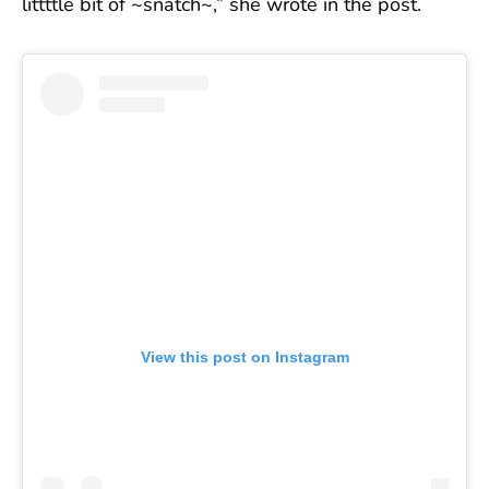
littttle bit of ~snatch~,” she wrote in the post.
View this post on Instagram