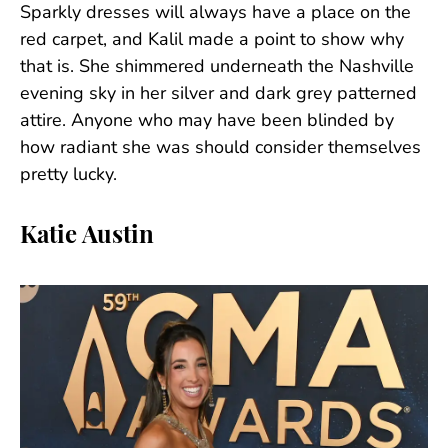
Sparkly dresses will always have a place on the
red carpet, and Kalil made a point to show why
that is. She shimmered underneath the Nashville
evening sky in her silver and dark grey patterned
attire. Anyone who may have been blinded by
how radiant she was should consider themselves
pretty lucky.
Katie Austin