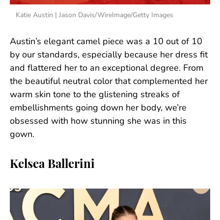
Katie Austin | Jason Davis/WireImage/Getty Images
Austin’s elegant camel piece was a 10 out of 10
by our standards, especially because her dress fit
and flattered her to an exceptional degree. From
the beautiful neutral color that complemented her
warm skin tone to the glistening streaks of
embellishments going down her body, we’re
obsessed with how stunning she was in this
gown.
Kelsea Ballerini