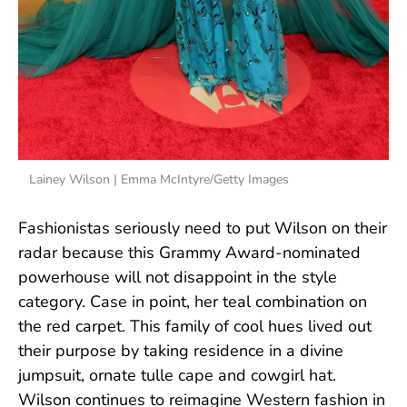
Lainey Wilson | Emma McIntyre/Getty Images
Fashionistas seriously need to put Wilson on their
radar because this Grammy Award-nominated
powerhouse will not disappoint in the style
category. Case in point, her teal combination on
the red carpet. This family of cool hues lived out
their purpose by taking residence in a divine
jumpsuit, ornate tulle cape and cowgirl hat.
Wilson continues to reimagine Western fashion in