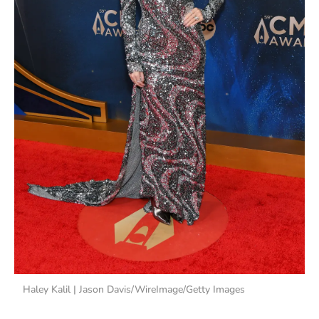
Haley Kalil | Jason Davis/WireImage/Getty Images