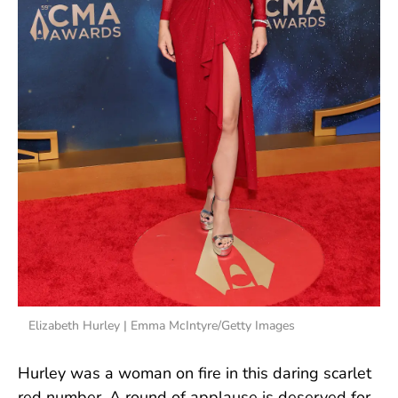
Elizabeth Hurley | Emma McIntyre/Getty Images
Hurley was a woman on fire in this daring scarlet