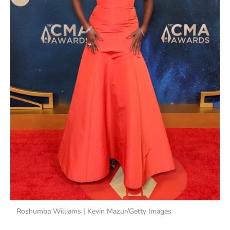
Roshumba Williams | Kevin Mazur/Getty Images