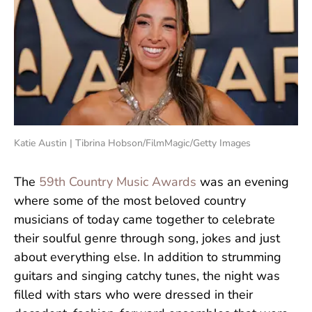
Katie Austin | Tibrina Hobson/FilmMagic/Getty Images
The
59th Country Music Awards
was an evening
where some of the most beloved country
musicians of today came together to celebrate
their soulful genre through song, jokes and just
about everything else. In addition to strumming
guitars and singing catchy tunes, the night was
filled with stars who were dressed in their