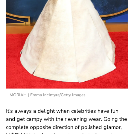
MŌRIAH | Emma McIntyre/Getty Images
It’s always a delight when celebrities have fun
and get campy with their evening wear. Going the
complete opposite direction of polished glamor,