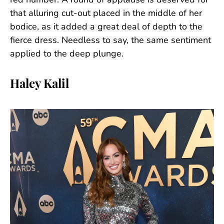
red number. A round of applause is deserved for
that alluring cut-out placed in the middle of her
bodice, as it added a great deal of depth to the
fierce dress. Needless to say, the same sentiment
applied to the deep plunge.
Haley Kalil