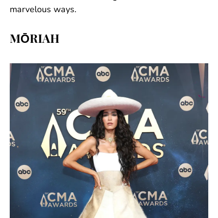
marvelous ways.
MŌRIAH