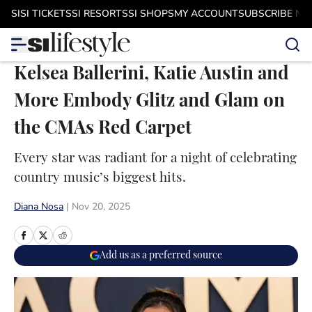
Skip to main content
SI
SI TICKETS
SI RESORTS
SI SHOPS
MY ACCOUNT
SUBSCRIBE N
Kelsea Ballerini, Katie Austin and
More Embody Glitz and Glam on
the CMAs Red Carpet
Every star was radiant for a night of celebrating
country music’s biggest hits.
Diana Nosa
|
Nov 20, 2025
Add us as a preferred source