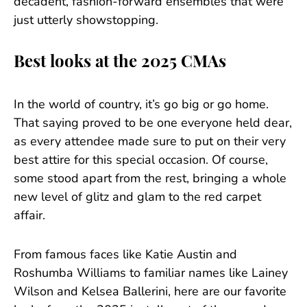
decadent, fashion-forward ensembles that were
just utterly showstopping.
Best looks at the 2025 CMAs
In the world of country, it’s go big or go home.
That saying proved to be one everyone held dear,
as every attendee made sure to put on their very
best attire for this special occasion. Of course,
some stood apart from the rest, bringing a whole
new level of glitz and glam to the red carpet
affair.
From famous faces like Katie Austin and
Roshumba Williams to familiar names like Lainey
Wilson and Kelsea Ballerini, here are our favorite