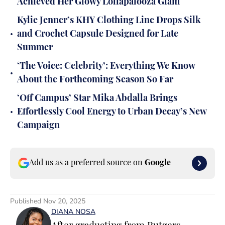
Achieved Her Glowy Lollapalooza Glam
Kylie Jenner’s KHY Clothing Line Drops Silk
•
and Crochet Capsule Designed for Late
Summer
‘The Voice: Celebrity’: Everything We Know
•
About the Forthcoming Season So Far
‘Off Campus’ Star Mika Abdalla Brings
•
Effortlessly Cool Energy to Urban Decay’s New
Campaign
Add us as a preferred source on
Google
Published
Nov 20, 2025
DIANA NOSA