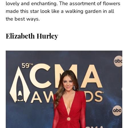
lovely and enchanting. The assortment of flowers
made this star look like a walking garden in all
the best ways.
Elizabeth Hurley