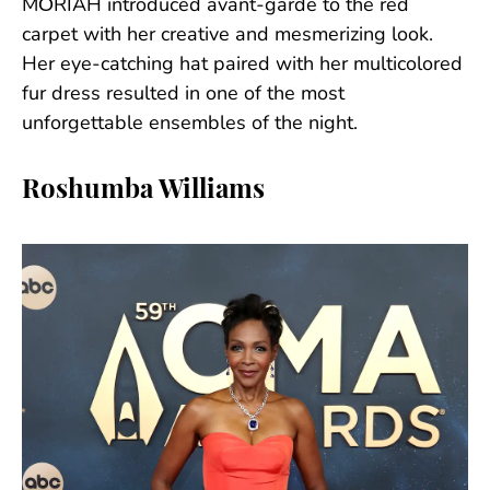
MŌRIAH introduced avant-garde to the red
carpet with her creative and mesmerizing look.
Her eye-catching hat paired with her multicolored
fur dress resulted in one of the most
unforgettable ensembles of the night.
Roshumba Williams