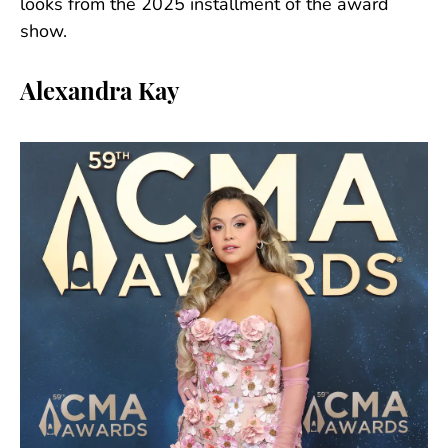
looks from the 2025 installment of the award
show.
Alexandra Kay