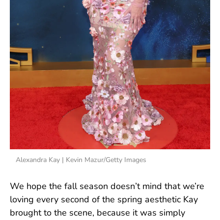
Alexandra Kay | Kevin Mazur/Getty Images
We hope the fall season doesn’t mind that we’re
loving every second of the spring aesthetic Kay
brought to the scene, because it was simply