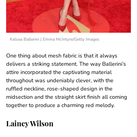
Kelsea Ballerini | Emma McIntyre/Getty Images
One thing about mesh fabric is that it always
delivers a striking statement. The way Ballerini’s
attire incorporated the captivating material
throughout was undeniably clever, with the
ruffled neckline, rose-shaped design in the
midsection and the straight skirt finish all coming
together to produce a charming red melody.
Lainey Wilson