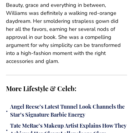
Beauty, grace and everything in between,
Williams was definitely a walking red-orange
daydream. Her smoldering strapless gown did
her all the favors, earning her several nods of
approval in our book. She was a compelling
argument for why simplicity can be transformed
into a high-fashion moment with the right
accessories and glam.
More Lifestyle & Celeb:
Angel Reese’s Latest Tunnel Look Channels the
•
Star’s Signature Barbie Energy
Tate McRae’s Makeup Artist Explains How They
•