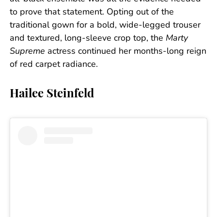
to prove that statement. Opting out of the
traditional gown for a bold, wide-legged trouser
and textured, long-sleeve crop top, the
Marty
Supreme
actress continued her months-long reign
of red carpet radiance.
Hailee Steinfeld