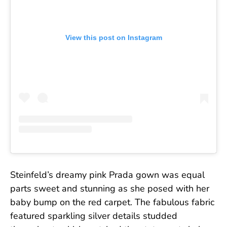
View this post on Instagram
Steinfeld’s dreamy pink Prada gown was equal
parts sweet and stunning as she posed with her
baby bump on the red carpet. The fabulous fabric
featured sparkling silver details studded