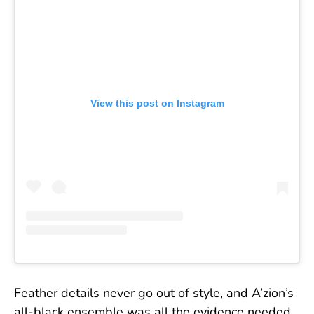
View this post on Instagram
Feather details never go out of style, and A’zion’s
all-black ensemble was all the evidence needed