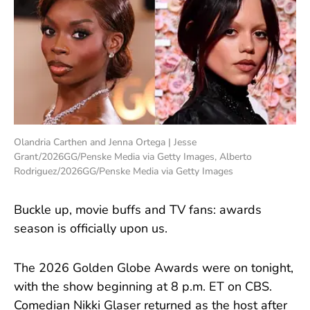
Olandria Carthen and Jenna Ortega | Jesse
Grant/2026GG/Penske Media via Getty Images, Alberto
Rodriguez/2026GG/Penske Media via Getty Images
Buckle up, movie buffs and TV fans: awards
season is officially upon us.
The 2026 Golden Globe Awards were on tonight,
with the show beginning at 8 p.m. ET on CBS.
Comedian Nikki Glaser returned as the host after