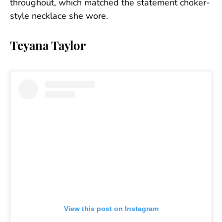
throughout, which matched the statement choker-
style necklace she wore.
Teyana Taylor
View this post on Instagram