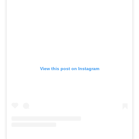
View this post on Instagram