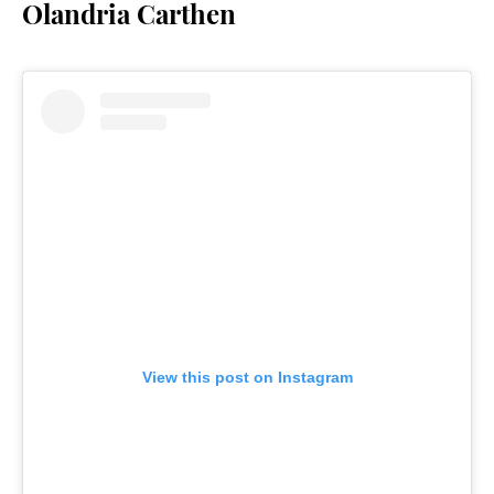
Olandria Carthen
View this post on Instagram