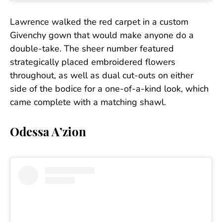
Lawrence walked the red carpet in a custom
Givenchy gown that would make anyone do a
double-take. The sheer number featured
strategically placed embroidered flowers
throughout, as well as dual cut-outs on either
side of the bodice for a one-of-a-kind look, which
came complete with a matching shawl.
Odessa A’zion