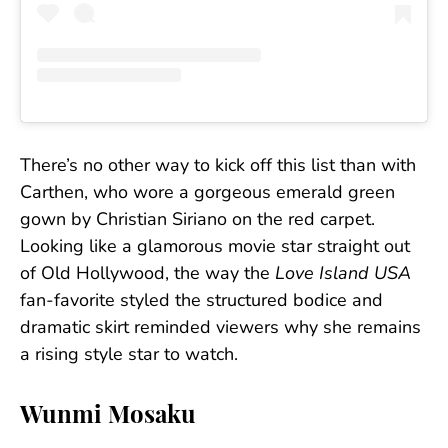
There’s no other way to kick off this list than with
Carthen, who wore a gorgeous emerald green
gown by Christian Siriano on the red carpet.
Looking like a glamorous movie star straight out
of Old Hollywood, the way the
Love Island USA
fan-favorite styled the structured bodice and
dramatic skirt reminded viewers why she remains
a rising style star to watch.
Wunmi Mosaku