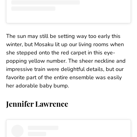
The sun may still be setting way too early this
winter, but Mosaku lit up our living rooms when
she stepped onto the red carpet in this eye-
popping yellow number. The sheer neckline and
impressive train were delightful details, but our
favorite part of the entire ensemble was easily
her adorable baby bump.
Jennifer Lawrence