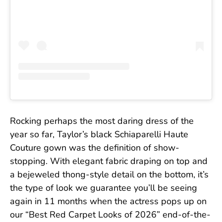
Rocking perhaps the most daring dress of the
year so far, Taylor’s black Schiaparelli Haute
Couture gown was the definition of show-
stopping. With elegant fabric draping on top and
a bejeweled thong-style detail on the bottom, it’s
the type of look we guarantee you’ll be seeing
again in 11 months when the actress pops up on
our “Best Red Carpet Looks of 2026” end-of-the-