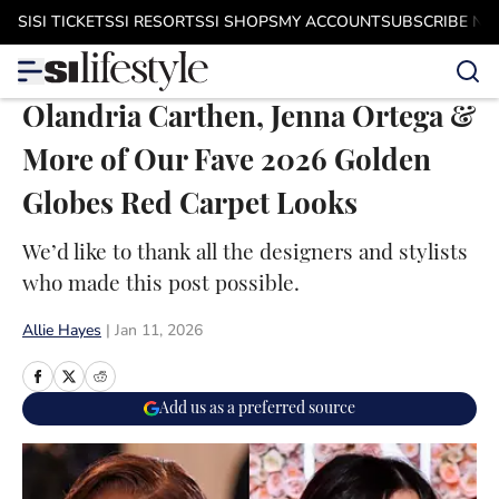
Skip to main content
SI
SI TICKETS
SI RESORTS
SI SHOPS
MY ACCOUNT
SUBSCRIBE N
Olandria Carthen, Jenna Ortega &
More of Our Fave 2026 Golden
Globes Red Carpet Looks
We’d like to thank all the designers and stylists
who made this post possible.
Allie Hayes
|
Jan 11, 2026
Add us as a preferred source