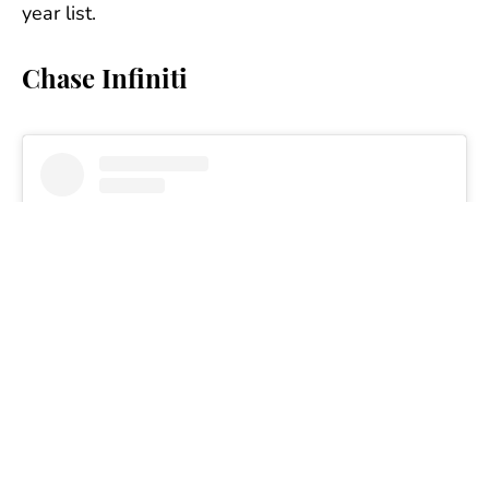
year list.
Chase Infiniti
View this post on Instagram