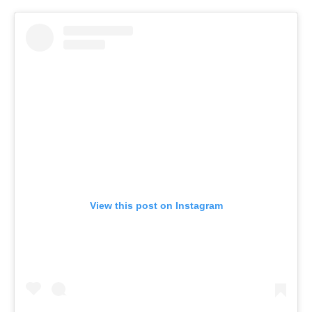
View this post on Instagram