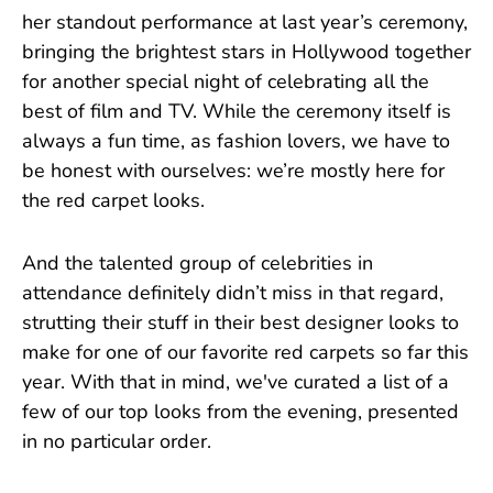
her standout performance at last year’s ceremony,
bringing the brightest stars in Hollywood together
for another special night of celebrating all the
best of film and TV. While the ceremony itself is
always a fun time, as fashion lovers, we have to
be honest with ourselves: we’re mostly here for
the red carpet looks.
And the talented group of celebrities in
attendance definitely didn’t miss in that regard,
strutting their stuff in their best designer looks to
make for one of our favorite red carpets so far this
year. With that in mind, we've curated a list of a
few of our top looks from the evening, presented
in no particular order.