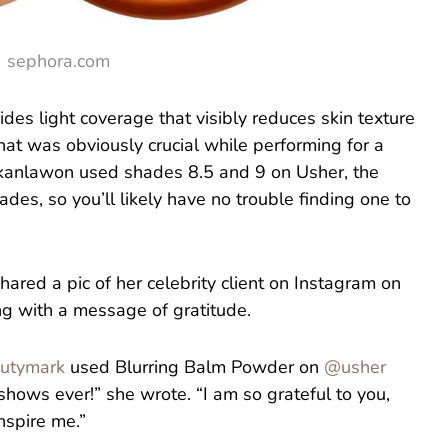
sephora.com
des light coverage that visibly reduces skin texture
at was obviously crucial while performing for a
Okanlawon used shades 8.5 and 9 on Usher, the
ades, so you’ll likely have no trouble finding one to
red a pic of her celebrity client on Instagram on
ng with a message of gratitude.
utymark
used Blurring Balm Powder on
@usher
shows ever!” she wrote. “I am so grateful to you,
inspire me.”