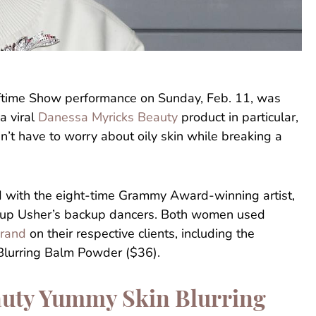
ftime Show performance on Sunday, Feb. 11, was
a viral
Danessa Myricks Beauty
product in particular,
’t have to worry about oily skin while breaking a
 with the eight-time Grammy Award-winning artist,
 up Usher’s backup dancers. Both women used
brand
on their respective clients, including the
lurring Balm Powder ($36).
uty Yummy Skin Blurring