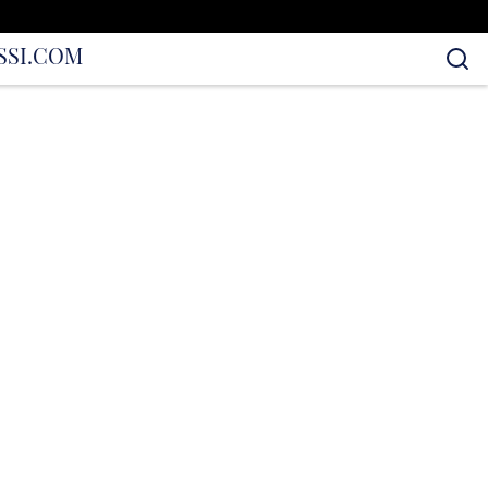
S
SI.COM