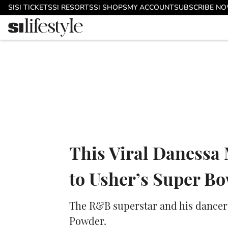
Skip to main content
SI
SI TICKETS
SI RESORTS
SI SHOPS
MY ACCOUNT
SUBSCRIBE N
This Viral Danessa
to Usher’s Super B
The R&B superstar and his dancer
Powder.