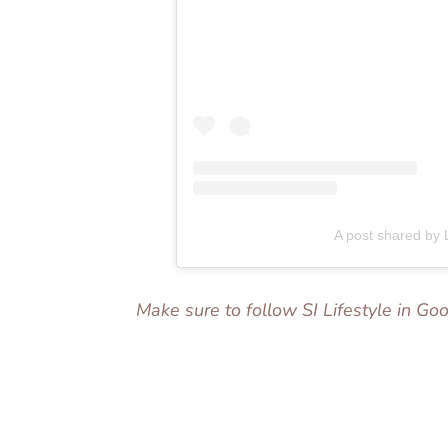
A post shared by
Make sure to follow SI Lifestyle in G
Add us as a preferred source on
Googl