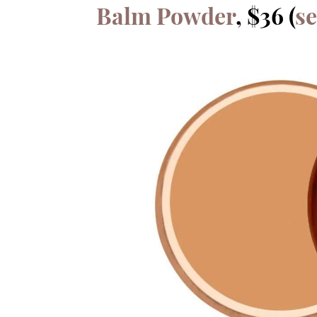
Balm Powder
, $36 (
s