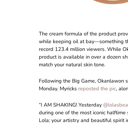
The cream formula of the product provi
while keeping oil at bay—something th
record 123.4 million viewers. While 
product is available in over a dozen sh
match your natural skin tone.
Following the Big Game, Okanlawon sha
Monday. Myricks
reposted the pic
, alo
“I AM SHAKING! Yesterday
@lolasbea
during one of the most iconic halftime 
Lola; your artistry and beautiful spirit 