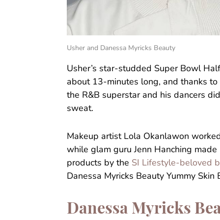
Usher and Danessa Myricks Beauty
Usher’s star-studded Super Bowl Hal
about 13-minutes long, and thanks to 
the R&B superstar and his dancers didn
sweat.
Makeup artist Lola Okanlawon worked
while glam guru Jenn Hanching made
products by the
SI Lifestyle-beloved 
Danessa Myricks Beauty Yummy Skin B
Danessa Myricks Bea