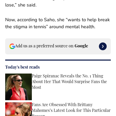
lose,” she said.
Now, according to Saho, she “wants to help break
the stigma in tennis” around mental health.
Add us as a preferred source on
Google
Today's best reads
Paige Spiranac Reveals the No. 1 Thing
About Her That Would Surprise Fans the
Most
Published by on Invalid Date
Fans Are Obsessed With Brittany
Mahomes’s Latest Look for This Particular