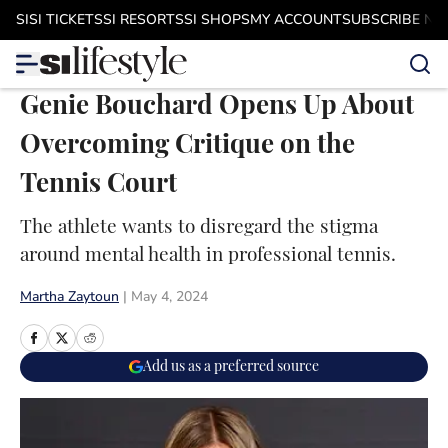
Skip to main content
SI
SI TICKETS
SI RESORTS
SI SHOPS
MY ACCOUNT
SUBSCRIBE N
Genie Bouchard Opens Up About
Overcoming Critique on the
Tennis Court
The athlete wants to disregard the stigma
around mental health in professional tennis.
Martha Zaytoun
|
May 4, 2024
Add us as a preferred source