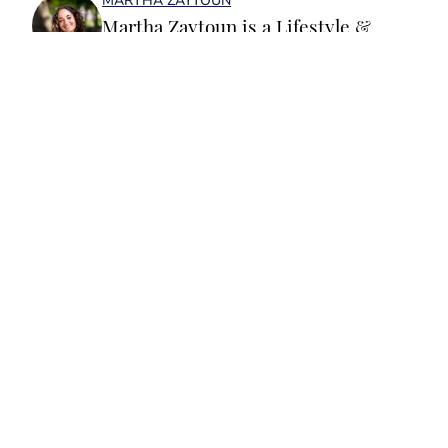
MARTHA ZAYTOUN
Martha Zaytoun is a Lifestyle &
Trending News writer for SI
Swimsuit. Before joining the team,
Martha worked on the editorial board
of the University of Notre Dame’s
student magazine and on the editorial
team at Chapel Hill, Durham and
Home
/
Mental Health / Body Positivity
Chatham Magazines in North
Carolina. When not working, Martha
loves to watercolor and oil paint, run
or water ski. She is a graduate of the
University of Notre Dame and a huge
Privacy Policy
Cookie Policy
Fighting Irish fan.
Takedown Policy
Terms and Conditions
Accessibility Statement
Cookies Settings