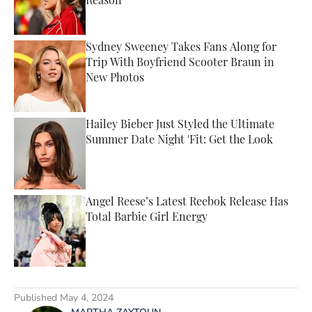
Reason
Published by on Invalid Date
Sydney Sweeney Takes Fans Along for
Trip With Boyfriend Scooter Braun in
New Photos
Published by on Invalid Date
Hailey Bieber Just Styled the Ultimate
Summer Date Night 'Fit: Get the Look
Published by on Invalid Date
Angel Reese’s Latest Reebok Release Has
Total Barbie Girl Energy
Published by on Invalid Date
5 related articles loaded
Published
May 4, 2024