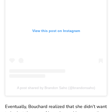
View this post on Instagram
A post shared by Brandon Saho (@brandonsaho)
Eventually, Bouchard realized that she didn’t want