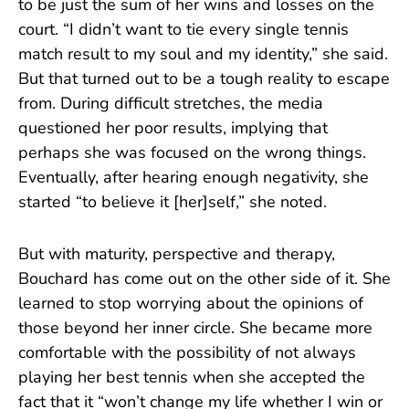
to be just the sum of her wins and losses on the
court. “I didn’t want to tie every single tennis
match result to my soul and my identity,” she said.
But that turned out to be a tough reality to escape
from. During difficult stretches, the media
questioned her poor results, implying that
perhaps she was focused on the wrong things.
Eventually, after hearing enough negativity, she
started “to believe it [her]self,” she noted.
But with maturity, perspective and therapy,
Bouchard has come out on the other side of it. She
learned to stop worrying about the opinions of
those beyond her inner circle. She became more
comfortable with the possibility of not always
playing her best tennis when she accepted the
fact that it “won’t change my life whether I win or