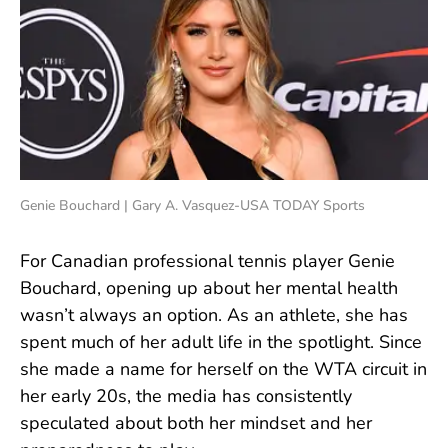
Genie Bouchard | Gary A. Vasquez-USA TODAY Sports
For Canadian professional tennis player Genie
Bouchard, opening up about her mental health
wasn’t always an option. As an athlete, she has
spent much of her adult life in the spotlight. Since
she made a name for herself on the WTA circuit in
her early 20s, the media has consistently
speculated about both her mindset and her