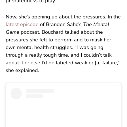
preparedness to play.
Now, she’s opening up about the pressures. In the
latest episode
of Brandon Saho’s
The Mental
Game
podcast, Bouchard talked about the
pressures she felt to perform and to mask her
own mental health struggles. “I was going
through a really tough time, and I couldn’t talk
about it or else I’d be labeled weak or [a] failure,”
she explained.