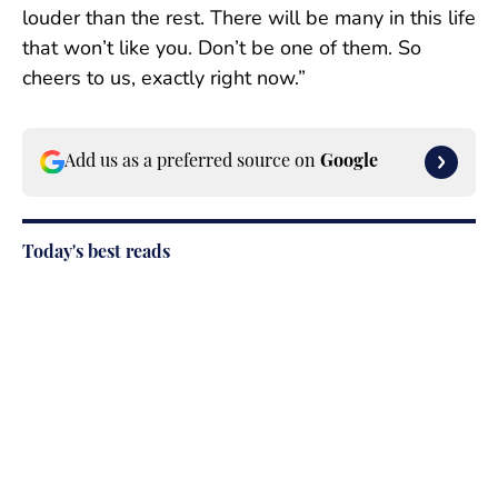
louder than the rest. There will be many in this life
that won’t like you. Don’t be one of them. So
cheers to us, exactly right now.”
Add us as a preferred source on
Google
Today's best reads
Paige Spiranac Reveals the No. 1 Thing
About Her That Would Surprise Fans the
Most
Published by on Invalid Date
Fans Are Obsessed With Brittany
Mahomes’s Latest Look for This Particular
Reason
Published by on Invalid Date