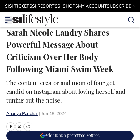
Skip to main content
SI
SI TICKETS
SI RESORTS
SI SHOPS
MY ACCOUNT
SUBSCRIBE N
Sarah Nicole Landry Shares
Powerful Message About
Criticism Over Her Body
Following Miami Swim Week
The content creator and mom of four got
candid on Instagram about loving herself and
tuning out the noise.
Ananya Panchal
|
Jun 18, 2024
Add us as a preferred source