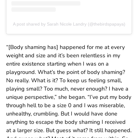
A post shared by Sarah Nicole Landry (@thebirdspapaya)
“[Body shaming has] happened for me at every
weight and size and it’s been relentless in my
entire existence starting when I was on a
playground. What’s the point of body shaming?
No really. What is it? To keep us feeling small,
playing small? Too much, never enough? I have a
unique perspective,” she began. “I’ve put my body
through hell to be a size 0 and I was miserable,
unhealthy, crumbling. But I would have done
anything to escape the body shaming I received
at a larger size. But guess what? It still happened.