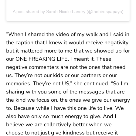
A post shared by Sarah Nicole Landry (@thebirdspapaya)
“When I shared the video of my walk and I said in
the caption that I knew it would receive negativity
but it mattered more to me that we showed up for
our ONE FREAKING LIFE, I meant it. These
negative commenters are not the ones that need
us. They’re not our kids or our partners or our
memories. They’re not US,” she continued. “So I’m
sharing with you some of the messages that are
the kind we focus on, the ones we give our energy
to. Because while I have this one life to live. We
also have only so much energy to give. And I
believe we are collectively better when we
choose to not just give kindness but receive it