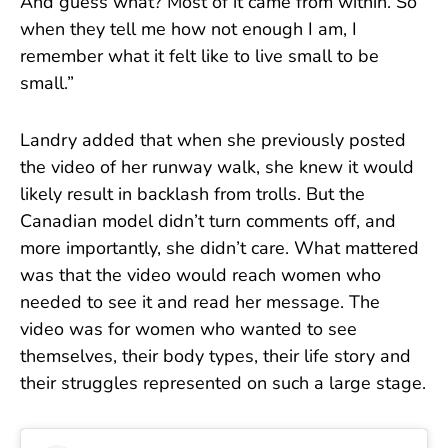
And guess what? Most of it came from within. So
when they tell me how not enough I am, I
remember what it felt like to live small to be
small.”
Landry added that when she previously posted
the video of her runway walk, she knew it would
likely result in backlash from trolls. But the
Canadian model didn’t turn comments off, and
more importantly, she didn’t care. What mattered
was that the video would reach women who
needed to see it and read her message. The
video was for women who wanted to see
themselves, their body types, their life story and
their struggles represented on such a large stage.