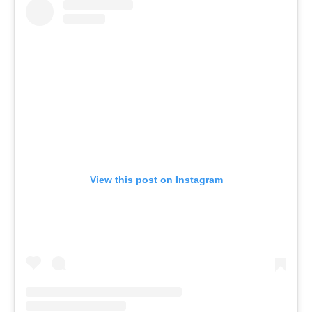
View this post on Instagram