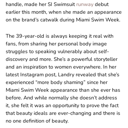
handle, made her SI Swimsuit
runway
debut
earlier this month, when she made an appearance
on the brand’s catwalk during Miami Swim Week.
The 39-year-old is always keeping it real with
fans, from sharing her personal body image
struggles to speaking vulnerably about self-
discovery and more. She’s a powerful storyteller
and an inspiration to women everywhere. In her
latest Instagram post, Landry revealed that she’s
experienced “more body shaming” since her
Miami Swim Week appearance than she ever has
before. And while normally she doesn’t address
it, she felt it was an opportunity to prove the fact
that beauty ideals are ever-changing and there is
no one definition of beauty.