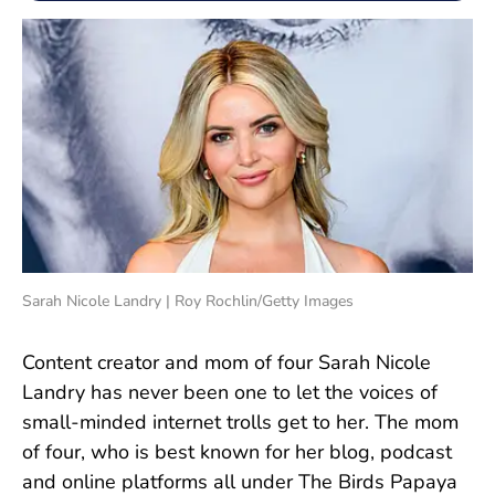
Sarah Nicole Landry | Roy Rochlin/Getty Images
Content creator and mom of four Sarah Nicole
Landry has never been one to let the voices of
small-minded internet trolls get to her. The mom
of four, who is best known for her blog, podcast
and online platforms all under The Birds Papaya