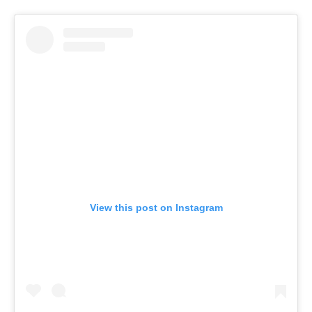
View this post on Instagram