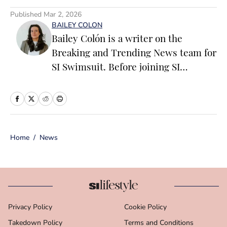
Published
Mar 2, 2026
BAILEY COLON
Bailey Colón is a writer on the
Breaking and Trending News team for
SI Swimsuit. Before joining SI
Swimsuit, Colón worked at the
National Basketball Association where
she served as a founding member of
the ‘Starting 5’ newsletter and led
Home
/
News
editorial operations for the NBA App
and dotcom. Colón is particularly
passionate about the impact of
athletics on popular culture, fashion
and media. The New England native
Privacy Policy
Cookie Policy
has a bachelor’s degree from Marist
Takedown Policy
College in journalism and political
Terms and Conditions