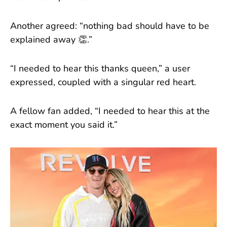
Another agreed: “nothing bad should have to be
explained away 👏.”
“I needed to hear this thanks queen,” a user
expressed, coupled with a singular red heart.
A fellow fan added, “I needed to hear this at the
exact moment you said it.”