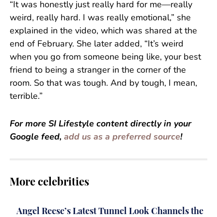
“It was honestly just really hard for me—really
weird, really hard. I was really emotional,” she
explained in the video, which was shared at the
end of February. She later added, “It’s weird
when you go from someone being like, your best
friend to being a stranger in the corner of the
room. So that was tough. And by tough, I mean,
terrible.”
For more SI Lifestyle content directly in your
Google feed,
add us as a preferred source
!
More celebrities
Angel Reese’s Latest Tunnel Look Channels the