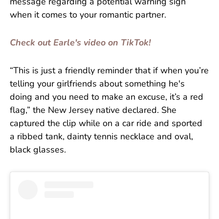
message regarding a potential warning sign
when it comes to your romantic partner.
Check out Earle's video on TikTok!
“This is just a friendly reminder that if when you’re
telling your girlfriends about something he's
doing and you need to make an excuse, it’s a red
flag,” the New Jersey native declared. She
captured the clip while on a car ride and sported
a ribbed tank, dainty tennis necklace and oval,
black glasses.