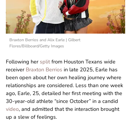
Braxton Berrios and Alix Earle | Gilbert
Flores/Billboard/Getty Images
Following her
split
from Houston Texans wide
receiver
Braxton Berrios
in late 2025, Earle has
been open about her own healing journey where
relationships are considered. Less than one week
ago, Earle, 25, detailed her first meeting with the
30-year-old athlete “since October” in a candid
video
, and admitted that the interaction brought
up a slew of feelings.