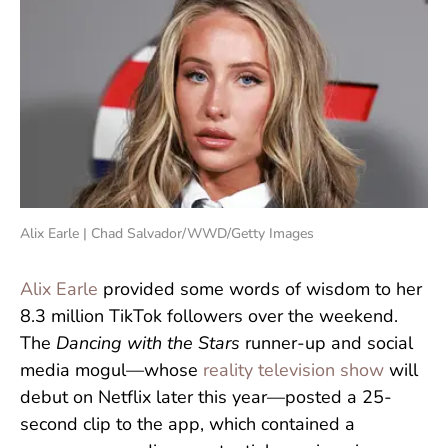
Alix Earle | Chad Salvador/WWD/Getty Images
Alix Earle
provided some words of wisdom to her
8.3 million TikTok followers over the weekend.
The
Dancing with the Stars
runner-up and social
media mogul—whose
reality television show
will
debut on Netflix later this year—posted a 25-
second clip to the app, which contained a