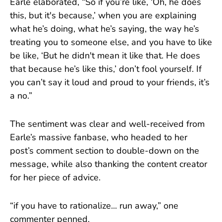
Earle elaborated, “So if you’re like, ‘Oh, he does
this, but it's because,’ when you are explaining
what he’s doing, what he’s saying, the way he’s
treating you to someone else, and you have to like
be like, ‘But he didn't mean it like that. He does
that because he’s like this,’ don’t fool yourself. If
you can’t say it loud and proud to your friends, it’s
a no.”
The sentiment was clear and well-received from
Earle’s massive fanbase, who headed to her
post’s comment section to double-down on the
message, while also thanking the content creator
for her piece of advice.
“if you have to rationalize... run away,” one
commenter penned.