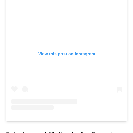
View this post on Instagram