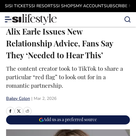
Skip to main content
SI
SI TICKETS
SI RESORTS
SI SHOPS
MY ACCOUNT
SUBSCRIBE N
Alix Earle Issues New
Relationship Advice, Fans Say
They ‘Needed to Hear This’
The content creator took to TikTok to share a
particular “red flag” to look out for in a
romantic partnership.
Bailey Colon
|
Mar 2, 2026
Add us as a preferred source