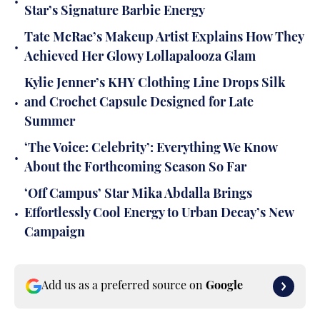
•
Star’s Signature Barbie Energy
Tate McRae’s Makeup Artist Explains How They
•
Achieved Her Glowy Lollapalooza Glam
Kylie Jenner’s KHY Clothing Line Drops Silk
•
and Crochet Capsule Designed for Late
Summer
‘The Voice: Celebrity’: Everything We Know
•
About the Forthcoming Season So Far
‘Off Campus’ Star Mika Abdalla Brings
•
Effortlessly Cool Energy to Urban Decay’s New
Campaign
Add us as a preferred source on
Google