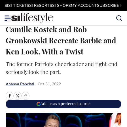
Skip to main content
SI
SI TICKETS
SI RESORTS
SI SHOPS
MY ACCOUNT
SUBSCRIBE N
Camille Kostek and Rob
Gronkowski Recreate Barbie and
Ken Look, With a Twist
The former Patriots cheerleader and tight end
seriously look the part.
Ananya Panchal
|
Oct 31, 2022
Add us as a preferred source