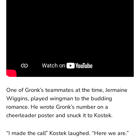
One of Gronk’s teammates at the time, Jermaine
Wiggins, played wingman to the budding
romance. He wrote Gronk’s number on a
cheerleader poster and snuck it to Kostek.
“I made the call” Kostek laughed. “Here we are.”