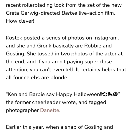
recent rollerblading look from the set of the new
Greta Gerwig-directed
Barbie
live-action film.
How clever!
Kostek posted a series of photos on Instagram,
and she and Gronk basically are Robbie and
Gosling. She tossed in two photos of the actor at
the end, and if you aren’t paying super close
attention, you can’t even tell. It certainly helps that
all four celebs are blonde.
“Ken and Barbie say Happy Halloween!!💞🛼🎃”
the former cheerleader wrote, and tagged
photographer
Danette
.
Earlier this year, when a snap of Gosling and