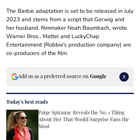
The
Barbie
adaptation is set to be released in July
2023 and stems from a script that Gerwig and
her husband, filmmaker Noah Baumbach, wrote.
Warner Bros., Mattel and LuckyChap
Entertainment (Robbie’s production company) are
co-producers of the film.
Add us as a preferred source on
Google
Today's best reads
Paige Spiranac Reveals the No. 1 Thing
About Her That Would Surprise Fans the
Most
Published by on Invalid Date