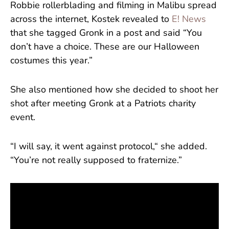
Robbie rollerblading and filming in Malibu spread
across the internet, Kostek revealed to
E! News
that she tagged Gronk in a post and said “You
don’t have a choice. These are our Halloween
costumes this year.”
She also mentioned how she decided to shoot her
shot after meeting Gronk at a Patriots charity
event.
“I will say, it went against protocol,“ she added.
“You’re not really supposed to fraternize.”