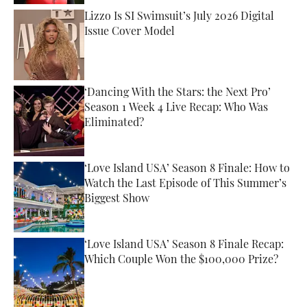
Lizzo Is SI Swimsuit’s July 2026 Digital
Issue Cover Model
Published by on Invalid Date
‘Dancing With the Stars: the Next Pro’
Season 1 Week 4 Live Recap: Who Was
Eliminated?
Published by on Invalid Date
‘Love Island USA’ Season 8 Finale: How to
Watch the Last Episode of This Summer’s
Biggest Show
Published by on Invalid Date
‘Love Island USA’ Season 8 Finale Recap:
Which Couple Won the $100,000 Prize?
Published by on Invalid Date