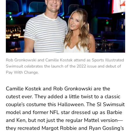
Rob Gronkowski and Camille Kostek attend as Sports Illustrated
Swimsuit celebrates the launch of the 2022 issue and debut of
Pay With Change.
Camille Kostek and Rob Gronkowski are the
cutest ever. They added a little twist to a classic
couple’s costume this Halloween. The SI Swimsuit
model and former NFL star dressed up as Barbie
and Ken, but not just the regular Mattel version—
they recreated Margot Robbie and Ryan Gosling’s