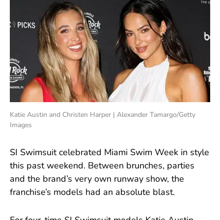
Katie Austin and Christen Harper | Alexander Tamargo/Getty
Images
SI Swimsuit celebrated Miami Swim Week in style
this past weekend. Between brunches, parties
and the brand’s very own runway show, the
franchise’s models had an absolute blast.