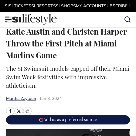
Skip to main content
SI
SI TICKETS
SI RESORTS
SI SHOPS
MY ACCOUNT
SUBSCRIBE N
Katie Austin and Christen Harper
Throw the First Pitch at Miami
Marlins Game
The SI Swimsuit models capped off their Miami
Swim Week festivities with impressive
athleticism.
Martha Zaytoun
|
Jun 3, 2024
Add us as a preferred source