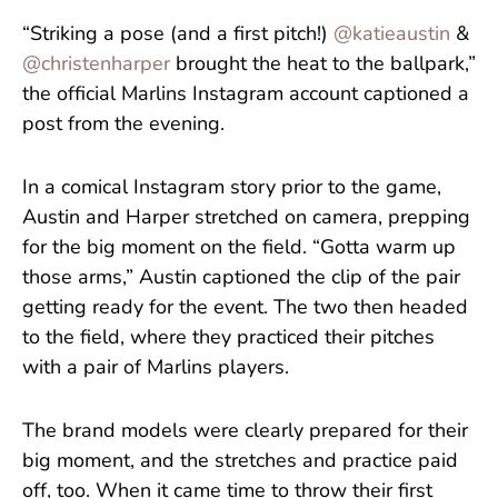
“Striking a pose (and a first pitch!)
@katieaustin
&
@christenharper
brought the heat to the ballpark,”
the official Marlins Instagram account captioned a
post from the evening.
In a comical Instagram story prior to the game,
Austin and Harper stretched on camera, prepping
for the big moment on the field. “Gotta warm up
those arms,” Austin captioned the clip of the pair
getting ready for the event. The two then headed
to the field, where they practiced their pitches
with a pair of Marlins players.
The brand models were clearly prepared for their
big moment, and the stretches and practice paid
off, too. When it came time to throw their first