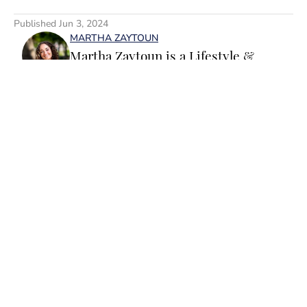
5 related articles loaded
Published
Jun 3, 2024
MARTHA ZAYTOUN
Martha Zaytoun is a Lifestyle &
Trending News writer for SI
Swimsuit. Before joining the team,
Martha worked on the editorial board
of the University of Notre Dame’s
student magazine and on the editorial
team at Chapel Hill, Durham and
Home
/
News
Chatham Magazines in North
Carolina. When not working, Martha
loves to watercolor and oil paint, run
or water ski. She is a graduate of the
University of Notre Dame and a huge
Privacy Policy
Cookie Policy
Fighting Irish fan.
Takedown Policy
Terms and Conditions