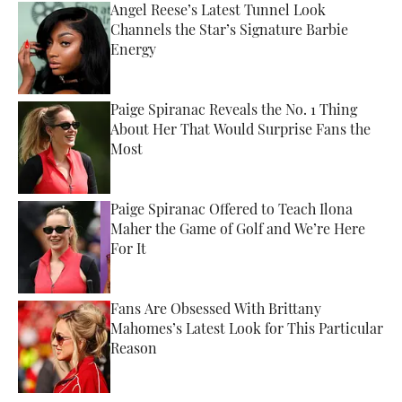
Angel Reese’s Latest Tunnel Look
Channels the Star’s Signature Barbie
Energy
Published by on Invalid Date
Paige Spiranac Reveals the No. 1 Thing
About Her That Would Surprise Fans the
Most
Published by on Invalid Date
Paige Spiranac Offered to Teach Ilona
Maher the Game of Golf and We’re Here
For It
Published by on Invalid Date
Fans Are Obsessed With Brittany
Mahomes’s Latest Look for This Particular
Reason
Published by on Invalid Date