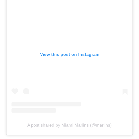
View this post on Instagram
A post shared by Miami Marlins (@marlins)