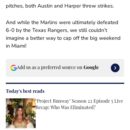
pitches, both Austin and Harper threw strikes.
And while the Marlins were ultimately defeated
6-0 by the Texas Rangers, we still couldn’t
imagine a better way to cap off the big weekend
in Miami!
Add us as a preferred source on
Google
Today's best reads
‘Project Runway’ Season 22 Episode 5 Live
Recap: Who Was Eliminated?
Published by on Invalid Date