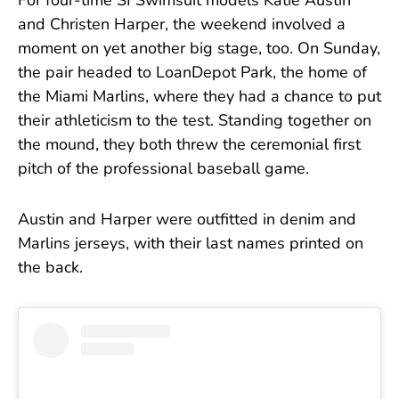
For four-time SI Swimsuit models Katie Austin
and Christen Harper, the weekend involved a
moment on yet another big stage, too. On Sunday,
the pair headed to LoanDepot Park, the home of
the Miami Marlins, where they had a chance to put
their athleticism to the test. Standing together on
the mound, they both threw the ceremonial first
pitch of the professional baseball game.
Austin and Harper were outfitted in denim and
Marlins jerseys, with their last names printed on
the back.