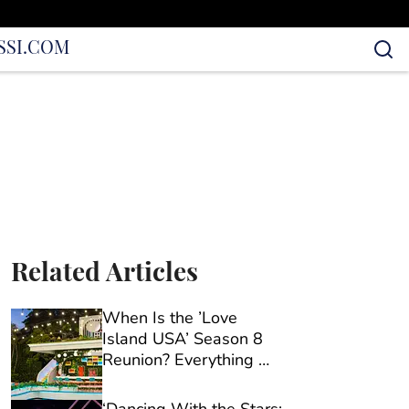
S
SI.COM
Related Articles
When Is the ’Love
Island USA’ Season 8
Reunion? Everything We
Know So Far