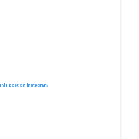
this post on Instagram