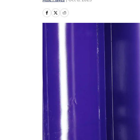
Allie Hayes
|
Oct 8, 2025