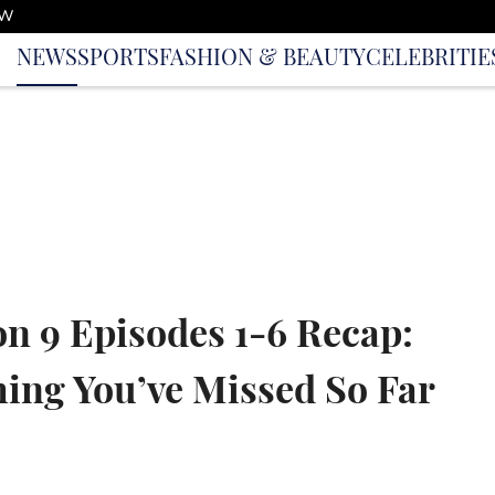
OW
NEWS
SPORTS
FASHION & BEAUTY
CELEBRITIE
on 9 Episodes 1-6 Recap:
ing You’ve Missed So Far