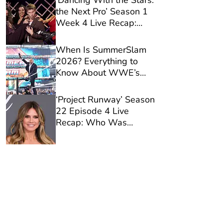
‘Dancing With the Stars:
the Next Pro’ Season 1
Week 4 Live Recap:
Who Was Eliminated?
When Is SummerSlam
2026? Everything to
Know About WWE’s
Biggest Show of the
Season
‘Project Runway’ Season
22 Episode 4 Live
Recap: Who Was
Eliminated?