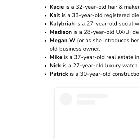
Kacie
is a 32-year-old hair & makeu
Kait
is a 33-year-old registered diet
Kalybriah
is a 27-year-old social w
Madison
is a 28-year-old UX/UI de
Megan W
(or as she introduces hers
old business owner.
Mike
is a 37-year-old real estate in
Nick
is a 27-year-old luxury watch 
Patrick
is a 30-year-old constructi