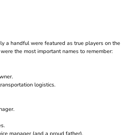
ly a handful were featured as true players on the
ng were the most important names to remember:
owner.
ransportation logistics.
nager.
s.
vice manager (and a proud father).