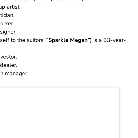
p artist.
ician.
orker.
signer.
elf to the suitors: “
Sparkle Megan
”) is a 33-year-
vestor.
dealer.
on manager.