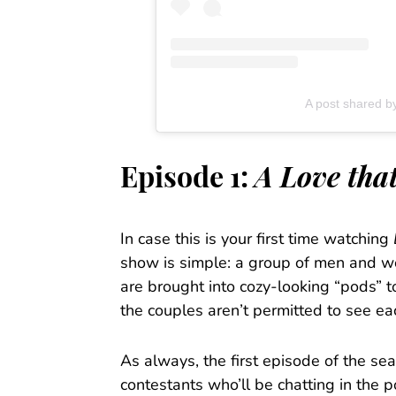
A post shared by
Episode 1:
A Love tha
In case this is your first time watching
show is simple: a group of men and w
are brought into cozy-looking “pods” t
the couples aren’t permitted to see ea
As always, the first episode of the s
contestants who’ll be chatting in the 