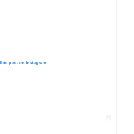
this post on Instagram