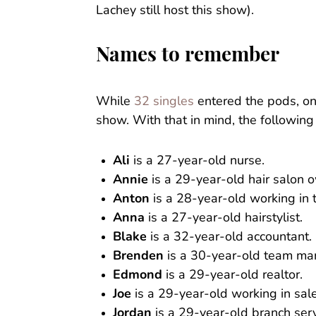
Lachey still host this show).
Names to remember
While
32 singles
entered the pods, on
show. With that in mind, the followi
Ali
is a 27-year-old nurse.
Annie
is a 29-year-old hair salon 
Anton
is a 28-year-old working in t
Anna
is a 27-year-old hairstylist.
Blake
is a 32-year-old accountant.
Brenden
is a 30-year-old team ma
Edmond
is a 29-year-old realtor.
Joe
is a 29-year-old working in sale
Jordan
is a 29-year-old branch ser