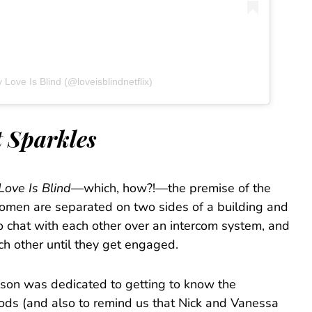
 Love Is Blind (@loveisblindnetflix)
t Sparkles
Love Is Blind
—which, how?!—the premise of the
omen are separated on two sides of a building and
o chat with each other over an intercom system, and
ch other until they get engaged.
eason was dedicated to getting to know the
pods (and also to remind us that Nick and Vanessa