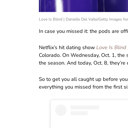
Love Is Blind | Danielle Del Valle/Getty Images for
In case you missed it: the pods are offi
Netflix’s hit dating show
Love Is Blind
Colorado. On Wednesday, Oct. 1, the st
the season. And today, Oct. 8, they’re
So to get you all caught up before yo
everything you missed from the first s