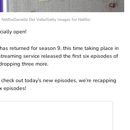
 NetflixDanielle Del Valle/Getty Images for Netflix
cially open!
has returned for season 9, this time taking place in
reaming service released the first six episodes of
 dropping three more.
u check out today’s new episodes, we’re recapping
ix episodes!