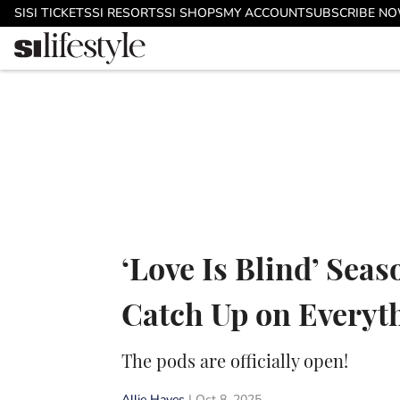
Skip to main content
SI
SI TICKETS
SI RESORTS
SI SHOPS
MY ACCOUNT
SUBSCRIBE N
‘Love Is Blind’ Seas
Catch Up on Everyth
The pods are officially open!