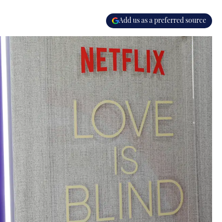
Add us as a preferred source