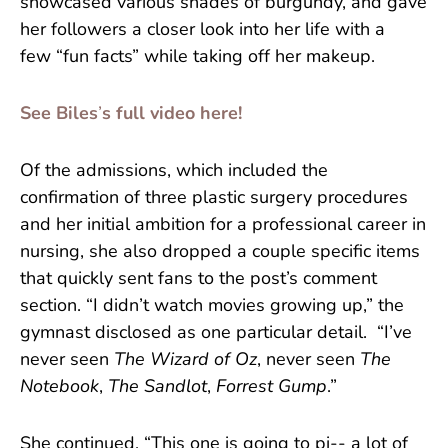
showcased various shades of burgundy, and gave
her followers a closer look into her life with a
few “fun facts” while taking off her makeup.
See Biles
’
s full video here!
Of the admissions, which included the
confirmation of three plastic surgery procedures
and her initial ambition for a professional career in
nursing, she also dropped a couple specific items
that quickly sent fans to the post’s comment
section. “I didn’t watch movies growing up,” the
gymnast disclosed as one particular detail. “I’ve
never seen
The Wizard of Oz
, never seen
The
Notebook
,
The Sandlot
,
Forrest Gump
.”
She continued, “This one is going to pi-- a lot of