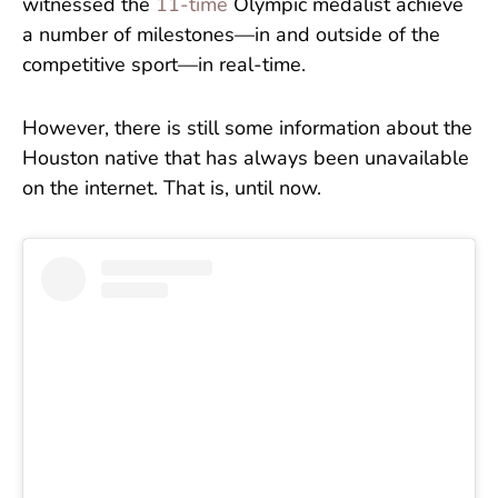
witnessed the
11-time
Olympic medalist achieve
a number of milestones—in and outside of the
competitive sport—in real-time.
However, there is still some information about the
Houston native that has always been unavailable
on the internet. That is, until now.