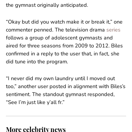
the gymnast originally anticipated.
“Okay but did you watch make it or break it,” one
commenter penned. The television drama
series
follows a group of adolescent gymnasts and
aired for three seasons from 2009 to 2012. Biles
confirmed in a reply to the user that, in fact, she
did tune into the program.
“I never did my own laundry until I moved out
too,” another user posted in alignment with Biles’s
sentiment. The standout gymnast responded,
“See I’m just like y’all fr.”
More celebrity news