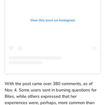
View this post on Instagram
With the post came over 380 comments, as of
Nov. 4. Some users sent in burning questions for
Biles, while others expressed that her
experiences were, perhaps, more common than