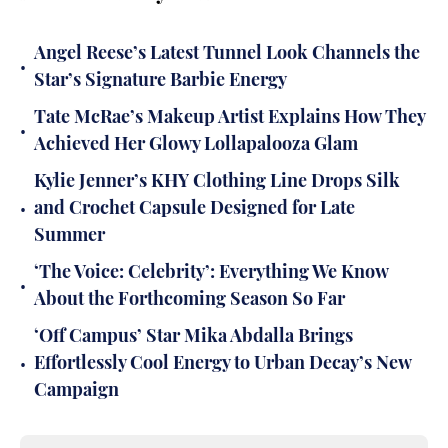
Angel Reese’s Latest Tunnel Look Channels the
•
Star’s Signature Barbie Energy
Tate McRae’s Makeup Artist Explains How They
•
Achieved Her Glowy Lollapalooza Glam
Kylie Jenner’s KHY Clothing Line Drops Silk
•
and Crochet Capsule Designed for Late
Summer
‘The Voice: Celebrity’: Everything We Know
•
About the Forthcoming Season So Far
‘Off Campus’ Star Mika Abdalla Brings
•
Effortlessly Cool Energy to Urban Decay’s New
Campaign