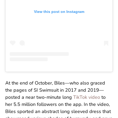
View this post on Instagram
At the end of October, Biles—who also graced
the pages of SI Swimsuit in 2017 and 2019—
posted a near two-minute long
TikTok video
to
her 5.5 million followers on the app. In the video,
Biles sported an abstract long sleeved dress that