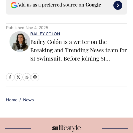
Add us as a preferred source on
Google
Published
Nov 4, 2025
BAILEY COLON
Bailey Colón is a writer on the
Breaking and Trending News team for
SI Swimsuit. Before joining SI
Swimsuit, Colón worked at the
National Basketball Association where
she served as a founding member of
the ‘Starting 5’ newsletter and led
Home
/
News
editorial operations for the NBA App
and dotcom. Colón is particularly
passionate about the impact of
athletics on popular culture, fashion