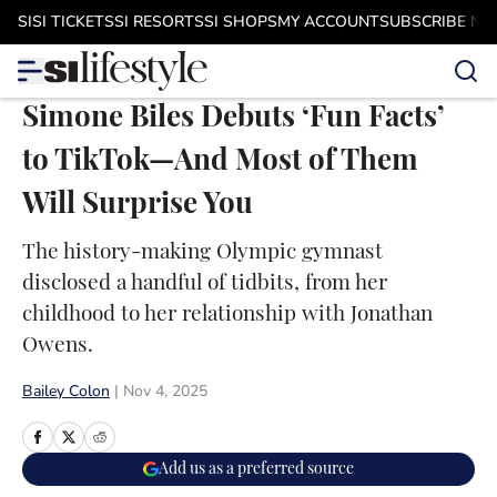
Skip to main content
SI
SI TICKETS
SI RESORTS
SI SHOPS
MY ACCOUNT
SUBSCRIBE N
Simone Biles Debuts ‘Fun Facts’
to TikTok—And Most of Them
Will Surprise You
The history-making Olympic gymnast
disclosed a handful of tidbits, from her
childhood to her relationship with Jonathan
Owens.
Bailey Colon
|
Nov 4, 2025
Add us as a preferred source