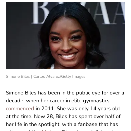
Simone Biles | Carlos Alvarez/Getty Images
Simone Biles has been in the public eye for over a
decade, when her career in elite gymnastics
commenced
in 2011. She was only 14 years old
at the time. Now 28, Biles has spent over half of
her life in the spotlight, with a fanbase that has