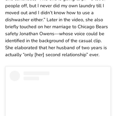
people off, but I never did my own laundry till I
moved out and I didn’t know how to use a
dishwasher either.” Later in the video, she also
briefly touched on her marriage to Chicago Bears
safety Jonathan Owens—whose voice could be
identified in the background of the casual clip.
She elaborated that her husband of two years is
actually “only [her] second relationship” ever.