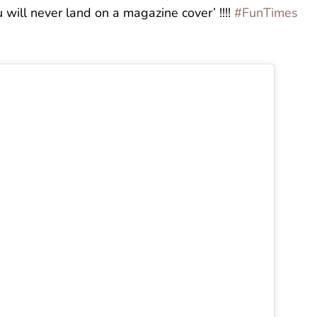
will never land on a magazine cover’ !!!!
#FunTimes