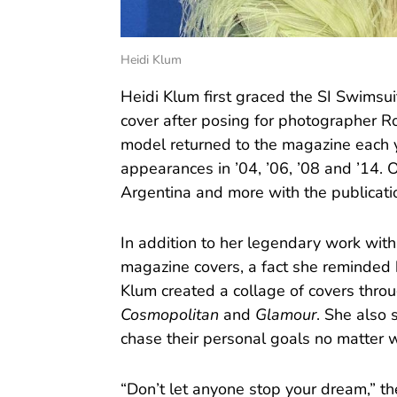
Heidi Klum
Heidi Klum first graced the SI Swimsui
cover after posing for photographer R
model returned to the magazine each
appearances in ’04, ’06, ’08 and ’14. O
Argentina and more with the publicati
In addition to her legendary work wit
magazine covers, a fact she reminded 
Klum created a collage of covers throu
Cosmopolitan
and
Glamour
. She also 
chase their personal goals no matter 
“Don’t let anyone stop your dream,” th