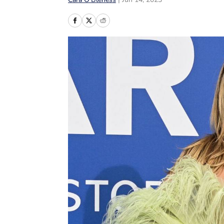
Cara O’Bleness
|
Jun 14, 2023