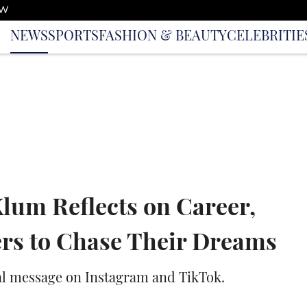
OW
NEWS
SPORTS
FASHION & BEAUTY
CELEBRITIE
lum Reflects on Career,
rs to Chase Their Dreams
al message on Instagram and TikTok.