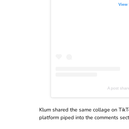
View 
A post shar
Klum shared the same collage on TikTo
platform piped into the comments secti