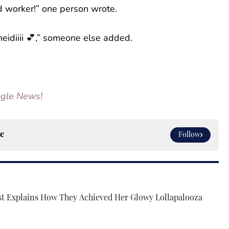
d worker!” one person wrote.
eidiiii 💕,” someone else added.
oogle News!
e
Follow
st Explains How They Achieved Her Glowy Lollapalooza