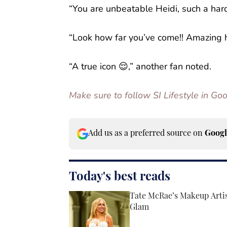
“You are unbeatable Heidi, such a har
“Look how far you’ve come!! Amazing h
“A true icon 😌,” another fan noted.
Make sure to follow SI Lifestyle in G
Add us as a preferred source on
Googl
Today's best reads
Tate McRae’s Makeup Arti
Glam
Published by on Invalid Date