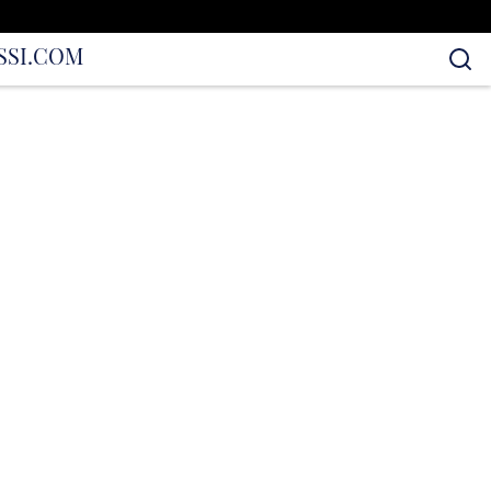
S
SI.COM