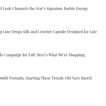
el Look Channels the Star’s Signature Barbie Energy
ng Line Drops Silk and Crochet Capsule Designed for Late
Alo Campaign for Fall: Here’s What We’re Shopping
Outfit Formula, Starring These Trendy Old Navy Barrel