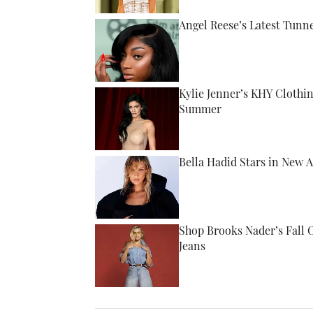
Angel Reese’s Latest Tunn
Published by on Invalid Date
Kylie Jenner’s KHY Clothi
Summer
Published by on Invalid Date
Bella Hadid Stars in New 
Published by on Invalid Date
Shop Brooks Nader’s Fall 
Jeans
Published by on Invalid Date
5 related articles loaded