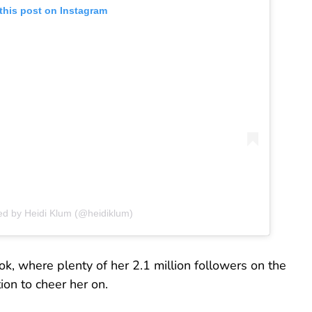
this post on Instagram
ed by Heidi Klum (@heidiklum)
k, where plenty of her 2.1 million followers on the
on to cheer her on.