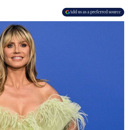
Add us as a preferred source