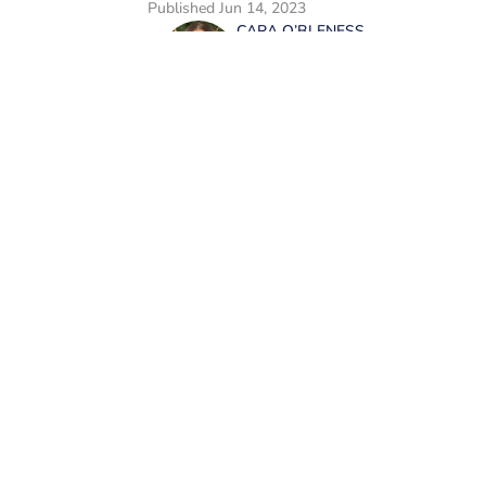
Published
Jun 14, 2023
CARA O’BLENESS
Cara is a trending news w
passionate writer and edi
print and online media, s
have the power to change 
worked as a writer and ed
including food, lifestyle
entrepreneurship. In her 
Home
/
News
with her family and mak
microbreweries. She is a 
of Journalism.
Privacy Policy
Cookie
Cookies Settings