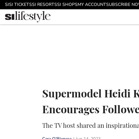
Skip to main content
SI
SI TICKETS
SI RESORTS
SI SHOPS
MY ACCOUNT
SUBSCRIBE N
Supermodel Heidi K
Encourages Followe
The TV host shared an inspiration