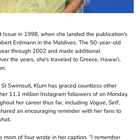
t Issue in 1998, when she landed the publication’s
obert Erdmann in the Maldives. The 50-year-old
 year through 2002 and made additional
ver the years, she’s traveled to Greece, Hawai’i,
on.
h SI Swimsuit, Klum has graced countless other
her 11.1 million Instagram followers of on Monday.
ghout her career thus far, including
Vogue
,
Self
,
shared an encouraging reminder with her fans to
what.
e mom of four wrote in her caption. “I remember