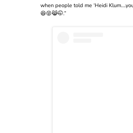
when people told me ‘Heidi Klum….you 
😆😝😹🤭.”