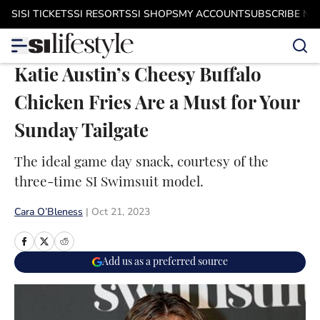
Skip to main content
SI
SI TICKETS
SI RESORTS
SI SHOPS
MY ACCOUNT
SUBSCRIBE N
Katie Austin’s Cheesy Buffalo
Chicken Fries Are a Must for Your
Sunday Tailgate
The ideal game day snack, courtesy of the
three-time SI Swimsuit model.
Cara O’Bleness
|
Oct 21, 2023
Add us as a preferred source