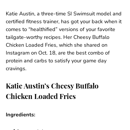
Katie Austin, a three-time SI Swimsuit model and
certified fitness trainer, has got your back when it
comes to “healthified” versions of your favorite
tailgate-worthy recipes. Her Cheesy Buffalo
Chicken Loaded Fries, which she shared on
Instagram on Oct. 18, are the best combo of
protein and carbs to satisfy your game day
cravings.
Katie Austin’s Cheesy Buffalo
Chicken Loaded Fries
Ingredients: