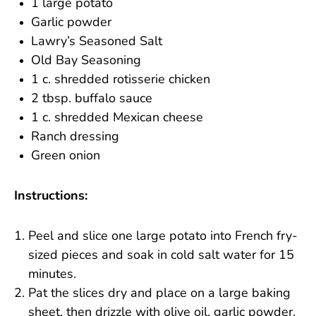
1 large potato
Garlic powder
Lawry’s Seasoned Salt
Old Bay Seasoning
1 c. shredded rotisserie chicken
2 tbsp. buffalo sauce
1 c. shredded Mexican cheese
Ranch dressing
Green onion
Instructions:
Peel and slice one large potato into French fry-
sized pieces and soak in cold salt water for 15
minutes.
Pat the slices dry and place on a large baking
sheet, then drizzle with olive oil, garlic powder,