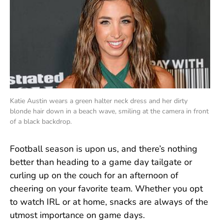
Katie Austin wears a green halter neck dress and her dirty
blonde hair down in a beach wave, smiling at the camera in front
of a black backdrop.
Football season is upon us, and there’s nothing
better than heading to a game day tailgate or
curling up on the couch for an afternoon of
cheering on your favorite team. Whether you opt
to watch IRL or at home, snacks are always of the
utmost importance on game days.