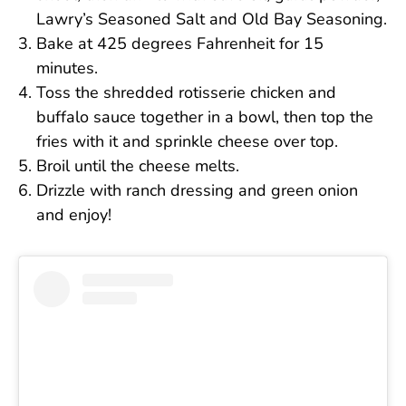
Lawry’s Seasoned Salt and Old Bay Seasoning.
Bake at 425 degrees Fahrenheit for 15
minutes.
Toss the shredded rotisserie chicken and
buffalo sauce together in a bowl, then top the
fries with it and sprinkle cheese over top.
Broil until the cheese melts.
Drizzle with ranch dressing and green onion
and enjoy!