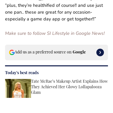
“plus, they’re healthified of course!! and use just
one pan.. these are great for any occasion-
especially a game day app or get together!!”
Make sure to follow SI Lifestyle in Google News!
Add us as a preferred source on
Google
Today's best reads
Tate McRae’s Makeup Artist Explains How
They Achieved Her Glowy Lollapalooza
Glam
Published by on Invalid Date
‘Project Runway’ Season 22 Episode 5 Live