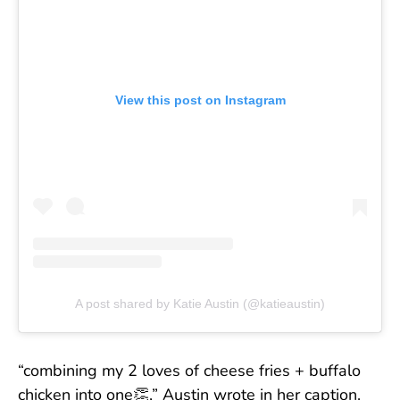
View this post on Instagram
A post shared by Katie Austin (@katieaustin)
“combining my 2 loves of cheese fries + buffalo
chicken into one👏,” Austin wrote in her caption.