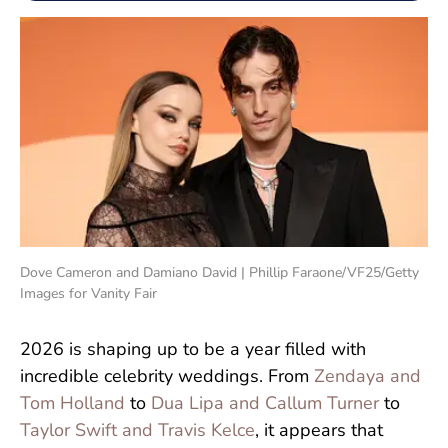
Dove Cameron and Damiano David | Phillip Faraone/VF25/Getty
Images for Vanity Fair
2026 is shaping up to be a year filled with
incredible celebrity weddings. From
Zendaya and
Tom Holland
to
Dua Lipa and Callum Turner
to
Taylor Swift and Travis Kelce
, it appears that