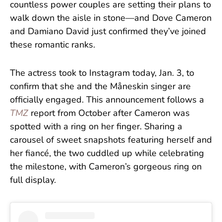
countless power couples are setting their plans to
walk down the aisle in stone—and Dove Cameron
and Damiano David just confirmed they’ve joined
these romantic ranks.
The actress took to Instagram today, Jan. 3, to
confirm that she and the Måneskin singer are
officially engaged. This announcement follows a
TMZ
report from October after Cameron was
spotted with a ring on her finger. Sharing a
carousel of sweet snapshots featuring herself and
her fiancé, the two cuddled up while celebrating
the milestone, with Cameron’s gorgeous ring on
full display.