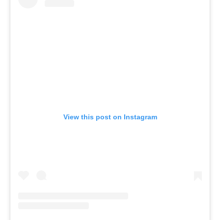
View this post on Instagram