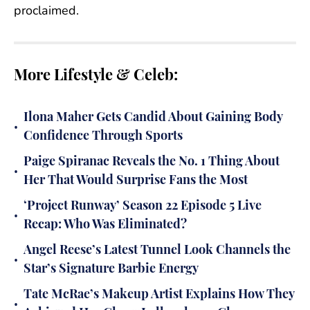
proclaimed.
More Lifestyle & Celeb:
Ilona Maher Gets Candid About Gaining Body
•
Confidence Through Sports
Paige Spiranac Reveals the No. 1 Thing About
•
Her That Would Surprise Fans the Most
‘Project Runway’ Season 22 Episode 5 Live
•
Recap: Who Was Eliminated?
Angel Reese’s Latest Tunnel Look Channels the
•
Star’s Signature Barbie Energy
Tate McRae’s Makeup Artist Explains How They
•