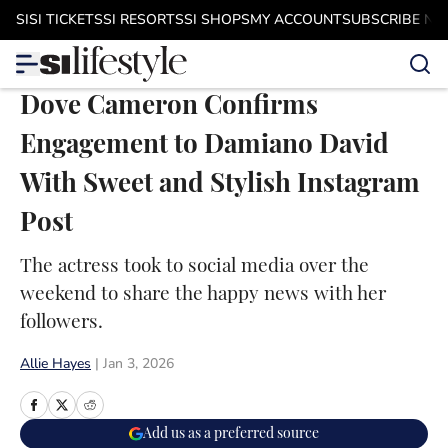
Skip to main content
SI
SI TICKETS
SI RESORTS
SI SHOPS
MY ACCOUNT
SUBSCRIBE N
Dove Cameron Confirms
Engagement to Damiano David
With Sweet and Stylish Instagram
Post
The actress took to social media over the
weekend to share the happy news with her
followers.
Allie Hayes
|
Jan 3, 2026
Add us as a preferred source