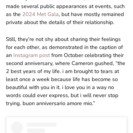
made several public appearances at events, such
as the
2024 Met Gala
, but have mostly remained
private about the details of their relationship.
Still, they’re not shy about sharing their feelings
for each other, as demonstrated in the caption of
an
Instagram post
from October celebrating their
second anniversary, where Cameron gushed, “the
2 best years of my life. i am brought to tears at
least once a week because life has become so
beautiful with you in it. i love you in a way no
words could ever express, but i will never stop
trying. buon anniversario amore mio.”