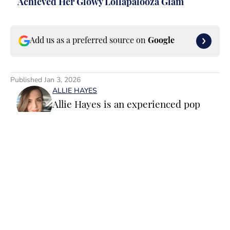
Achieved Her Glowy Lollapalooza Glam
Add us as a preferred source on
Google
Published
Jan 3, 2026
ALLIE HAYES
Allie Hayes is an experienced pop
culture staff writer and editor
specializing in movies, TV and
celebrity news. Before joining the
Sports Illustrated Swimsuit team as a
Breaking/Trending News Editor, she
worked at several outlets including
Home
/
Celebrities
BuzzFeed, The Daily Dot, and
Newsweek. When she’s not writing