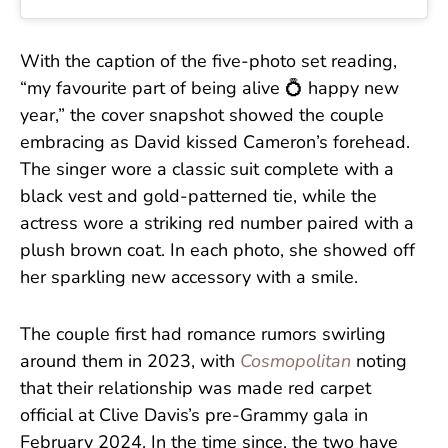
With the caption of the five-photo set reading,
“my favourite part of being alive 💍 happy new
year,” the cover snapshot showed the couple
embracing as David kissed Cameron’s forehead.
The singer wore a classic suit complete with a
black vest and gold-patterned tie, while the
actress wore a striking red number paired with a
plush brown coat. In each photo, she showed off
her sparkling new accessory with a smile.
The couple first had romance rumors swirling
around them in 2023, with
Cosmopolitan
noting
that their relationship was made red carpet
official at Clive Davis’s pre-Grammy gala in
February 2024. In the time since, the two have