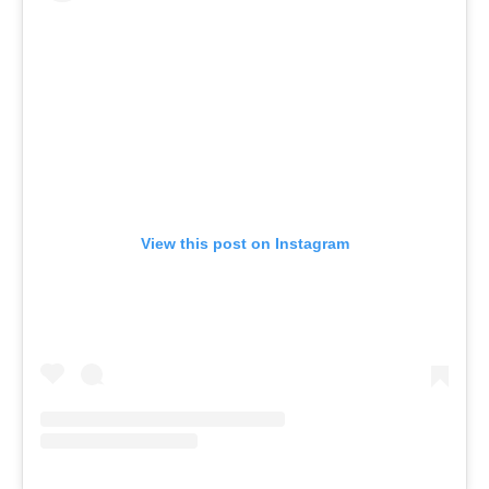
View this post on Instagram