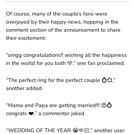
Of course, many of the couple’s fans were
overjoyed by their happy news, hopping in the
comment section of the announcement to share
their excitement:
“omgg congratulations!! wishing all the happiness
in the world for you both 🩵,” one fan proclaimed.
“The perfect ring for the perfect couple 💍💞,”
another added.
“Mama and Papa are getting married!!! 😍💍
congrats ❤️,” a commenter joked.
“WEDDING OF THE YEAR 😭🫶🏻,” another user