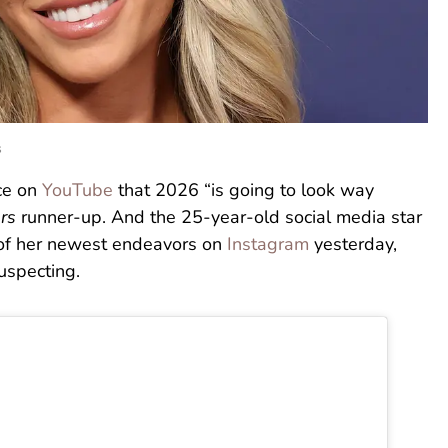
s
nce on
YouTube
that 2026 “is going to look way
rs
runner-up. And the 25-year-old social media star
 of her newest endeavors on
Instagram
yesterday,
uspecting.