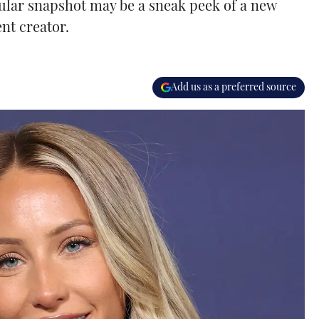
gular snapshot may be a sneak peek of a new
nt creator.
Add us as a preferred source