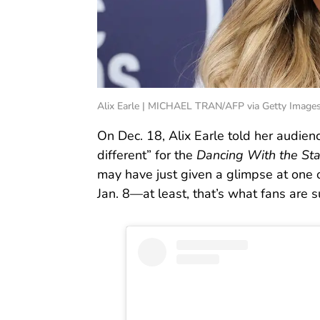
Alix Earle | MICHAEL TRAN/AFP via Getty Image
On Dec. 18, Alix Earle told her audie
different” for the
Dancing With the Sta
may have just given a glimpse at one
Jan. 8—at least, that’s what fans are s