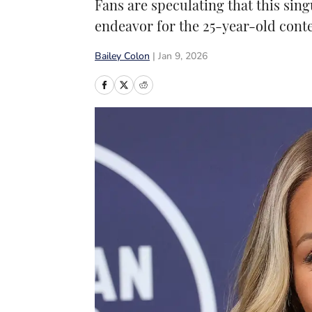
Fans are speculating that this sin
endeavor for the 25-year-old conte
Bailey Colon
|
Jan 9, 2026