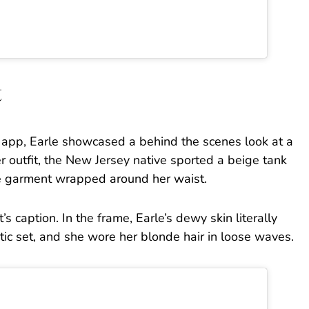
t
e app, Earle showcased a behind the scenes look at a
r outfit, the New Jersey native sported a beige tank
e garment wrapped around her waist.
s caption. In the frame, Earle’s dewy skin literally
ic set, and she wore her blonde hair in loose waves.