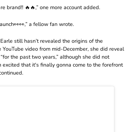
care brand!! 🔥🔥,” one more account added.
launch👀👀,” a fellow fan wrote.
 Earle still hasn’t revealed the origins of the
e YouTube video from mid-December, she did reveal
“for the past two years,” although she did not
m excited that it's finally gonna come to the forefront
continued.