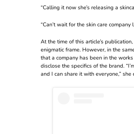
“Calling it now she’s releasing a skin
“Can’t wait for the skin care company 
At the time of this article’s publication,
enigmatic frame. However, in the sam
that a company has been in the works 
disclose the specifics of the brand. “I’
and I can share it with everyone,” she 