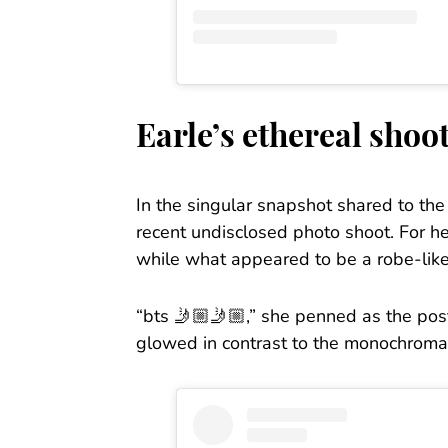
Earle’s ethereal shoo
In the singular snapshot shared to th
recent undisclosed photo shoot. For he
while what appeared to be a robe-lik
“bts 🤳🏼🤳🏼,” she penned as the post’
glowed in contrast to the monochromat