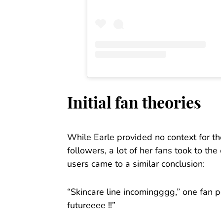
Initial fan theories
While Earle provided no context for th
followers, a lot of her fans took to t
users came to a similar conclusion:
“Skincare line incomingggg,” one fan p
futureeee !!”