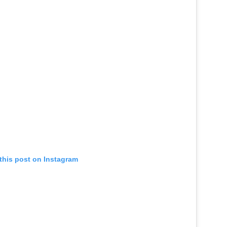
this post on Instagram