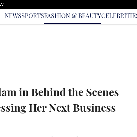
OW
NEWS
SPORTS
FASHION & BEAUTY
CELEBRITIE
lam in Behind the Scenes
ssing Her Next Business