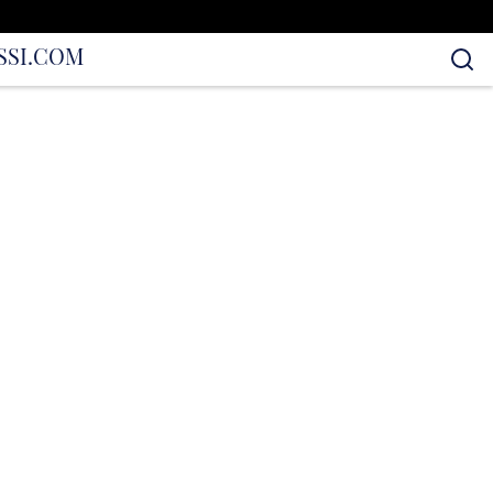
S
SI.COM