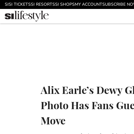
Skip to main content
SI
SI TICKETS
SI RESORTS
SI SHOPS
MY ACCOUNT
SUBSCRIBE N
Alix Earle’s Dewy G
Photo Has Fans Gue
Move