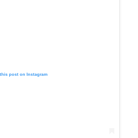
this post on Instagram