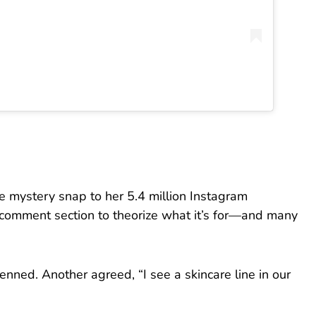
e mystery snap to her 5.4 million Instagram
he comment section to theorize what it’s for—and many
enned. Another agreed, “I see a skincare line in our