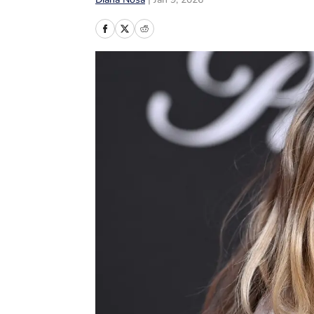
Diana Nosa
|
Jan 9, 2026