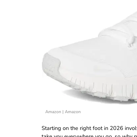
Amazon | Amazon
Starting on the right foot in 2026 invol
take you everywhere you go, so why not 