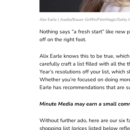
Alix Earle | Axelle/Bauer-Griffin/FilmMagic/Getty
Nothing says “a fresh start” like new
off on the right foot.
Alix Earle knows this to be true, which
carefully craft a list filled with all t
Year’s resolutions off your list, which
Whether you’re focused on doing more i
Earle has recommendations that are su
Minute Media may earn a small commi
Without further ado, here are our six 
shopping list (prices listed below reflec