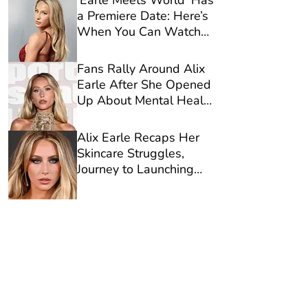
‘Earle Meets World’ Has
a Premiere Date: Here’s
When You Can Watch
Alix Earle’s Reality
Show on Netflix
Fans Rally Around Alix
Earle After She Opened
Up About Mental Health
in New Video
Alix Earle Recaps Her
Skincare Struggles,
Journey to Launching
Reale Actives