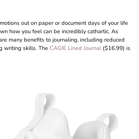
emotions out on paper or document days of your life
wn how you feel can be incredibly cathartic. As
 are many benefits to journaling, including reduced
 writing skills. The
CAGIE Lined Journal
($16.99) is