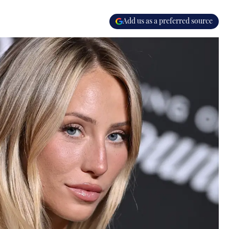
Add us as a preferred source