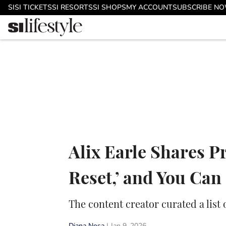
Skip to main content
SI
SI TICKETS
SI RESORTS
SI SHOPS
MY ACCOUNT
SUBSCRIBE N
Alix Earle Shares P
Reset,’ and You Ca
The content creator curated a list 