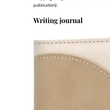
publication):
Writing journal