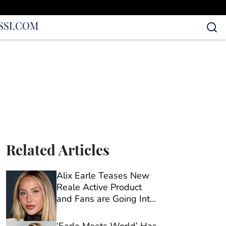
S
SI.COM
Related Articles
Alix Earle Teases New
Reale Active Product
and Fans are Going Into
Full Sleuth Mode