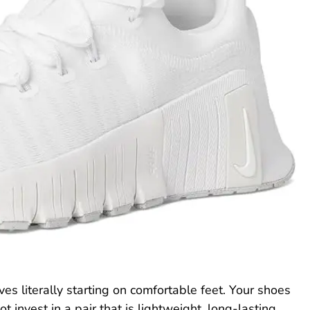
ves literally starting on comfortable feet. Your shoes
invest in a pair that is lightweight, long-lasting