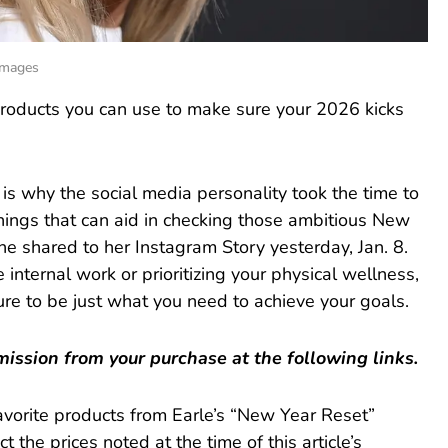
 Images
 products you can use to make sure your 2026 kicks
 is why the social media personality took the time to
he things that can aid in checking those ambitious New
 she shared to her Instagram Story yesterday, Jan. 8.
nternal work or prioritizing your physical wellness,
re to be just what you need to achieve your goals.
ssion from your purchase at the following links.
favorite products from Earle’s “New Year Reset”
t the prices noted at the time of this article’s