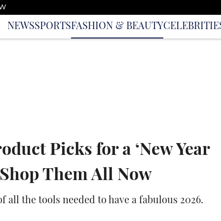
OW
NEWS
SPORTS
FASHION & BEAUTY
CELEBRITIE
roduct Picks for a ‘New Year
n Shop Them All Now
of all the tools needed to have a fabulous 2026.