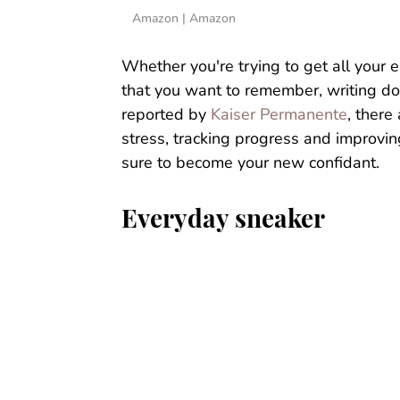
Amazon | Amazon
Whether you're trying to get all your 
that you want to remember, writing do
reported by
Kaiser Permanente
, there
stress, tracking progress and improving
sure to become your new confidant.
Everyday sneaker