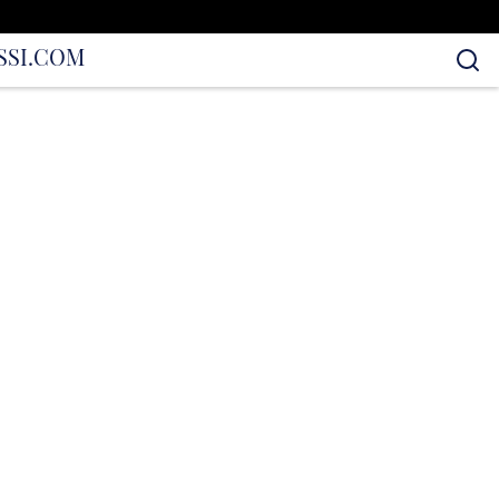
S
SI.COM