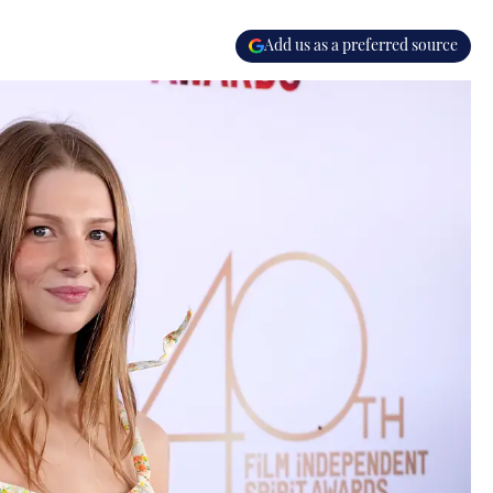
Add us as a preferred source