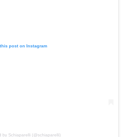
this post on Instagram
 by Schiaparelli (@schiaparelli)