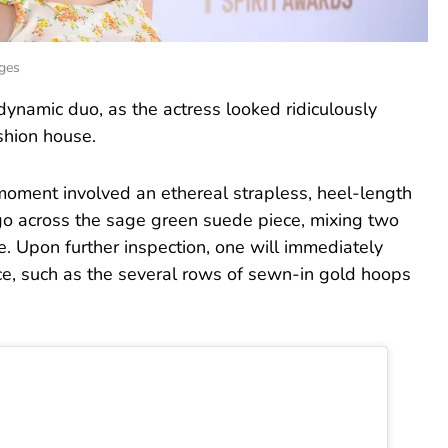
ages
dynamic duo, as the actress looked ridiculously
shion house.
moment involved an ethereal strapless, heel-length
go across the sage green suede piece, mixing two
e. Upon further inspection, one will immediately
iece, such as the several rows of sewn-in gold hoops