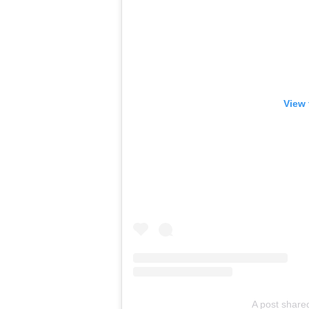
View 
A post shared