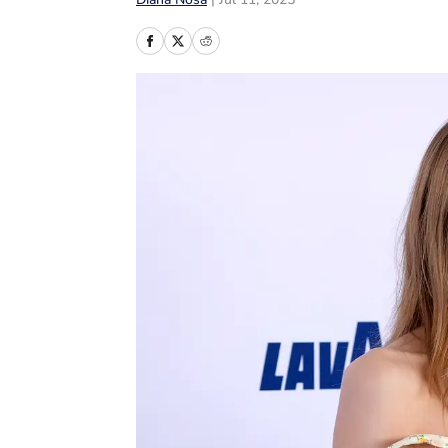
Diana Nosa
|
Jul 11, 2025