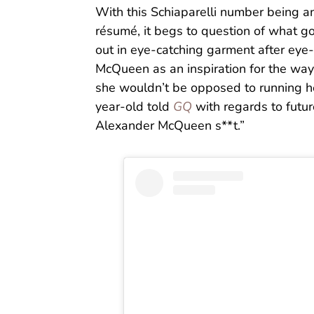
With this Schiaparelli number being an
résumé, it begs to question of what g
out in eye-catching garment after eye
McQueen as an inspiration for the way
she wouldn’t be opposed to running he
year-old told
GQ
with regards to futur
Alexander McQueen s**t.”