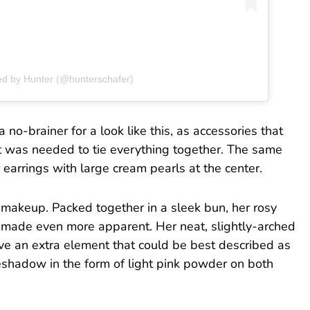
ed by Hunter (@hunterschafer)
no-brainer for a look like this, as accessories that
t was needed to tie everything together. The same
 earrings with large cream pearls at the center.
 makeup. Packed together in a sleek bun, her rosy
 made even more apparent. Her neat, slightly-arched
ve an extra element that could be best described as
shadow in the form of light pink powder on both