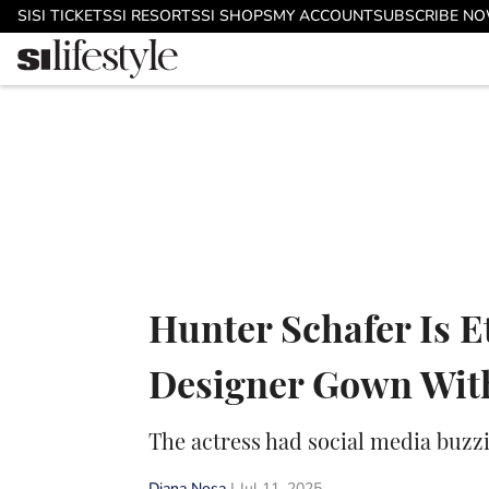
Skip to main content
SI
SI TICKETS
SI RESORTS
SI SHOPS
MY ACCOUNT
SUBSCRIBE N
Hunter Schafer Is E
Designer Gown With
The actress had social media buzz