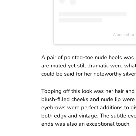
A post shar
A pair of pointed-toe nude heels was a 
are muted yet still dramatic were wha
could be said for her noteworthy silver
Topping off this look was her hair and
blush-filled cheeks and nude lip were
eyebrows were perfect additions to gi
both edgy and vintage. The subtle eye
ends was also an exceptional touch.