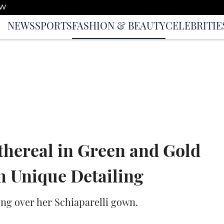
OW
NEWS
SPORTS
FASHION & BEAUTY
CELEBRITIE
thereal in Green and Gold
 Unique Detailing
ing over her Schiaparelli gown.