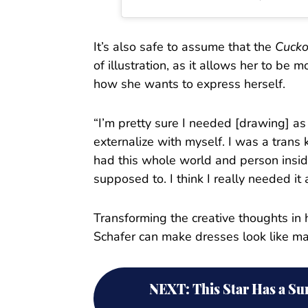
It’s also safe to assume that the
Cuck
of illustration, as it allows her to be 
how she wants to express herself.
“I’m pretty sure I needed [drawing] as 
externalize with myself. I was a trans k
had this whole world and person insid
supposed to. I think I really needed it 
Transforming the creative thoughts in h
Schafer can make dresses look like ma
NEXT
:
This Star Has a S