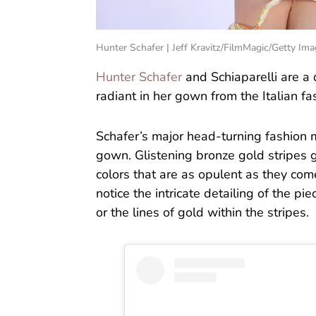
Hunter Schafer | Jeff Kravitz/FilmMagic/Getty Im
Hunter Schafer
and Schiaparelli are a 
radiant in her gown from the Italian fa
Schafer’s major head-turning fashion 
gown. Glistening bronze gold stripes 
colors that are as opulent as they com
notice the intricate detailing of the p
or the lines of gold within the stripes.