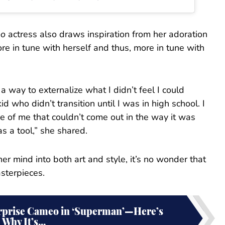
oo
actress also draws inspiration from her adoration
more in tune with herself and thus, more in tune with
a way to externalize what I didn’t feel I could
id who didn’t transition until I was in high school. I
e of me that couldn’t come out in the way it was
as a tool,” she shared.
er mind into both art and style, it’s no wonder that
sterpieces.
urprise Cameo in ‘Superman’—Here’s
Why It’s...