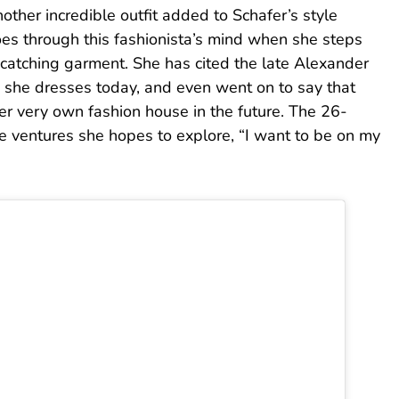
other incredible outfit added to Schafer’s style
oes through this fashionista’s mind when she steps
-catching garment. She has cited the late Alexander
 she dresses today, and even went on to say that
r very own fashion house in the future. The 26-
e ventures she hopes to explore, “I want to be on my