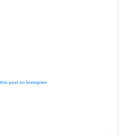
this post on Instagram