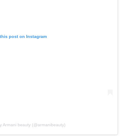
this post on Instagram
by Armani beauty (@armanibeauty)