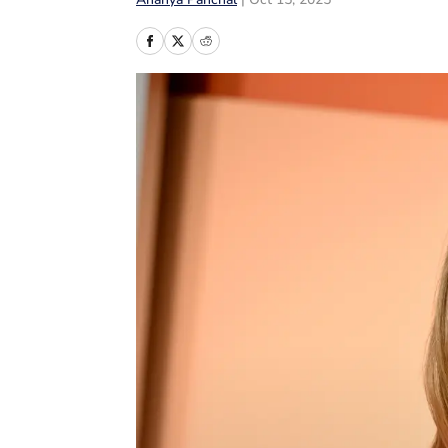
Ananya Panchal
|
Oct 15, 2025