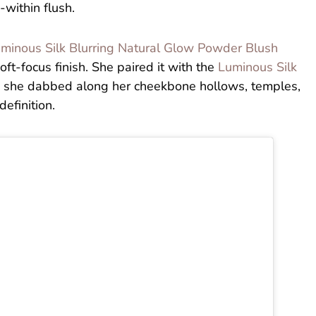
-within flush.
minous Silk Blurring Natural Glow Powder Blush
oft-focus finish. She paired it with the
Luminous Silk
 she dabbed along her cheekbone hollows, temples,
efinition.