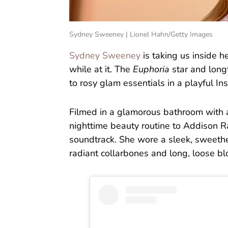
Sydney Sweeney | Lionel Hahn/Getty Images
Sydney Sweeney
is taking us inside 
while at it. The
Euphoria
star and long
to rosy glam essentials in a playful In
Filmed in a glamorous bathroom with 
nighttime beauty routine to Addison Ra
soundtrack. She wore a sleek, sweethe
radiant collarbones and long, loose b