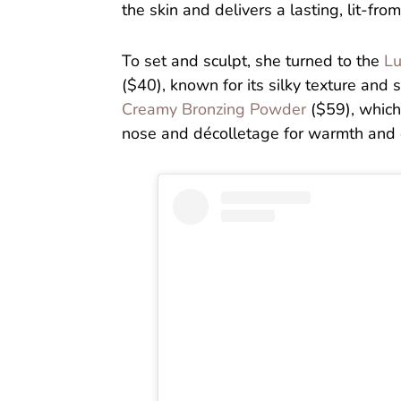
the skin and delivers a lasting, lit-from
To set and sculpt, she turned to the
Lu
($40), known for its silky texture and s
Creamy Bronzing Powder
($59), which
nose and décolletage for warmth and d