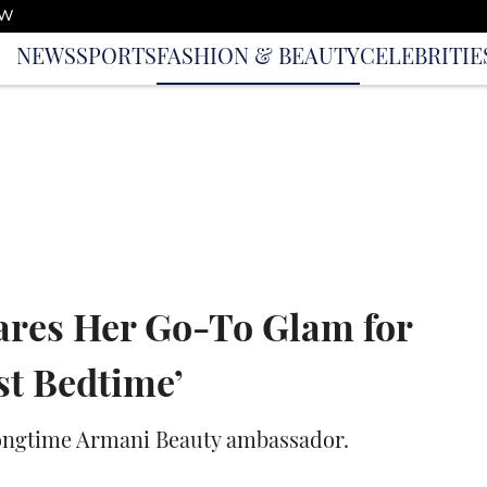
OW
NEWS
SPORTS
FASHION & BEAUTY
CELEBRITIE
res Her Go-To Glam for
st Bedtime’
 longtime Armani Beauty ambassador.