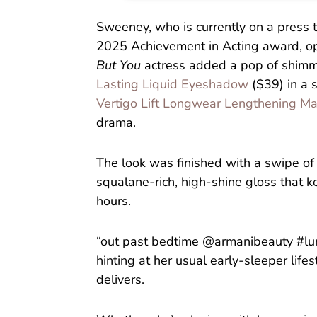
Sweeney, who is currently on a press 
2025 Achievement in Acting award, opt
But You
actress added a pop of shimme
Lasting Liquid Eyeshadow
($39) in a s
Vertigo Lift Longwear Lengthening M
drama.
The look was finished with a swipe o
squalane-rich, high-shine gloss that 
hours.
“out past bedtime @armanibeauty #lumi
hinting at her usual early-sleeper life
delivers.