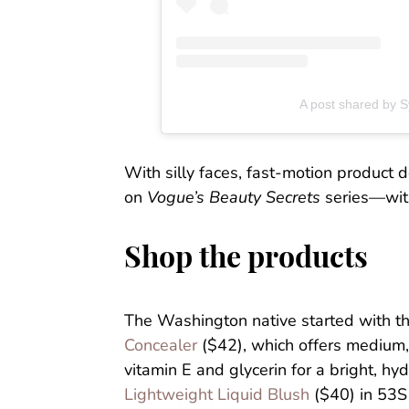
A post shared by
With silly faces, fast-motion product
on
Vogue’s Beauty Secrets
series—with
Shop the products
The Washington native started with t
Concealer
($42), which offers medium, 
vitamin E and glycerin for a bright, h
Lightweight Liquid Blush
($40) in 53S 