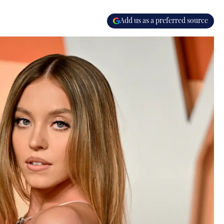
Add us as a preferred source