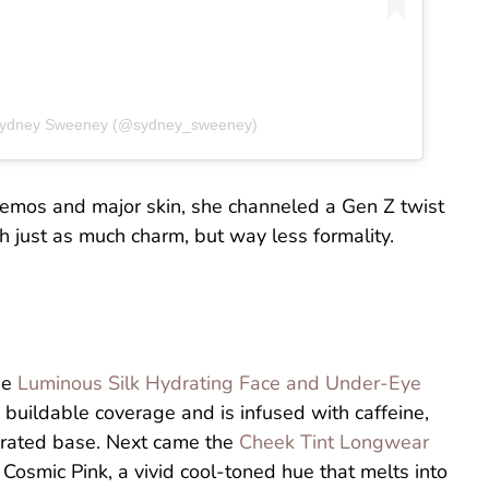
 Sydney Sweeney (@sydney_sweeney)
 demos and major skin, she channeled a Gen Z twist
 just as much charm, but way less formality.
he
Luminous Silk Hydrating Face and Under-Eye
buildable coverage and is infused with caffeine,
ydrated base. Next came the
Cheek Tint Longwear
Cosmic Pink, a vivid cool-toned hue that melts into