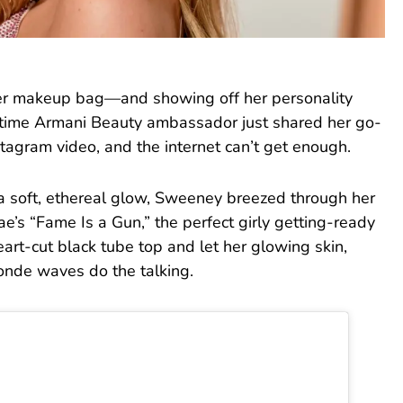
her makeup bag—and showing off her personality
time Armani Beauty ambassador just shared her go-
stagram video, and the internet can’t get enough.
a soft, ethereal glow, Sweeney breezed through her
e’s “Fame Is a Gun,” the perfect girly getting-ready
art-cut black tube top and let her glowing skin,
londe waves do the talking.