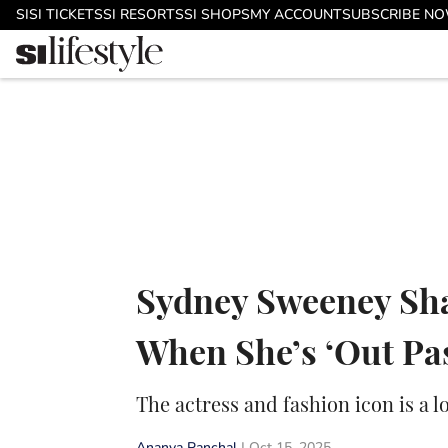
Skip to main content
SI
SI TICKETS
SI RESORTS
SI SHOPS
MY ACCOUNT
SUBSCRIBE N
Sydney Sweeney Sha
When She’s ‘Out Pa
The actress and fashion icon is a