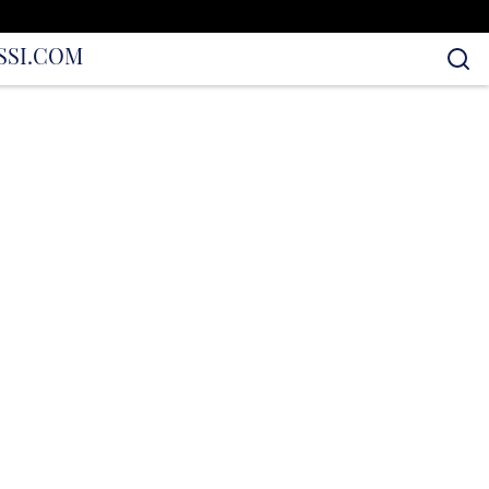
S
SI.COM