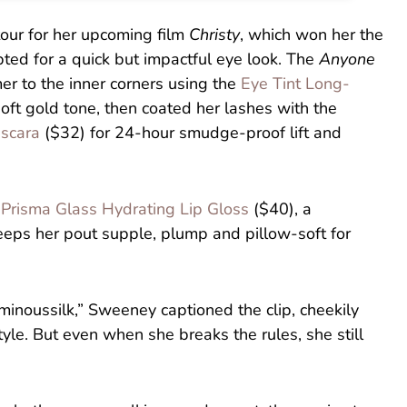
tour for her upcoming film
Christy
, which won her the
ed for a quick but impactful eye look. The
Anyone
r to the inner corners using the
Eye Tint Long-
oft gold tone, then coated her lashes with the
ascara
($32) for 24-hour smudge-proof lift and
f
Prisma Glass Hydrating Lip Gloss
($40), a
keeps her pout supple, plump and pillow-soft for
noussilk,” Sweeney captioned the clip, cheekily
style. But even when she breaks the rules, she still