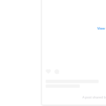
View 
A post shared 