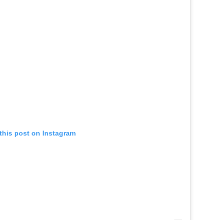
this post on Instagram