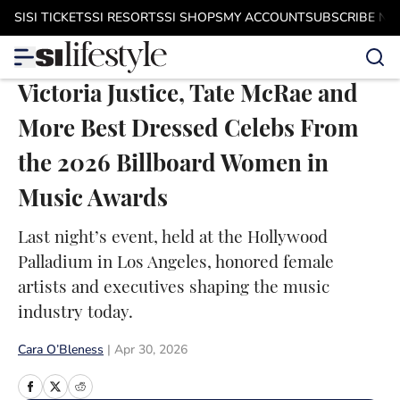
Skip to main content
SI
SI TICKETS
SI RESORTS
SI SHOPS
MY ACCOUNT
SUBSCRIBE N
Victoria Justice, Tate McRae and
More Best Dressed Celebs From
the 2026 Billboard Women in
Music Awards
Last night’s event, held at the Hollywood
Palladium in Los Angeles, honored female
artists and executives shaping the music
industry today.
Cara O’Bleness
|
Apr 30, 2026