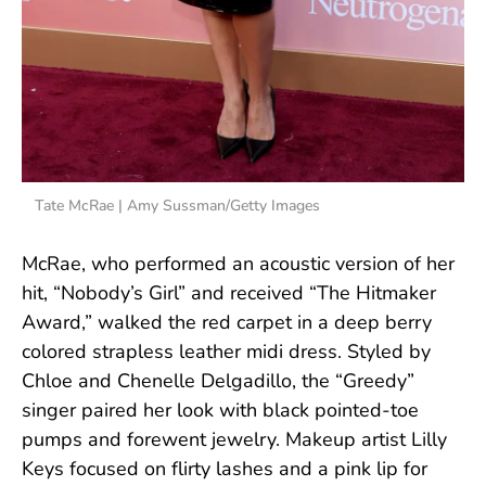
Tate McRae | Amy Sussman/Getty Images
McRae, who performed an acoustic version of her
hit, “Nobody’s Girl” and received “The Hitmaker
Award,” walked the red carpet in a deep berry
colored strapless leather midi dress. Styled by
Chloe and Chenelle Delgadillo, the “Greedy”
singer paired her look with black pointed-toe
pumps and forewent jewelry. Makeup artist Lilly
Keys focused on flirty lashes and a pink lip for