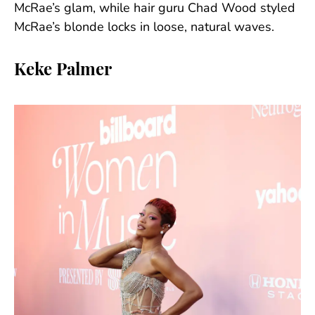
McRae’s glam, while hair guru Chad Wood styled
McRae’s blonde locks in loose, natural waves.
Keke Palmer