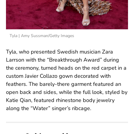
Tyla | Amy Sussman/Getty Images
Tyla, who presented Swedish musician Zara
Larrson with the “Breakthrough Award” during
the ceremony, turned heads on the red carpet in a
custom Javier Collazo gown decorated with
feathers. The barely-there garment featured an
open back and sides, while the full look, styled by
Katie Qian, featured rhinestone body jewelry
along the “Water” singer’s ribcage.