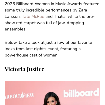
2026 Billboard Women in Music Awards featured
some truly incredible performances by Zara
Larsson,
Tate McRae
and Thalia, while the pre-
show red carpet was full of jaw-dropping
ensembles.
Below, take a look at just a few of our favorite
looks from last night’s event, featuring a
powerhouse cast of women.
Victoria Justice