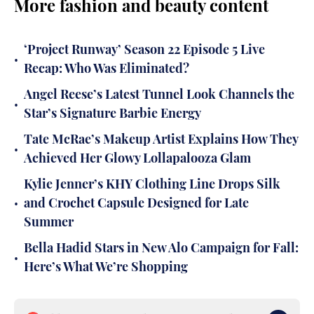
More fashion and beauty content
‘Project Runway’ Season 22 Episode 5 Live
•
Recap: Who Was Eliminated?
Angel Reese’s Latest Tunnel Look Channels the
•
Star’s Signature Barbie Energy
Tate McRae’s Makeup Artist Explains How They
•
Achieved Her Glowy Lollapalooza Glam
Kylie Jenner’s KHY Clothing Line Drops Silk
•
and Crochet Capsule Designed for Late
Summer
Bella Hadid Stars in New Alo Campaign for Fall:
•
Here’s What We’re Shopping