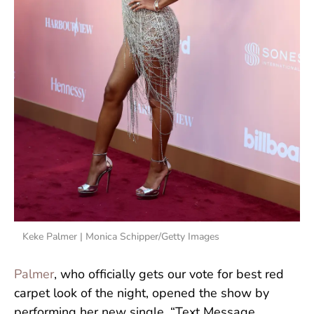
Keke Palmer | Monica Schipper/Getty Images
Palmer
, who officially gets our vote for best red
carpet look of the night, opened the show by
performing her new single, “Text Message