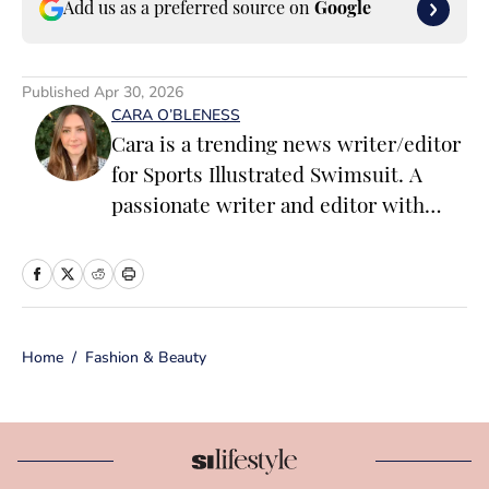
Add us as a preferred source on
Google
Published
Apr 30, 2026
CARA O’BLENESS
Cara is a trending news writer/editor
for Sports Illustrated Swimsuit. A
passionate writer and editor with
more than 10 years of experience in
print and online media, she loves
storytelling and believes that words
have the power to change the world.
Home
/
Fashion & Beauty
Prior to joining the team, Cara
worked as a writer and editor across a
number of content verticals, including
food, lifestyle, health and wellness,
and small business and