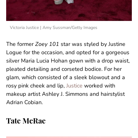
Victoria Justice | Amy Sussman/Getty Images
The former
Zoey 101
star was styled by Justine
Logue for the occasion, and opted for a gorgeous
silver Maria Lucia Hohan gown with a drop waist,
pleated detailing and corseted bodice. For her
glam, which consisted of a sleek blowout and a
rosy pink cheek and lip,
Justice
worked with
makeup artist Ashley J. Simmons and hairstylist
Adrian Cobian.
Tate McRae