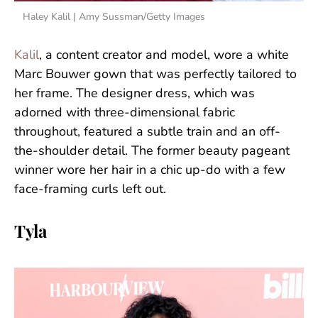
Haley Kalil | Amy Sussman/Getty Images
Kalil
, a content creator and model, wore a white
Marc Bouwer gown that was perfectly tailored to
her frame. The designer dress, which was
adorned with three-dimensional fabric
throughout, featured a subtle train and an off-
the-shoulder detail. The former beauty pageant
winner wore her hair in a chic up-do with a few
face-framing curls left out.
Tyla