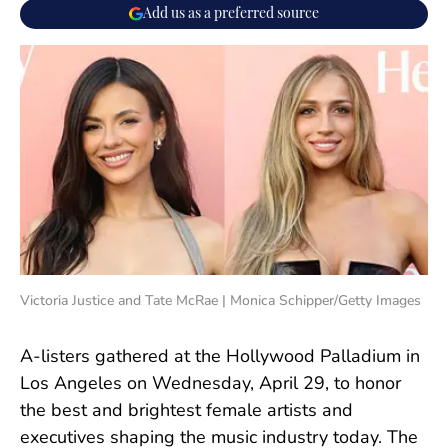
Add us as a preferred source
Victoria Justice and Tate McRae | Monica Schipper/Getty Images
A-listers gathered at the Hollywood Palladium in
Los Angeles on Wednesday, April 29, to honor
the best and brightest female artists and
executives shaping the music industry today. The