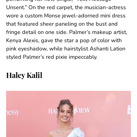
Unsent.” On the red carpet, the musician-actress
wore a custom Monse jewel-adorned mini dress
that featured sheer paneling on the bust and
fringe detail on one side. Palmer’s makeup artist,
Kenya Alexis, gave the star a pop of color with
pink eyeshadow, while hairstylist Ashanti Lation
styled Palmer’s red pixie impeccably.
Haley Kalil