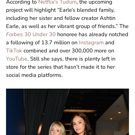
According to
Netflix's Tudum
, the upcoming
project will highlight “Earle’s blended family,
including her sister and fellow creator Ashtin
Earle, as well as her vibrant group of friends.” The
Forbes
30 Under 30
honoree has already notched
a following of 13.7 million on
Instagram
and
TikTok
combined and over 300,000 more on
YouTube
. Still she says, there is plenty left in
store for the series that hasn’t made it to her
social media platforms.