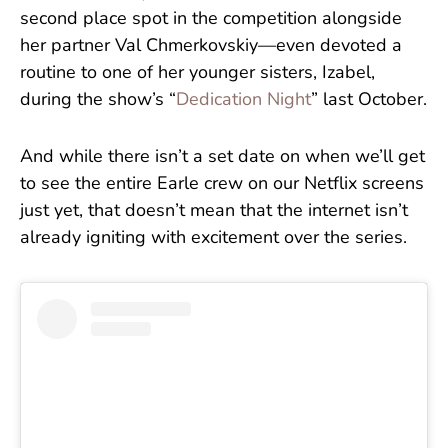
second place spot in the competition alongside
her partner Val Chmerkovskiy—even devoted a
routine to one of her younger sisters, Izabel,
during the show’s “
Dedication Night
” last October.
And while there isn’t a set date on when we’ll get
to see the entire Earle crew on our Netflix screens
just yet, that doesn’t mean that the internet isn’t
already igniting with excitement over the series.