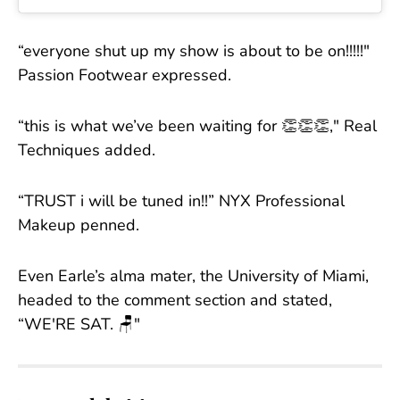
“everyone shut up my show is about to be on!!!!!"
Passion Footwear expressed.
“this is what we’ve been waiting for 👏👏👏," Real
Techniques added.
“TRUST i will be tuned in!!” NYX Professional
Makeup penned.
Even Earle’s alma mater, the University of Miami,
headed to the comment section and stated,
“WE'RE SAT. 🪑"