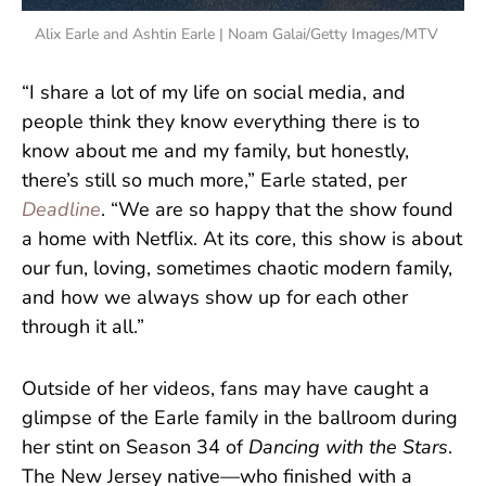
Alix Earle and Ashtin Earle | Noam Galai/Getty Images/MTV
“I share a lot of my life on social media, and
people think they know everything there is to
know about me and my family, but honestly,
there’s still so much more,” Earle stated, per
Deadline
. “We are so happy that the show found
a home with Netflix. At its core, this show is about
our fun, loving, sometimes chaotic modern family,
and how we always show up for each other
through it all.”
Outside of her videos, fans may have caught a
glimpse of the Earle family in the ballroom during
her stint on Season 34 of
Dancing with the Stars
.
The New Jersey native—who finished with a