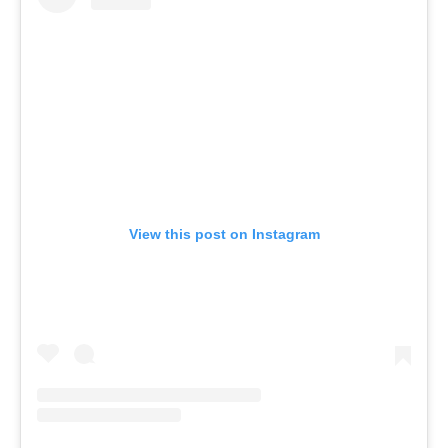
View this post on Instagram