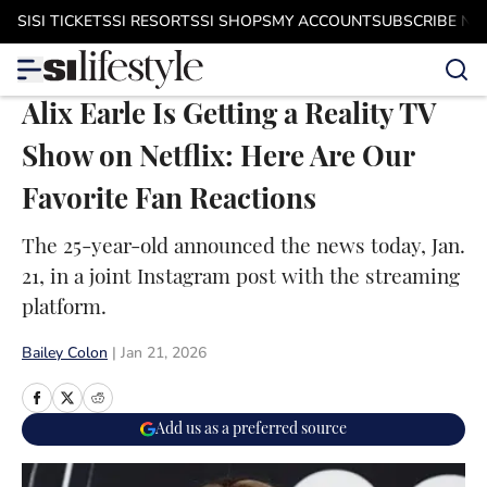
Skip to main content
SI
SI TICKETS
SI RESORTS
SI SHOPS
MY ACCOUNT
SUBSCRIBE N
Alix Earle Is Getting a Reality TV
Show on Netflix: Here Are Our
Favorite Fan Reactions
The 25-year-old announced the news today, Jan.
21, in a joint Instagram post with the streaming
platform.
Bailey Colon
|
Jan 21, 2026
Add us as a preferred source