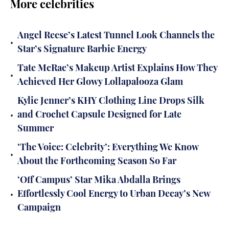
More celebrities
Angel Reese’s Latest Tunnel Look Channels the
•
Star’s Signature Barbie Energy
Tate McRae’s Makeup Artist Explains How They
•
Achieved Her Glowy Lollapalooza Glam
Kylie Jenner’s KHY Clothing Line Drops Silk
•
and Crochet Capsule Designed for Late
Summer
‘The Voice: Celebrity’: Everything We Know
•
About the Forthcoming Season So Far
‘Off Campus’ Star Mika Abdalla Brings
•
Effortlessly Cool Energy to Urban Decay’s New
Campaign