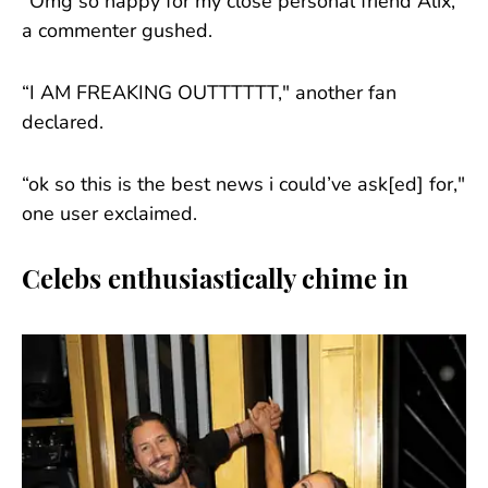
“Omg so happy for my close personal friend Alix,"
a commenter gushed.
“I AM FREAKING OUTTTTTT," another fan
declared.
“ok so this is the best news i could’ve ask[ed] for,"
one user exclaimed.
Celebs enthusiastically chime in