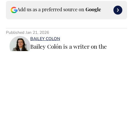
Add us as a preferred source on
Google
Published
Jan 21, 2026
BAILEY COLON
Bailey Colón is a writer on the
Breaking and Trending News team for
SI Swimsuit. Before joining SI
Swimsuit, Colón worked at the
National Basketball Association where
she served as a founding member of
the ‘Starting 5’ newsletter and led
Home
/
News
editorial operations for the NBA App
and dotcom. Colón is particularly
passionate about the impact of
athletics on popular culture, fashion