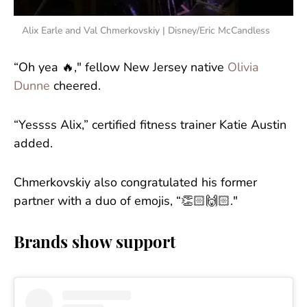
Alix Earle and Val Chmerkovskiy | Disney/Eric McCandless
“Oh yea 🔥," fellow New Jersey native
Olivia
Dunne
cheered.
“Yessss Alix,” certified fitness trainer Katie Austin
added.
Chmerkovskiy also congratulated his former
partner with a duo of emojis, “👏🏻🙌🏻."
Brands show support