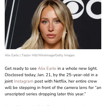
Alix Earle | Taylor Hill/WireImage/Getty Images
Get ready to see
Alix Earle
in a whole new light.
Disclosed today, Jan. 21, by the 25-year-old in a
joint
Instagram
post with Netflix, her entire crew
will be stepping in front of the camera lens for “an
unscripted series dropping later this year.”