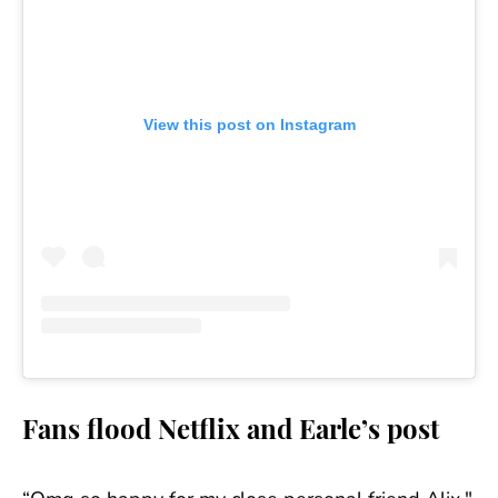
View this post on Instagram
Fans flood Netflix and Earle’s post