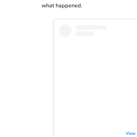
what happened.
View 