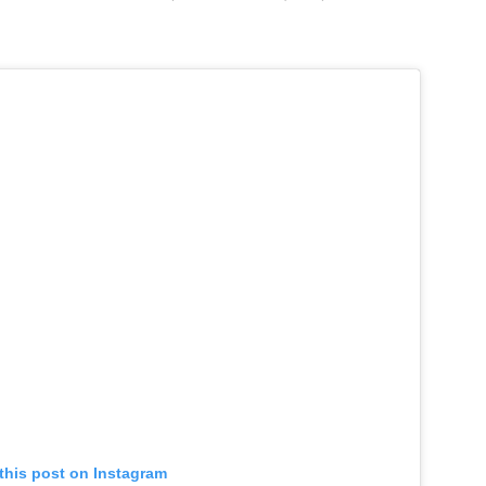
this post on Instagram