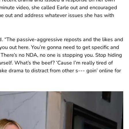
he recent drama and issued a response on her own
minute video, she called Earle out and encouraged
me out and address whatever issues she has with
ted. “The passive-aggressive reposts and the likes and
 you out here. You’re gonna need to get specific and
 There’s no NDA, no one is stopping you. Stop hiding
rself. What’s the beef? ‘Cause I’m really tired of
ke drama to distract from other s--- goin’ online for