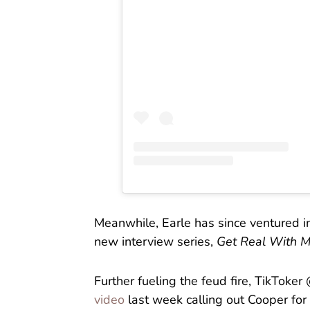
Meanwhile, Earle has since ventured i
new interview series,
Get Real With 
Further fueling the feud fire, TikTok
video
last week calling out Cooper for