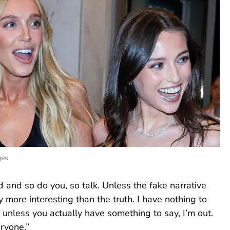
ges
and so do you, so talk. Unless the fake narrative
 more interesting than the truth. I have nothing to
unless you actually have something to say, I’m out.
ryone.”