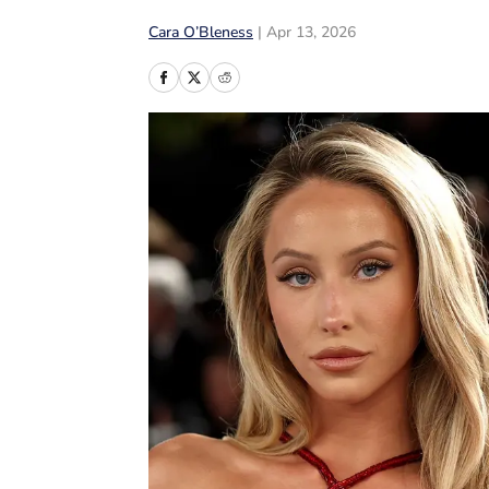
Cara O’Bleness
|
Apr 13, 2026