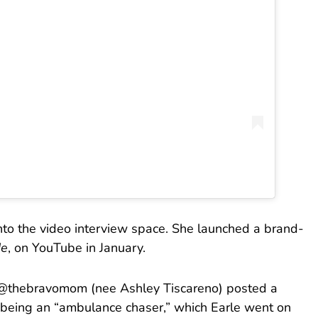
nto the video interview space. She launched a brand-
Me
, on YouTube in January.
er @thebravomom (nee Ashley Tiscareno) posted a
 being an “ambulance chaser,” which Earle went on