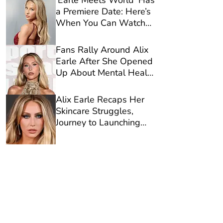
‘Earle Meets World’ Has
a Premiere Date: Here’s
When You Can Watch
Alix Earle’s Reality
Show on Netflix
Fans Rally Around Alix
Earle After She Opened
Up About Mental Health
in New Video
Alix Earle Recaps Her
Skincare Struggles,
Journey to Launching
Reale Actives