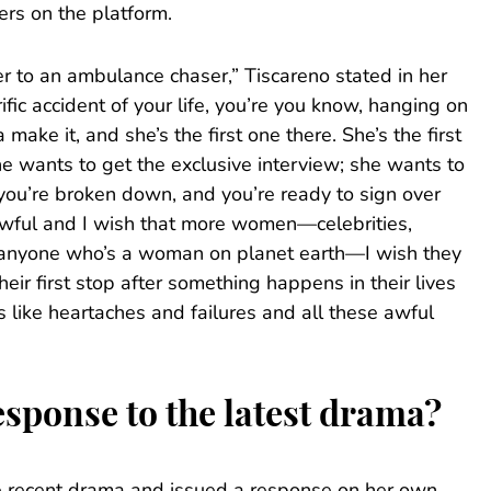
ers on the platform.
 to an ambulance chaser,” Tiscareno stated in her
ific accident of your life, you’re you know, hanging on
make it, and she’s the first one there. She’s the first
e wants to get the exclusive interview; she wants to
you’re broken down, and you’re ready to sign over
o awful and I wish that more women—celebrities,
e, anyone who’s a woman on planet earth—I wish they
their first stop after something happens in their lives
s like heartaches and failures and all these awful
sponse to the latest drama?