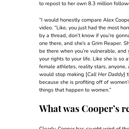
to repost to her own 8.3 million follow
“I would honestly compare Alex Cooper
video. “Like, you just had the most horr
by a thread, don’t know if you’re gonna 
one there, and she’s a Grim Reaper. Sh
be there when you’re vulnerable, and 
your rights to your life. Like she is s
female athletes, reality stars, anyon
would stop making [
Call Her Daddy
] 
because she is profiting off of women’
things that happen to women.”
What was Cooper’s re