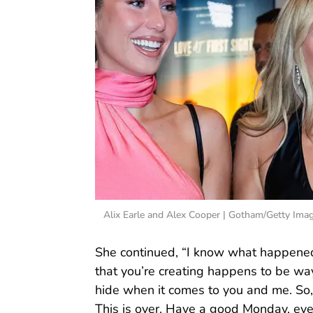
Alix Earle and Alex Cooper | Gotham/Getty Ima
She continued, “I know what happened 
that you’re creating happens to be way
hide when it comes to you and me. So, 
This is over. Have a good Monday, eve