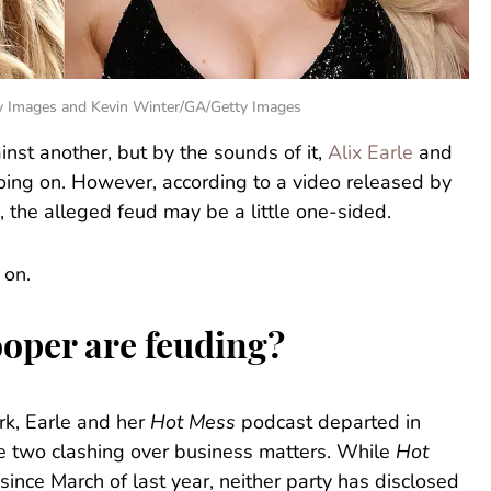
ty Images and Kevin Winter/GA/Getty Images
st another, but by the sounds of it,
Alix Earle
and
ing on. However, according to a video released by
, the alleged feud may be a little one-sided.
 on.
oper are feuding?
k, Earle and her
Hot Mess
podcast departed in
e two clashing over business matters. While
Hot
since March of last year, neither party has disclosed