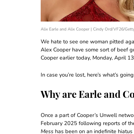
Alix Earle and Alix Cooper | Cindy Ord/VF26/Get
We hate to see one woman pitted again
Alex Cooper have some sort of beef go
Cooper earlier today, Monday, April 13
In case you’re lost, here’s what’s going
Why are Earle and Co
Once a part of Cooper’s Unwell networ
February 2025 following reports of th
Mess
has been on an indefinite hiatus 