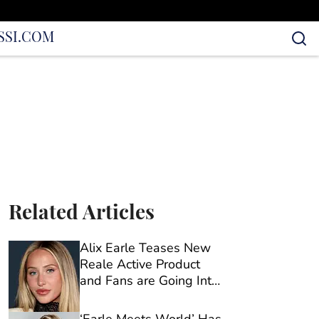
S
SI.COM
Related Articles
Alix Earle Teases New
Reale Active Product
and Fans are Going Into
Full Sleuth Mode