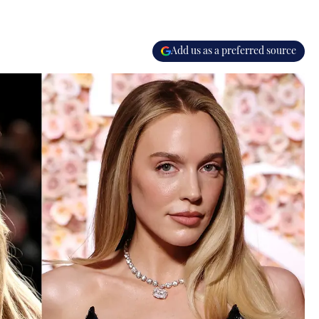
Add us as a preferred source