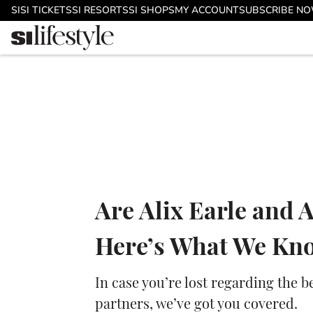
Skip to main content
SI
SI TICKETS
SI RESORTS
SI SHOPS
MY ACCOUNT
SUBSCRIBE N
Are Alix Earle and 
Here’s What We Kn
In case you’re lost regarding the 
partners, we’ve got you covered.