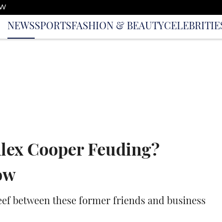
OW
NEWS
SPORTS
FASHION & BEAUTY
CELEBRITIE
Alex Cooper Feuding?
ow
beef between these former friends and business