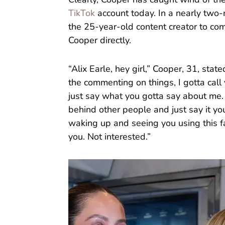
Clearly, Cooper has caught wind of t
TikTok
account today. In a nearly two-
the 25-year-old content creator to co
Cooper directly.
“Alix Earle, hey girl,” Cooper, 31, sta
the commenting on things, I gotta call
just say what you gotta say about me.
behind other people and just say it you
waking up and seeing you using this fa
you. Not interested.”