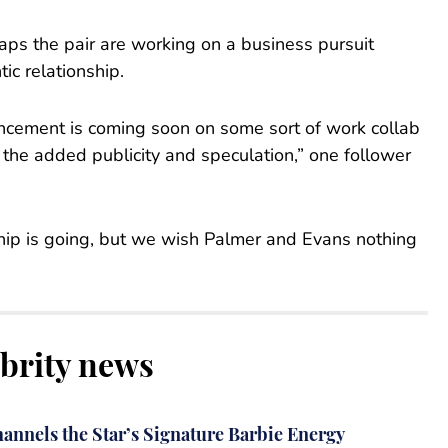
aps the pair are working on a business pursuit
ic relationship.
uncement is coming soon on some sort of work collab
 the added publicity and speculation,” one follower
nship is going, but we wish Palmer and Evans nothing
ebrity news
annels the Star’s Signature Barbie Energy