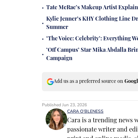
•
Tate McRae’s Makeup Artist Explai
Kylie Jenner’s KHY Clothing Line D
•
Summer
•
‘The Voice: Celebrity’: Everything
‘Off Campus’ Star Mika Abdalla Brin
•
Campaign
Add us as a preferred source on
Googl
Published
Jun 23, 2026
CARA O’BLENESS
Cara is a trending news w
passionate writer and edi