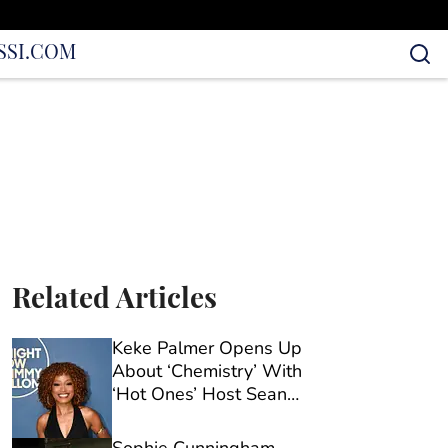
S
SI.COM
Related Articles
Keke Palmer Opens Up
About ‘Chemistry’ With
‘Hot Ones’ Host Sean
Evans