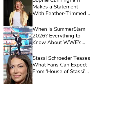
Sophie Cunningham
Makes a Statement
With Feather-Trimmed
Designer Jeans Ahead
of Fever Victory
When Is SummerSlam
2026? Everything to
Know About WWE’s
Biggest Show of the
Season
Stassi Schroeder Teases
What Fans Can Expect
From ‘House of Stassi’
Ahead of Series
Premiere