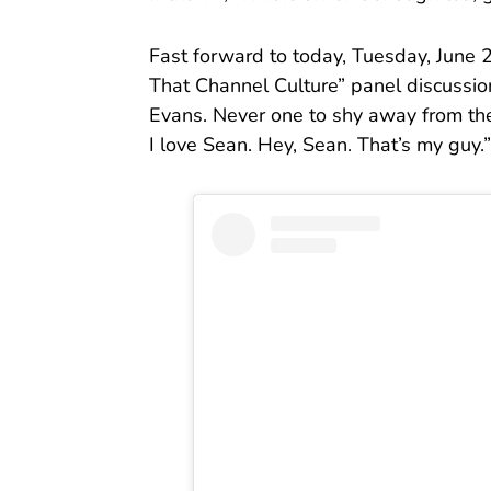
Fast forward to today, Tuesday, June 
That Channel Culture” panel discussion
Evans. Never one to shy away from the t
I love Sean. Hey, Sean. That’s my guy.”