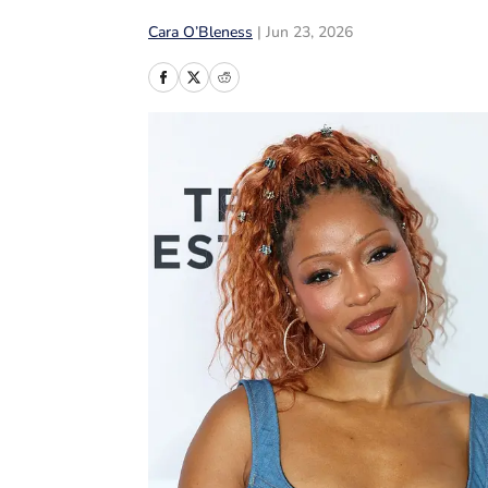
Cara O’Bleness
|
Jun 23, 2026