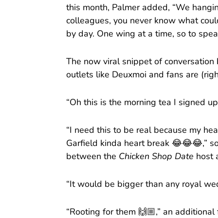
this month, Palmer added, “We hanging
colleagues, you never know what could 
by day. One wing at a time, so to spea
The now viral snippet of conversatio
outlets like Deuxmoi and fans are (righ
“Oh this is the morning tea I signed u
“I need this to be real because my h
Garfield kinda heart break 😂😂😂,” so
between the
Chicken Shop Date
host
“It would be bigger than any royal wed
“Rooting for them 🙌🏼,” an additional 