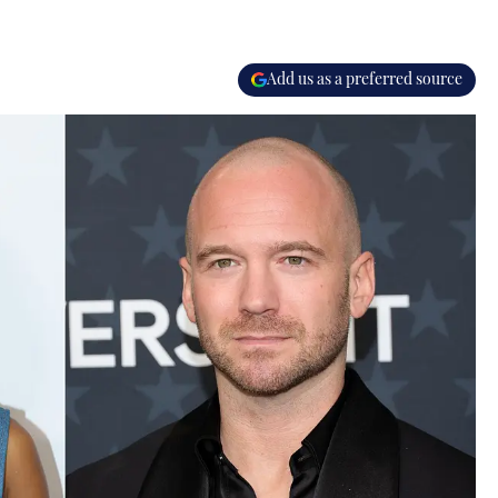
Add us as a preferred source