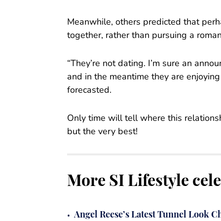
Meanwhile, others predicted that perh
together, rather than pursuing a romant
“They’re not dating. I’m sure an anno
and in the meantime they are enjoying
forecasted.
Only time will tell where this relatio
but the very best!
More SI Lifestyle cel
•
Angel Reese’s Latest Tunnel Look Ch