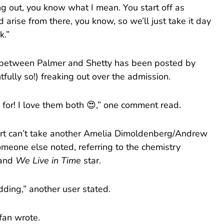
 out, you know what I mean. You start off as
arise from there, you know, so we’ll just take it day
k.”
n between Palmer and Shetty has been posted by
tfully so!) freaking out over the admission.
p for! I love them both 😍,” one comment read.
eart can’t take another Amelia Dimoldenberg/Andrew
meone else noted, referring to the chemistry
 and
We Live in Time
star.
ding,” another user stated.
fan wrote.