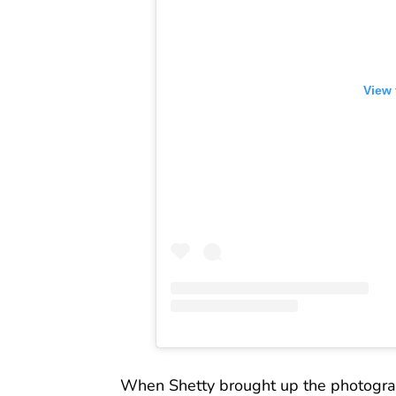
View 
When Shetty brought up the photographs