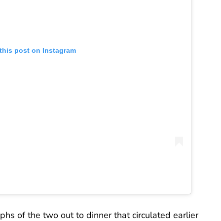
this post on Instagram
 of the two out to dinner that circulated earlier