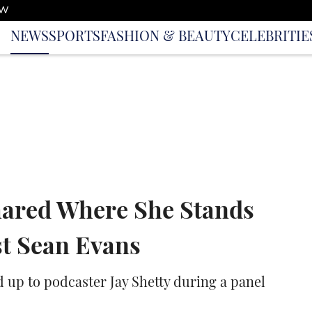
OW
NEWS
SPORTS
FASHION & BEAUTY
CELEBRITIE
hared Where She Stands
st Sean Evans
 up to podcaster Jay Shetty during a panel