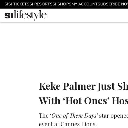
Skip to main content
SI
SI TICKETS
SI RESORTS
SI SHOPS
MY ACCOUNT
SUBSCRIBE N
Keke Palmer Just S
With ‘Hot Ones’ Ho
The ‘
One of Them Days’
star opened
event at Cannes Lions.