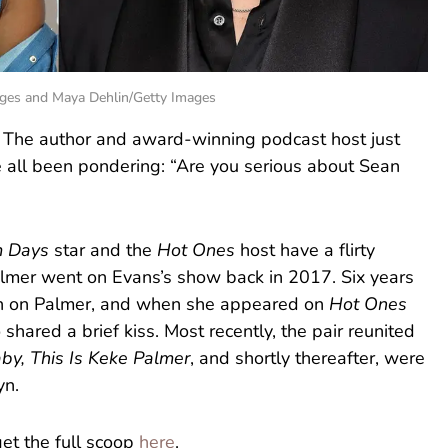
ges and Maya Dehlin/Getty Images
” The author and award-winning podcast host just
 all been pondering: “Are you serious about Sean
m Days
star and the
Hot Ones
host have a flirty
 Palmer went on Evans’s show back in 2017. Six years
ush on Palmer, and when she appeared on
Hot Ones
 shared a brief kiss. Most recently, the pair reunited
by, This Is Keke Palmer
, and shortly thereafter, were
yn.
get the full scoop
here
.