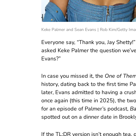
Keke Palmer and Sean Evans | Rob Kim/Getty Ima
Everyone say, “Thank you, Jay Shetty!
asked Keke Palmer the question we’ve
Evans?”
In case you missed it, the
One of The
history, dating back to the first time
later, Evans admitted to having a cr
once again (this time in 2025), the two
for an episode of Palmer’s podcast,
Ba
spotted out on a dinner date in Brookl
If the TL;DR version isn’t enough tea, 