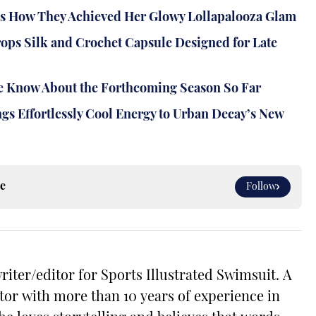
ns How They Achieved Her Glowy Lollapalooza Glam
rops Silk and Crochet Capsule Designed for Late
 We Know About the Forthcoming Season So Far
gs Effortlessly Cool Energy to Urban Decay’s New
e
Follow
riter/editor for Sports Illustrated Swimsuit. A
tor with more than 10 years of experience in