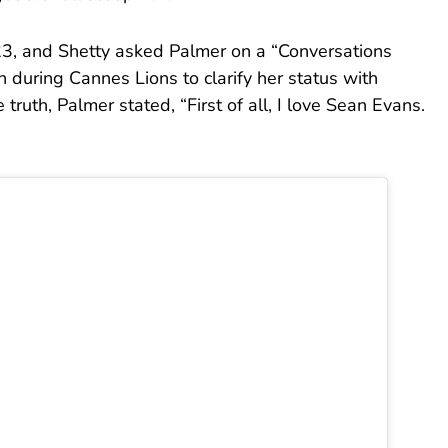
23, and Shetty asked Palmer on a “Conversations
 during Cannes Lions to clarify her status with
ruth, Palmer stated, “First of all, I love Sean Evans.