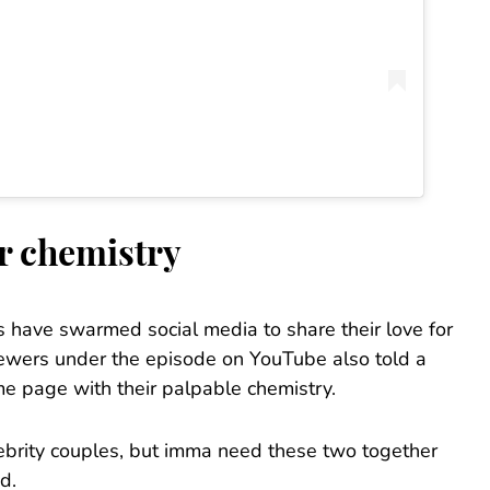
ir chemistry
s have swarmed social media to share their love for
iewers under the episode on YouTube also told a
me page with their palpable chemistry.
lebrity couples, but imma need these two together
d.