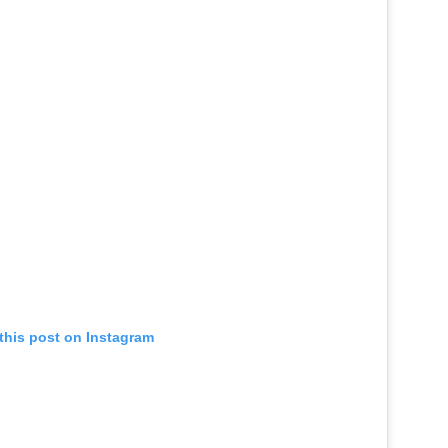
this post on Instagram