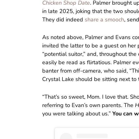
Chicken Shop Date
. Palmer brought u
in late 2025, joking that the two shoul
They did indeed
share a smooch
, send
As noted above, Palmer and Evans co
invited the latter to be a guest on her
“potential suitor,” and, throughout th
easily be read as flirtatious. Palmer e
banter from off-camera, who said, “Thi
Crystal Lake should be sitting next to 
“That’s so sweet, Mom. I love that. Sh
referring to Evan’s own parents. The
H
you were talking about us.”
You can w