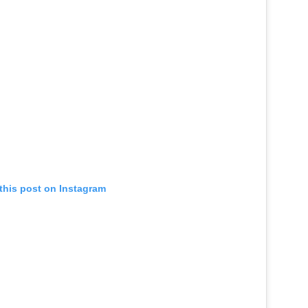
this post on Instagram