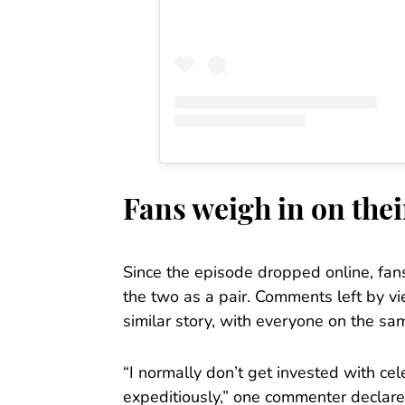
Fans weigh in on the
Since the episode dropped online, fan
the two as a pair. Comments left by v
similar story, with everyone on the sa
“I normally don’t get invested with ce
expeditiously,” one commenter declare