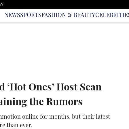
OW
NEWS
SPORTS
FASHION & BEAUTY
CELEBRITIE
d ‘Hot Ones’ Host Sean
aining the Rumors
motion online for months, but their latest
re than ever.