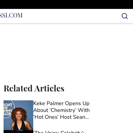
S
SI.COM
Related Articles
Keke Palmer Opens Up
About ‘Chemistry’ With
‘Hot Ones’ Host Sean
Evans