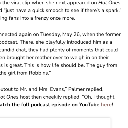
p the viral clip when she next appeared on
Hot Ones
d “just have a quick smooch to see if there’s a spark.”
ing fans into a frenzy once more.
nnected again on Tuesday, May 26, when the former
 podcast. There, she playfully introduced him as a
e candid chat, they had plenty of moments that could
ven brought her mother over to weigh in on their
s is great. This is how life should be. The guy from
the girl from Robbins.”
outout to Mr. and Mrs. Evans,” Palmer replied,
ot Ones
host then cheekily replied, “Oh, I thought
atch the full podcast episode on YouTube
here
!