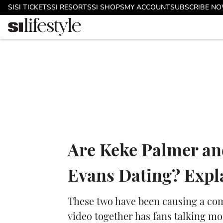
Skip to main content
SI
SI TICKETS
SI RESORTS
SI SHOPS
MY ACCOUNT
SUBSCRIBE N
Are Keke Palmer an
Evans Dating? Expl
These two have been causing a com
video together has fans talking mo