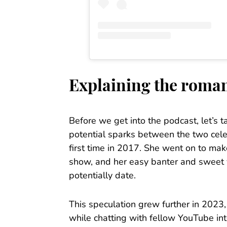
Explaining the roma
Before we get into the podcast, let’s t
potential sparks between the two cel
first time in 2017. She went on to ma
show, and her easy banter and sweet vi
potentially date.
This speculation grew further in 2023
while chatting with fellow YouTube i