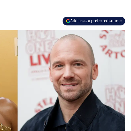
Add us as a preferred source