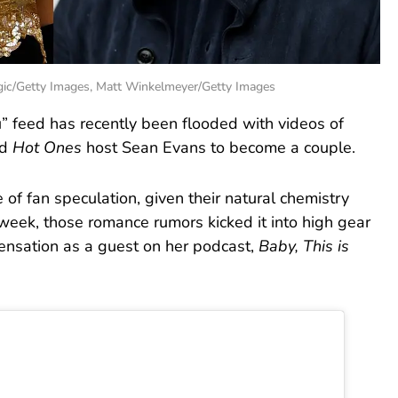
gic/Getty Images, Matt Winkelmeyer/Getty Images
ou” feed has recently been flooded with videos of
nd
Hot Ones
host Sean Evans to become a couple.
of fan speculation, given their natural chemistry
s week, those romance rumors kicked it into high gear
sensation as a guest on her podcast,
Baby, This is