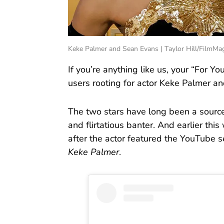
Keke Palmer and Sean Evans | Taylor Hill/FilmMa
If you’re anything like us, your “For Y
users rooting for actor Keke Palmer a
The two stars have long been a source 
and flirtatious banter. And earlier thi
after the actor featured the YouTube 
Keke Palmer
.