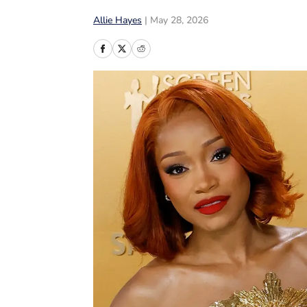
Allie Hayes
|
May 28, 2026