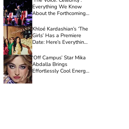
‘The Voice: Celebrity’:
Everything We Know
About the Forthcoming
Season So Far
Khloé Kardashian’s ‘The
Girls’ Has a Premiere
Date: Here’s Everything
You Need to Know
‘Off Campus’ Star Mika
Abdalla Brings
Effortlessly Cool Energy
to Urban Decay’s New
Campaign