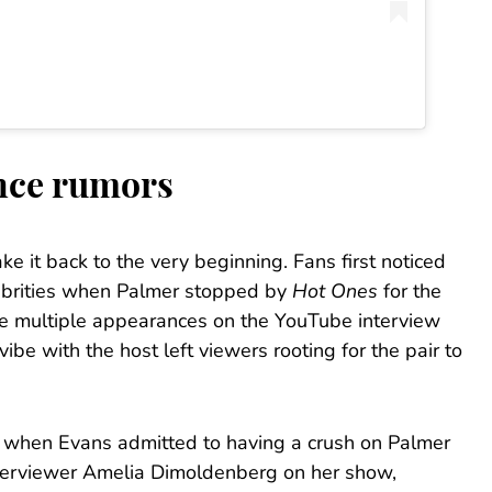
nce rumors
ake it back to the very beginning. Fans first noticed
ebrities when Palmer stopped by
Hot Ones
for the
ke multiple appearances on the YouTube interview
be with the host left viewers rooting for the pair to
, when Evans admitted to having a crush on Palmer
nterviewer Amelia Dimoldenberg on her show,