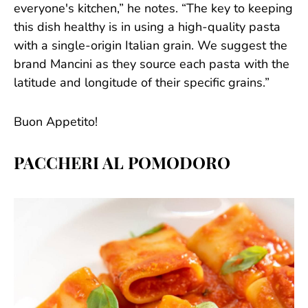
everyone's kitchen,” he notes. “The key to keeping
this dish healthy is in using a high-quality pasta
with a single-origin Italian grain. We suggest the
brand Mancini as they source each pasta with the
latitude and longitude of their specific grains.”
Buon Appetito!
PACCHERI AL POMODORO