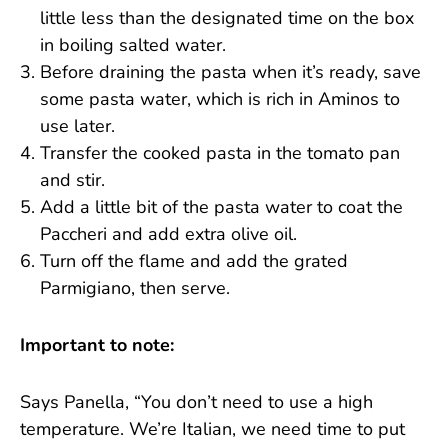
little less than the designated time on the box
in boiling salted water.
Before draining the pasta when it’s ready, save
some pasta water, which is rich in Aminos to
use later.
Transfer the cooked pasta in the tomato pan
and stir.
Add a little bit of the pasta water to coat the
Paccheri and add extra olive oil.
Turn off the flame and add the grated
Parmigiano, then serve.
Important to note:
Says Panella, “You don’t need to use a high
temperature. We’re Italian, we need time to put