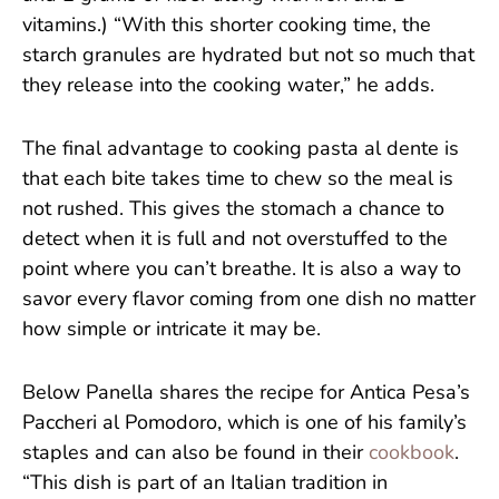
vitamins.) “With this shorter cooking time, the
starch granules are hydrated but not so much that
they release into the cooking water,” he adds.
The final advantage to cooking pasta al dente is
that each bite takes time to chew so the meal is
not rushed. This gives the stomach a chance to
detect when it is full and not overstuffed to the
point where you can’t breathe. It is also a way to
savor every flavor coming from one dish no matter
how simple or intricate it may be.
Below Panella shares the recipe for Antica Pesa’s
Paccheri al Pomodoro, which is one of his family’s
staples and can also be found in their
cookbook
.
“This dish is part of an Italian tradition in