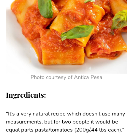
Photo courtesy of Antica Pesa
Ingredients:
“It’s a very natural recipe which doesn’t use many
measurements, but for two people it would be
equal parts pasta/tomatoes (200g/.44 lbs each),”