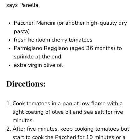
says Panella.
Paccheri Mancini (or another high-quality dry
pasta)
fresh heirloom cherry tomatoes
Parmigiano Reggiano (aged 36 months) to
sprinkle at the end
extra virgin olive oil
Directions:
Cook tomatoes in a pan at low flame with a
light coating of olive oil and sea salt for five
minutes.
After five minutes, keep cooking tomatoes but
start to cook the Paccheri for 10 minutes or a