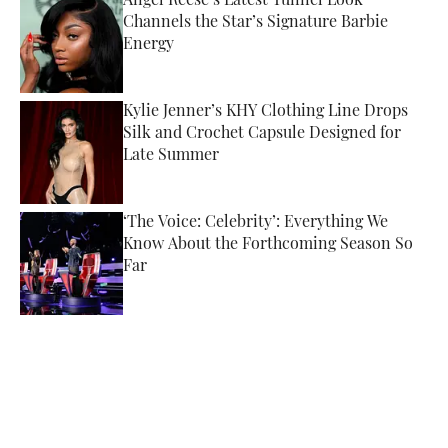
Angel Reese’s Latest Tunnel Look
Channels the Star’s Signature Barbie
Energy
Published by on Invalid Date
Kylie Jenner’s KHY Clothing Line Drops
Silk and Crochet Capsule Designed for
Late Summer
Published by on Invalid Date
‘The Voice: Celebrity’: Everything We
Know About the Forthcoming Season So
Far
Published by on Invalid Date
5 related articles loaded
Published
Oct 17, 2022
ALISANDRA PULITI