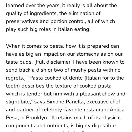
learned over the years, it really is all about the
quality of ingredients, the elimination of
preservatives and portion control, all of which
play such big roles in Italian eating.
When it comes to pasta, how it is prepared can
have as big an impact on our stomachs as on our
taste buds. [Full disclaimer: I have been known to
send back a dish or two of mushy pasta with no
regrets.] “Pasta cooked al dente (Italian for to the
tooth) describes the texture of cooked pasta
which is tender but firm with a pleasant chew and
slight bite,” says Simone Panella, executive chef
and partner of celebrity-favorite restaurant Antica
Pesa, in Brooklyn. “It retains much of its physical
components and nutrients, is highly digestible