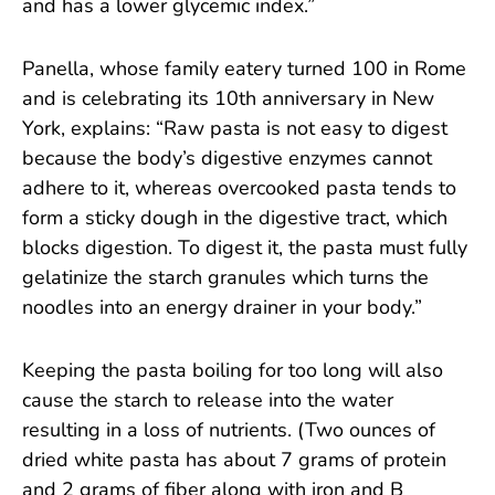
and has a lower glycemic index.”
Panella, whose family eatery turned 100 in Rome
and is celebrating its 10th anniversary in New
York, explains: “Raw pasta is not easy to digest
because the body’s digestive enzymes cannot
adhere to it, whereas overcooked pasta tends to
form a sticky dough in the digestive tract, which
blocks digestion. To digest it, the pasta must fully
gelatinize the starch granules which turns the
noodles into an energy drainer in your body.”
Keeping the pasta boiling for too long will also
cause the starch to release into the water
resulting in a loss of nutrients. (Two ounces of
dried white pasta has about 7 grams of protein
and 2 grams of fiber along with iron and B