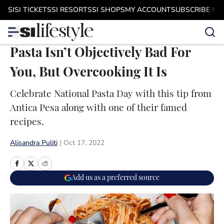
Skip to main content
SI
SI TICKETS
SI RESORTS
SI SHOPS
MY ACCOUNT
SUBSCRIBE N
Pasta Isn’t Objectively Bad For
You, But Overcooking It Is
Celebrate National Pasta Day with this tip from
Antica Pesa along with one of their famed
recipes.
Alisandra Puliti
|
Oct 17, 2022
Add us as a preferred source