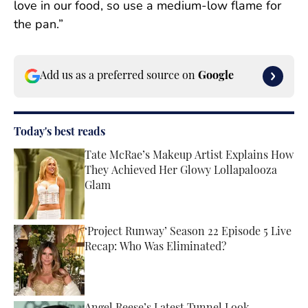
love in our food, so use a medium-low flame for
the pan.”
Add us as a preferred source on
Google
Today's best reads
Tate McRae’s Makeup Artist Explains How
They Achieved Her Glowy Lollapalooza
Glam
Published by on Invalid Date
‘Project Runway’ Season 22 Episode 5 Live
Recap: Who Was Eliminated?
Published by on Invalid Date