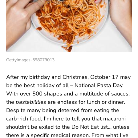
GettyImages-598079013
After my birthday and Christmas, October 17 may
be the best holiday of all – National Pasta Day.
With over 500 shapes and a multitude of sauces,
the
pastabilities
are endless for lunch or dinner.
Despite many being deterred from eating the
carb-rich food, I’m here to tell you that macaroni
shouldn’t be exiled to the Do Not Eat list… unless
there is a specific medical reason. From what I’ve