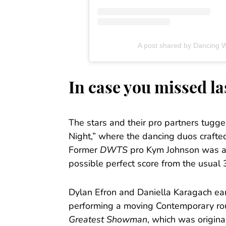
A post shared by Dancing 
In case you missed l
The stars and their pro partners tugge
Night,” where the dancing duos crafted 
Former
DWTS
pro Kym Johnson was als
possible perfect score from the usual 
Dylan Efron and Daniella Karagach ear
performing a moving Contemporary rou
Greatest Showman
, which was origina