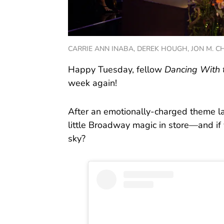
CARRIE ANN INABA, DEREK HOUGH, JON M. CHU
Happy Tuesday, fellow
Dancing With 
week again!
After an emotionally-charged theme la
little Broadway magic in store—and if
sky?