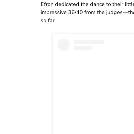
Efron dedicated the dance to their litt
impressive 36/40 from the judges—the 
so far.