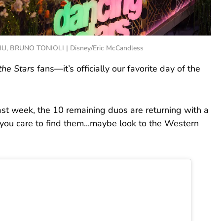
, BRUNO TONIOLI | Disney/Eric McCandless
the Stars
fans—it’s officially our favorite day of the
st week, the 10 remaining duos are returning with a
 you care to find them...maybe look to the Western