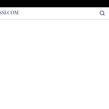
S
SI.COM