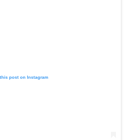
this post on Instagram