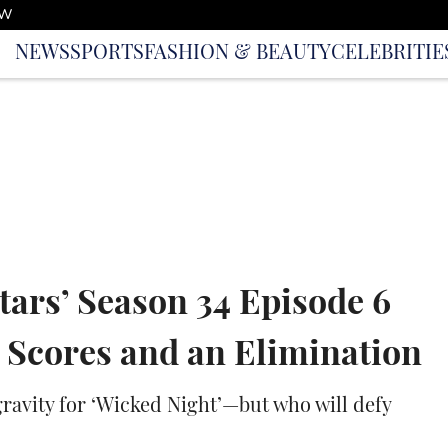
OW
NEWS
SPORTS
FASHION & BEAUTY
CELEBRITIE
tars’ Season 34 Episode 6
 Scores and an Elimination
 gravity for ‘Wicked Night’—but who will defy