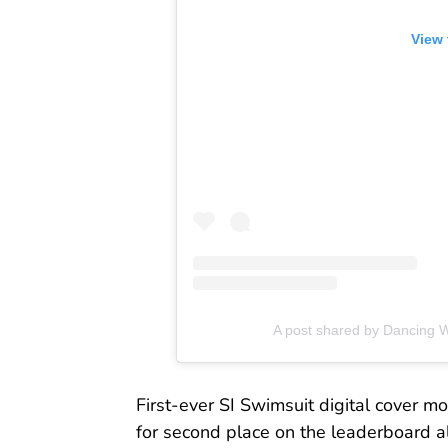
View 
A post shared by Dancing 
First-ever SI Swimsuit digital cover m
for second place on the leaderboard a