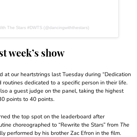
With The Stars #DWTS (@dancingwiththestars)
ast week’s show
d at our heartstrings last Tuesday during “Dedication
routines dedicated to a specific person in their life.
o a guest judge on the panel, taking the highest
30 points to 40 points.
ned the top spot on the leaderboard after
tine choreographed to “Rewrite the Stars” from
The
lly performed by his brother Zac Efron in the film.