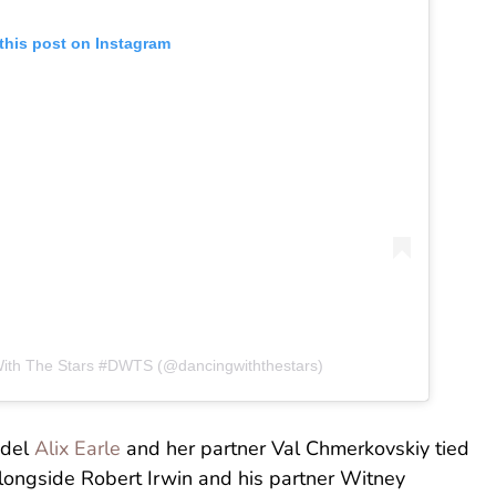
this post on Instagram
With The Stars #DWTS (@dancingwiththestars)
odel
Alix Earle
and her partner Val Chmerkovskiy tied
longside Robert Irwin and his partner Witney