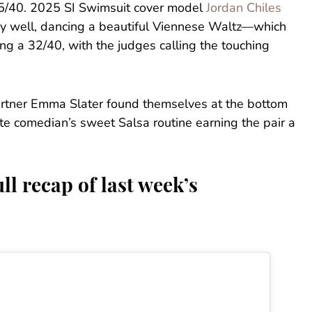
35/40. 2025 SI Swimsuit cover model
Jordan Chiles
ry well, dancing a beautiful Viennese Waltz—which
ng a 32/40, with the judges calling the touching
artner Emma Slater found themselves at the bottom
ite comedian’s sweet Salsa routine earning the pair a
ll recap of last week’s