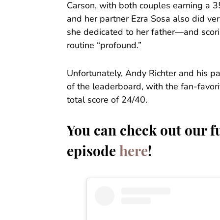
Carson, with both couples earning a 
and her partner Ezra Sosa also did ve
she dedicated to her father—and scori
routine “profound.”
Unfortunately, Andy Richter and his p
of the leaderboard, with the fan-favor
total score of 24/40.
You can check out our fu
episode
here
!