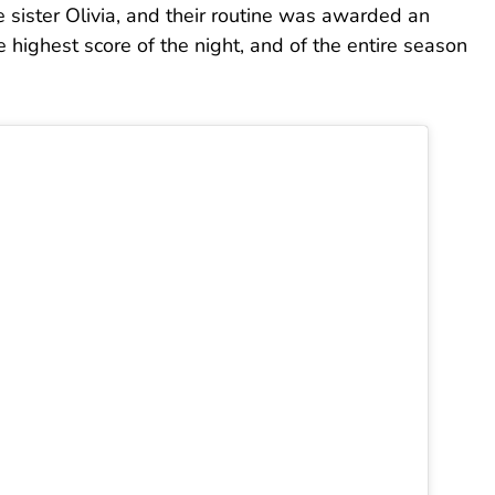
le sister Olivia, and their routine was awarded an
highest score of the night, and of the entire season