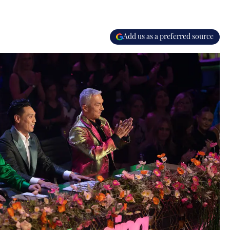
Add us as a preferred source