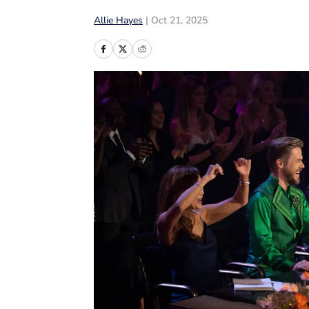
Allie Hayes
|
Oct 21, 2025