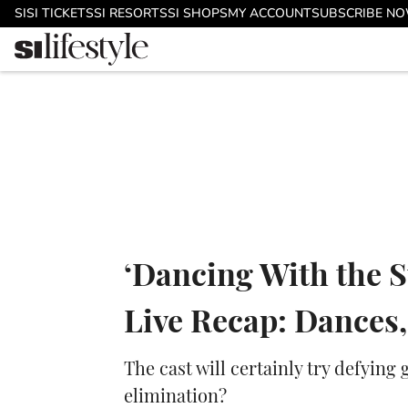
Skip to main content
SI
SI TICKETS
SI RESORTS
SI SHOPS
MY ACCOUNT
SUBSCRIBE N
‘Dancing With the S
Live Recap: Dances,
The cast will certainly try defying
elimination?