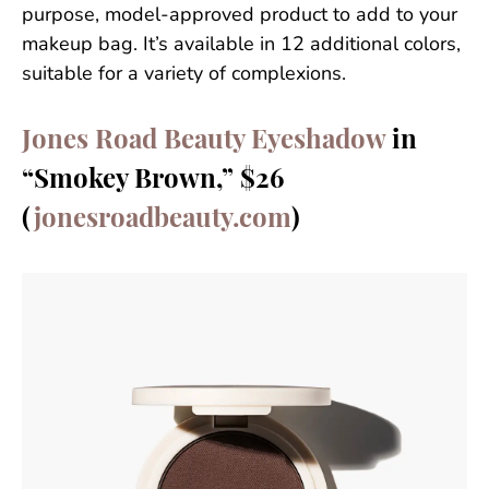
purpose, model-approved product to add to your
makeup bag. It’s available in 12 additional colors,
suitable for a variety of complexions.
Jones Road Beauty Eyeshadow
in
“Smokey Brown,” $26
(
jonesroadbeauty.com
)