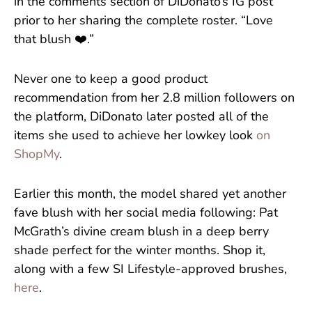
in the comments section of DiDonato’s IG post
prior to her sharing the complete roster. “Love
that blush ❤️.”
Never one to keep a good product
recommendation from her 2.8 million followers on
the platform, DiDonato later posted all of the
items she used to achieve her lowkey look
on
ShopMy
.
Earlier this month, the model shared yet another
fave blush with her social media following: Pat
McGrath’s divine cream blush in a deep berry
shade perfect for the winter months. Shop it,
along with a few SI Lifestyle-approved brushes,
here
.