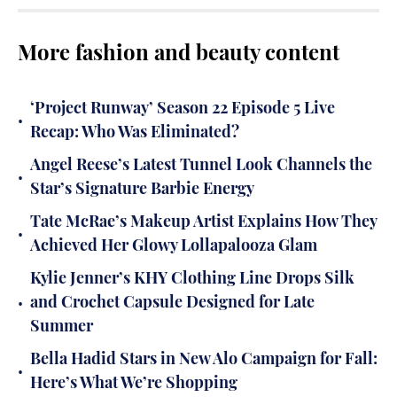
More fashion and beauty content
‘Project Runway’ Season 22 Episode 5 Live
•
Recap: Who Was Eliminated?
Angel Reese’s Latest Tunnel Look Channels the
•
Star’s Signature Barbie Energy
Tate McRae’s Makeup Artist Explains How They
•
Achieved Her Glowy Lollapalooza Glam
Kylie Jenner’s KHY Clothing Line Drops Silk
•
and Crochet Capsule Designed for Late
Summer
Bella Hadid Stars in New Alo Campaign for Fall:
•
Here’s What We’re Shopping