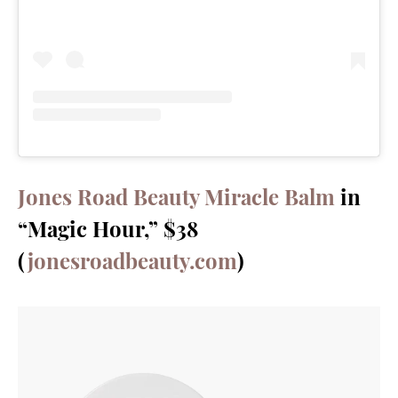
Jones Road Beauty Miracle Balm
in
“Magic Hour,” $38
(
jonesroadbeauty.com
)