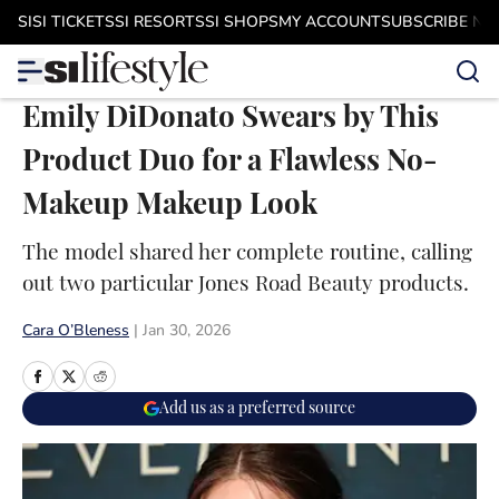
Skip to main content
SI
SI TICKETS
SI RESORTS
SI SHOPS
MY ACCOUNT
SUBSCRIBE N
Emily DiDonato Swears by This
Product Duo for a Flawless No-
Makeup Makeup Look
The model shared her complete routine, calling
out two particular Jones Road Beauty products.
Cara O’Bleness
|
Jan 30, 2026
Add us as a preferred source