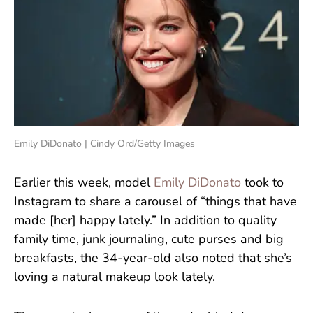
Emily DiDonato | Cindy Ord/Getty Images
Earlier this week, model
Emily DiDonato
took to
Instagram to share a carousel of “things that have
made [her] happy lately.” In addition to quality
family time, junk journaling, cute purses and big
breakfasts, the 34-year-old also noted that she’s
loving a natural makeup look lately.