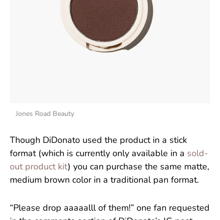
Jones Road Beauty
Though DiDonato used the product in a stick
format (which is currently only available in a
sold-
out product kit
) you can purchase the same matte,
medium brown color in a traditional pan format.
“Please drop aaaaalll of them!” one fan requested