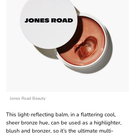
Jones Road Beauty
This light-reflecting balm, in a flattering cool,
sheer bronze hue, can be used as a highlighter,
blush and bronzer, so it’s the ultimate multi-