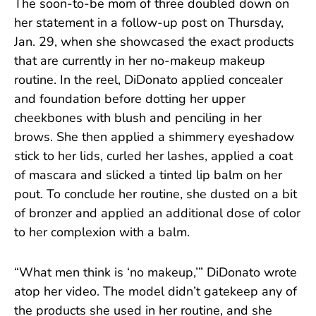
The soon-to-be mom of three doubled down on
her statement in a follow-up post on Thursday,
Jan. 29, when she showcased the exact products
that are currently in her no-makeup makeup
routine. In the reel, DiDonato applied concealer
and foundation before dotting her upper
cheekbones with blush and penciling in her
brows. She then applied a shimmery eyeshadow
stick to her lids, curled her lashes, applied a coat
of mascara and slicked a tinted lip balm on her
pout. To conclude her routine, she dusted on a bit
of bronzer and applied an additional dose of color
to her complexion with a balm.
“What men think is ‘no makeup,’” DiDonato wrote
atop her video. The model didn’t gatekeep any of
the products she used in her routine, and she