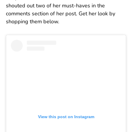
shouted out two of her must-haves in the
comments section of her post. Get her look by
shopping them below.
View this post on Instagram