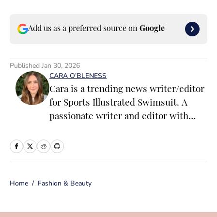
Add us as a preferred source on
Google
Published
Jan 30, 2026
CARA O’BLENESS
Cara is a trending news writer/editor
for Sports Illustrated Swimsuit. A
passionate writer and editor with
more than 10 years of experience in
print and online media, she loves
storytelling and believes that words
have the power to change the world.
Home
/
Fashion & Beauty
Prior to joining the team, Cara
worked as a writer and editor across a
number of content verticals, including