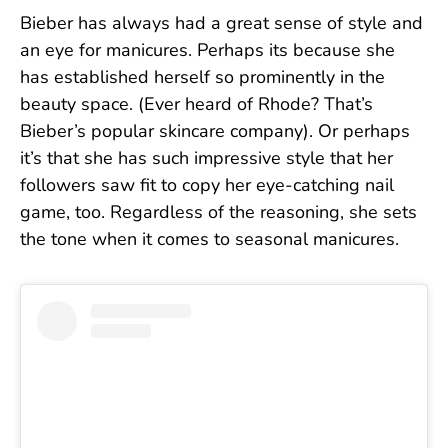
Bieber has always had a great sense of style and
an eye for manicures. Perhaps its because she
has established herself so prominently in the
beauty space. (Ever heard of Rhode? That’s
Bieber’s popular skincare company). Or perhaps
it’s that she has such impressive style that her
followers saw fit to copy her eye-catching nail
game, too. Regardless of the reasoning, she sets
the tone when it comes to seasonal manicures.