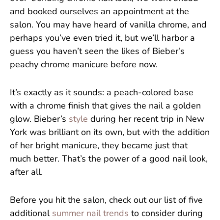
and booked ourselves an appointment at the
salon. You may have heard of vanilla chrome, and
perhaps you’ve even tried it, but we’ll harbor a
guess you haven’t seen the likes of Bieber’s
peachy chrome manicure before now.
It’s exactly as it sounds: a peach-colored base
with a chrome finish that gives the nail a golden
glow. Bieber’s
style
during her recent trip in New
York was brilliant on its own, but with the addition
of her bright manicure, they became just that
much better. That’s the power of a good nail look,
after all.
Before you hit the salon, check out our list of five
additional
summer nail trends
to consider during