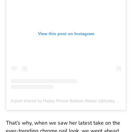
View this post on Instagram
A post shared by Hailey Rhode Baldwin Bieber (@haileybieber)
That’s why, when we saw her latest take on the
ever-trending chrome nail look, we went ahead