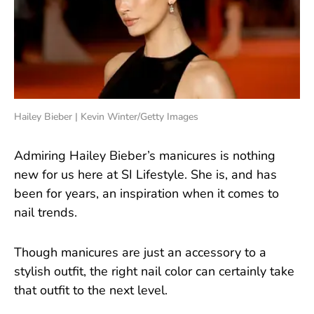
Hailey Bieber | Kevin Winter/Getty Images
Admiring Hailey Bieber’s manicures is nothing
new for us here at SI Lifestyle. She is, and has
been for years, an inspiration when it comes to
nail trends.
Though manicures are just an accessory to a
stylish outfit, the right nail color can certainly take
that outfit to the next level.