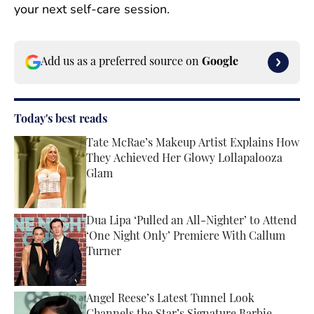
your next self-care session.
Add us as a preferred source on
Google
Today's best reads
Tate McRae’s Makeup Artist Explains How
They Achieved Her Glowy Lollapalooza
Glam
Published by on Invalid Date
Dua Lipa ‘Pulled an All-Nighter’ to Attend
‘One Night Only’ Premiere With Callum
Turner
Published by on Invalid Date
Angel Reese’s Latest Tunnel Look