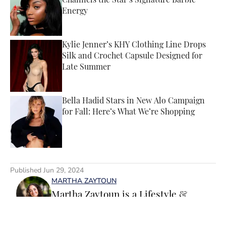
Channels the Star’s Signature Barbie
Energy
Published by on Invalid Date
Kylie Jenner’s KHY Clothing Line Drops
Silk and Crochet Capsule Designed for
Late Summer
Published by on Invalid Date
Bella Hadid Stars in New Alo Campaign
for Fall: Here’s What We’re Shopping
Published by on Invalid Date
5 related articles loaded
Published
Jun 29, 2024
MARTHA ZAYTOUN
Martha Zaytoun is a Lifestyle &
Trending News writer for SI
Swimsuit. Before joining the team,