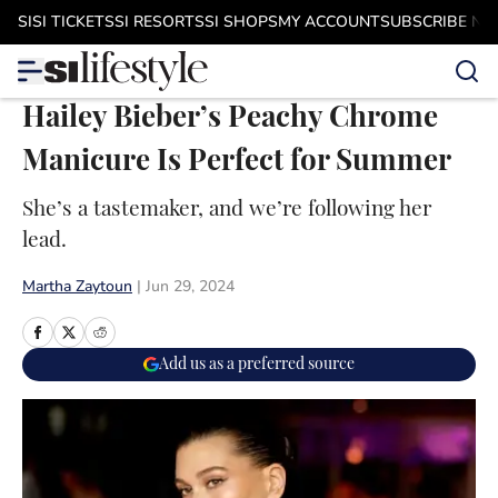
Skip to main content
SI
SI TICKETS
SI RESORTS
SI SHOPS
MY ACCOUNT
SUBSCRIBE N
Hailey Bieber’s Peachy Chrome
Manicure Is Perfect for Summer
She’s a tastemaker, and we’re following her
lead.
Martha Zaytoun
|
Jun 29, 2024
Add us as a preferred source