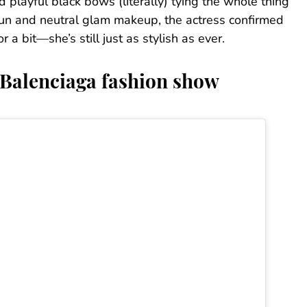
 playful black bows (literally) tying the whole thing
 bun and neutral glam makeup, the actress confirmed
 bit—she’s still just as stylish as ever.
 Balenciaga fashion show