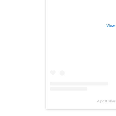
View 
A post sha