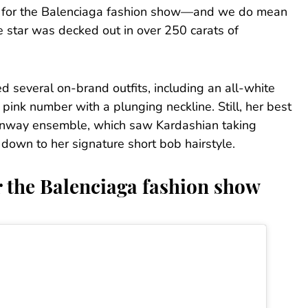
ks for the Balenciaga fashion show—and we do mean
e star was decked out in over 250 carats of
 several on-brand outfits, including an all-white
ink number with a plunging neckline. Still, her best
runway ensemble, which saw Kardashian taking
 down to her signature short bob hairstyle.
 the Balenciaga fashion show