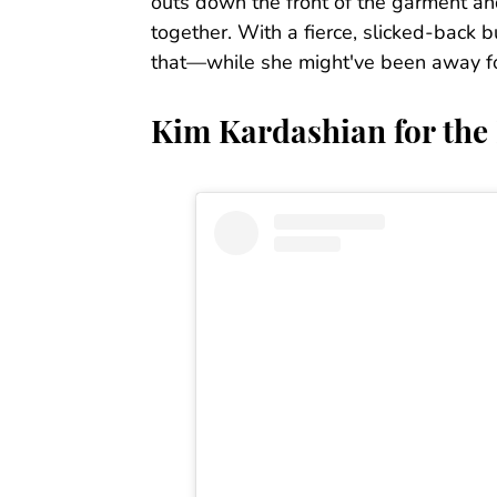
outs down the front of the garment and
together. With a fierce, slicked-back
that—while she might've been away for a
Kim Kardashian for the