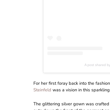
A post shared by
For her first foray back into the fas
Steinfeld
was a vision in this sparkli
The glittering silver gown was crafted i