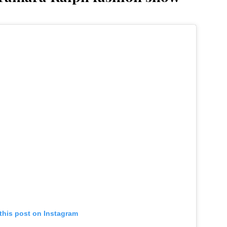
this post on Instagram