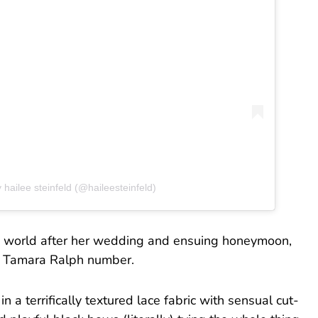
 hailee steinfeld (@haileesteinfeld)
hion world after her wedding and ensuing honeymoon,
ng Tamara Ralph number.
n a terrifically textured lace fabric with sensual cut-