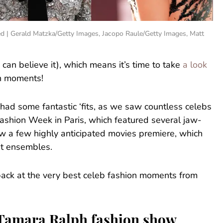
ced | Gerald Matzka/Getty Images, Jacopo Raule/Getty Images, Matt
u can believe it), which means it’s time to take
a look
on moments!
 had some fantastic ‘fits, as we saw countless celebs
Fashion Week in Paris, which featured several jaw-
 a few highly anticipated movies premiere, which
et ensembles.
k back at the very best celeb fashion moments from
e Tamara Ralph fashion show