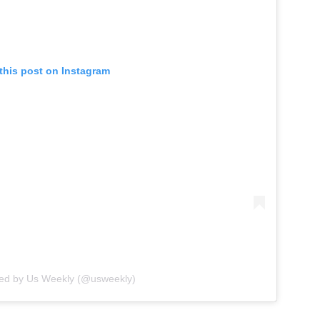
this post on Instagram
red by Us Weekly (@usweekly)