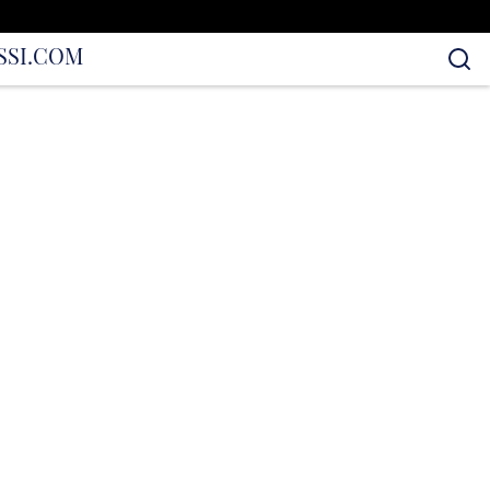
S
SI.COM