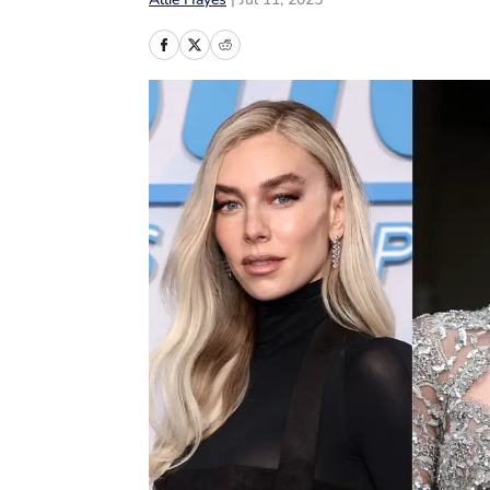
Allie Hayes
|
Jul 11, 2025