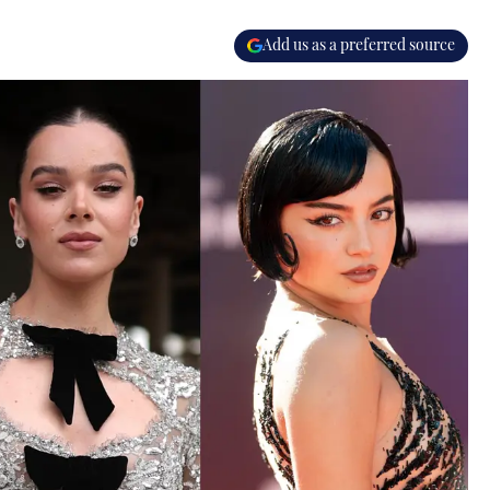
Add us as a preferred source