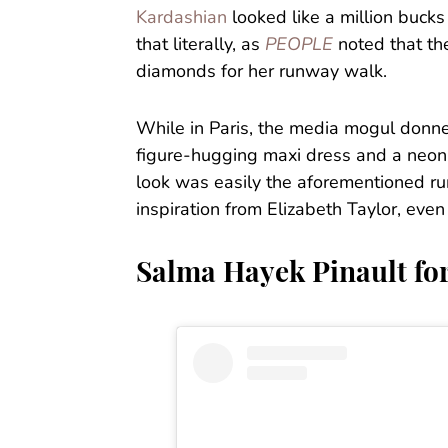
Kardashian
looked like a million buc
that literally, as
PEOPLE
noted that th
diamonds for her runway walk.
While in Paris, the media mogul donned
figure-hugging maxi dress and a neon p
look was easily the aforementioned 
inspiration from Elizabeth Taylor, even
Salma Hayek Pinault for