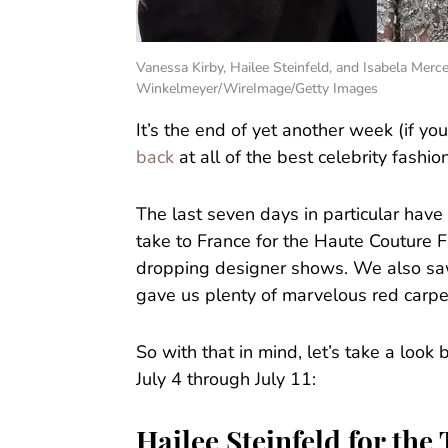
Vanessa Kirby, Hailee Steinfeld, and Isabela Mer
Winkelmeyer/WireImage/Getty Images
It’s the end of yet another week (if yo
back
at all of the best celebrity fashi
The last seven days in particular have
take to France for the Haute Couture 
dropping designer shows. We also saw
gave us plenty of marvelous red carp
So with that in mind, let’s take a loo
July 4 through July 11:
Hailee Steinfeld for th