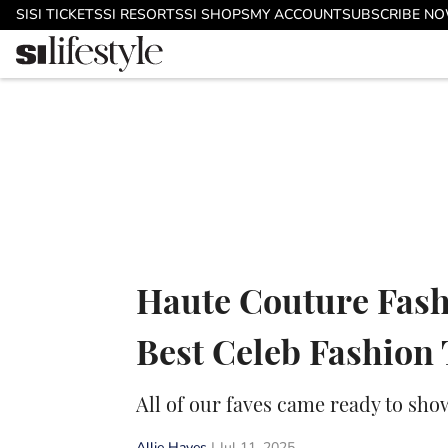
Skip to main content
SI
SI TICKETS
SI RESORTS
SI SHOPS
MY ACCOUNT
SUBSCRIBE N
Haute Couture Fash
Best Celeb Fashion
All of our faves came ready to sho