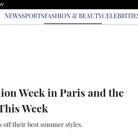
OW
NEWS
SPORTS
FASHION & BEAUTY
CELEBRITIE
ion Week in Paris and the
 This Week
w off their best summer styles.