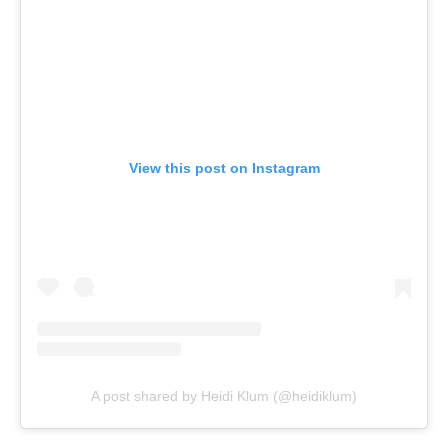
View this post on Instagram
A post shared by Heidi Klum (@heidiklum)