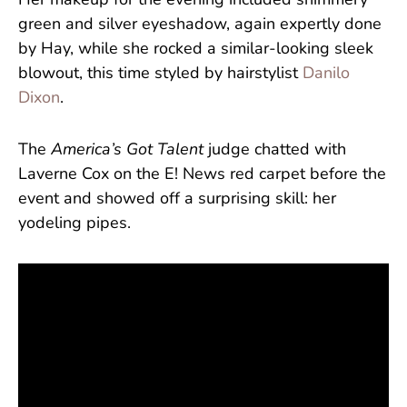
Her makeup for the evening included shimmery
green and silver eyeshadow, again expertly done
by Hay, while she rocked a similar-looking sleek
blowout, this time styled by hairstylist
Danilo
Dixon
.
The
America’s Got Talent
judge chatted with
Laverne Cox on the E! News red carpet before the
event and showed off a surprising skill: her
yodeling pipes.