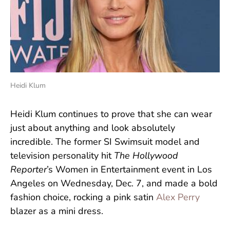
Heidi Klum
Heidi Klum continues to prove that she can wear
just about anything and look absolutely
incredible. The former SI Swimsuit model and
television personality hit
The Hollywood
Reporter
’s Women in Entertainment event in Los
Angeles on Wednesday, Dec. 7, and made a bold
fashion choice, rocking a pink satin
Alex Perry
blazer as a mini dress.