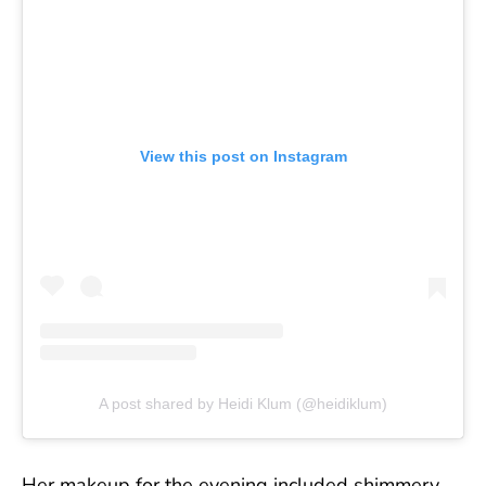
View this post on Instagram
A post shared by Heidi Klum (@heidiklum)