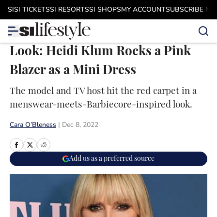
Skip to main content
SI
SI TICKETS
SI RESORTS
SI SHOPS
MY ACCOUNT
SUBSCRIBE N
Look: Heidi Klum Rocks a Pink
Blazer as a Mini Dress
The model and TV host hit the red carpet in a
menswear-meets-Barbiecore-inspired look.
Cara O’Bleness
|
Dec 8, 2022
Add us as a preferred source