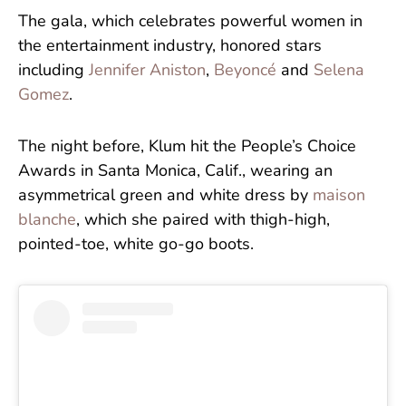
The gala, which celebrates powerful women in
the entertainment industry, honored stars
including
Jennifer Aniston
,
Beyoncé
and
Selena
Gomez
.
The night before, Klum hit the People’s Choice
Awards in Santa Monica, Calif., wearing an
asymmetrical green and white dress by
maison
blanche
, which she paired with thigh-high,
pointed-toe, white go-go boots.