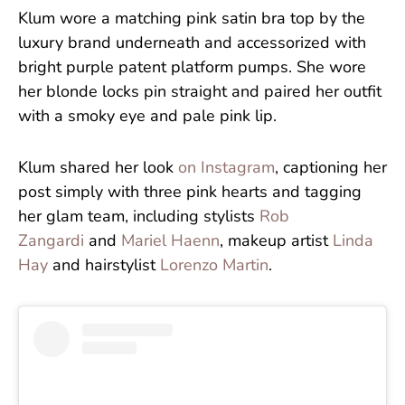
Klum wore a matching pink satin bra top by the
luxury brand underneath and accessorized with
bright purple patent platform pumps. She wore
her blonde locks pin straight and paired her outfit
with a smoky eye and pale pink lip.
Klum shared her look
on Instagram
, captioning her
post simply with three pink hearts and tagging
her glam team, including stylists
Rob
Zangardi
and
Mariel Haenn
, makeup artist
Linda
Hay
and hairstylist
Lorenzo Martin
.