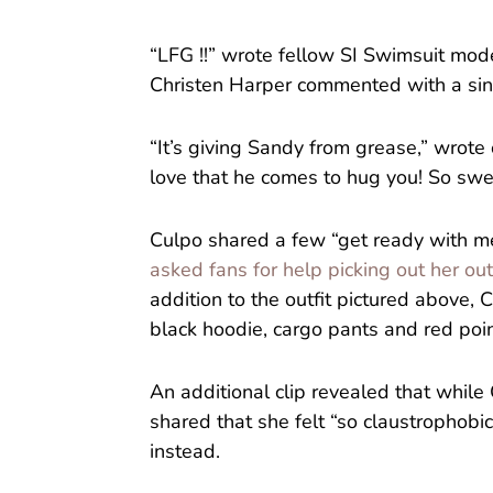
“LFG !!” wrote fellow SI Swimsuit mod
Christen Harper commented with a sin
“It’s giving Sandy from grease,” wrote
love that he comes to hug you! So swe
Culpo shared a few “get ready with me”
asked fans for help picking out her out
addition to the outfit pictured above, C
black hoodie, cargo pants and red poi
An additional clip revealed that while 
shared that she felt “so claustrophobic”
instead.