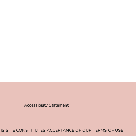
Accessibility Statement
HIS SITE CONSTITUTES ACCEPTANCE OF OUR TERMS OF USE