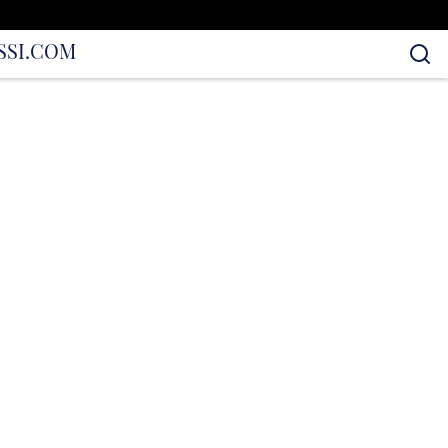
S
SI.COM