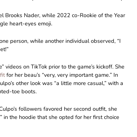
el Brooks Nader, while 2022 co-Rookie of the Year
gle heart-eyes emoji.
 one person, while another individual observed, “I
et!”
 videos on TikTok prior to the game’s kickoff. She
fit
for her beau’s “very, very important game.” In
ulpo’s other look was “a little more casual,” with a
nted-toe boots.
Culpo’s followers favored her second outfit, she
 in the hoodie that she opted for her first choice