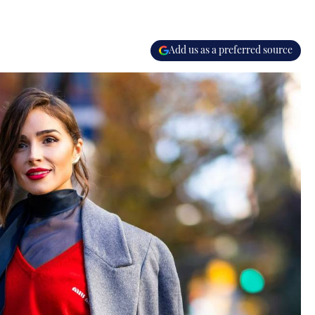
Add us as a preferred source