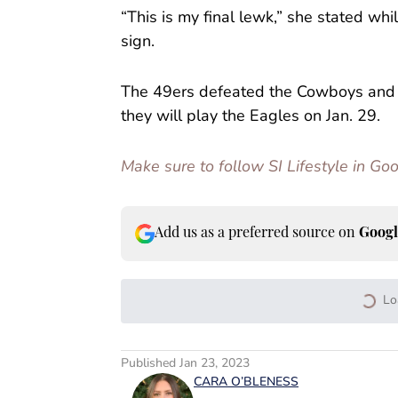
“This is my final lewk,” she stated wh
sign.
The 49ers defeated the Cowboys and 
they will play the Eagles on Jan. 29.
Make sure to follow SI Lifestyle in G
Add us as a preferred source on
Googl
Lo
Published
Jan 23, 2023
CARA O’BLENESS