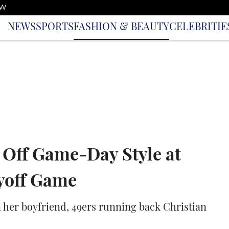
OW
NEWS
SPORTS
FASHION & BEAUTY
CELEBRITIE
 Off Game-Day Style at
yoff Game
her boyfriend, 49ers running back Christian