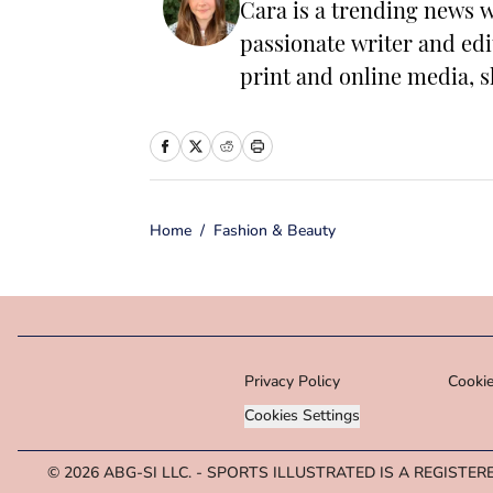
Cara is a trending news w
passionate writer and edi
print and online media, s
have the power to change 
worked as a writer and ed
including food, lifestyle
entrepreneurship. In her 
Home
/
Fashion & Beauty
with her family and mak
microbreweries. She is a 
of Journalism.
Privacy Policy
Cookie
Cookies Settings
© 2026
ABG-SI LLC.
-
SPORTS ILLUSTRATED IS A REGISTER