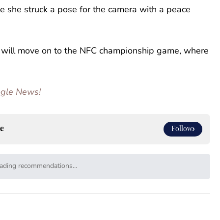
ile she struck a pose for the camera with a peace
will move on to the NFC championship game, where
oogle News!
e
Follow
ading recommendations...
Please wait while we load personalized content recommendat