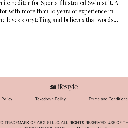
riter/editor for Sports Illustrated Swimsuit. A
tor with more than 10 years of experience in
he loves storytelling and believes that words
the world. Prior to joining the team, Cara
itor across a number of content verticals,
, health and wellness, and small business and
free time, Cara loves reading, spending time
ing her way through Michigan’s many
graduate of Michigan State University's School
 Policy
Takedown Policy
Terms and Conditions
ED TRADEMARK OF ABG-SI LLC. ALL RIGHTS RESERVED. USE OF T