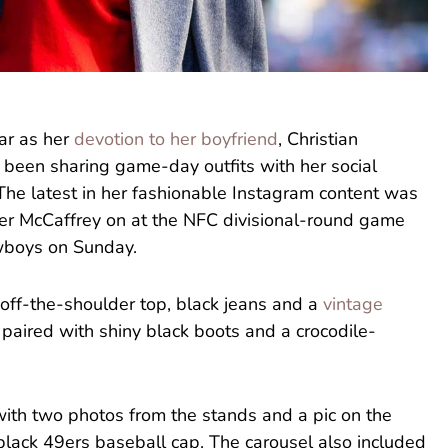
ear as her
devotion to her boyfriend
, Christian
been sharing game-day outfits with her social
The latest in her fashionable Instagram content was
er McCaffrey on at the NFC divisional-round game
owboys on Sunday.
off-the-shoulder top, black jeans and a
vintage
 paired with shiny black boots and a crocodile-
with two photos from the stands and a pic on the
black 49ers baseball cap. The carousel also included