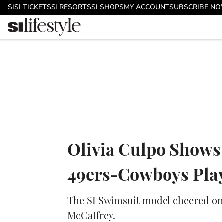
Skip to main content
SI
SI TICKETS
SI RESORTS
SI SHOPS
MY ACCOUNT
SUBSCRIBE N
Olivia Culpo Shows
49ers-Cowboys Pla
The SI Swimsuit model cheered on 
McCaffrey.