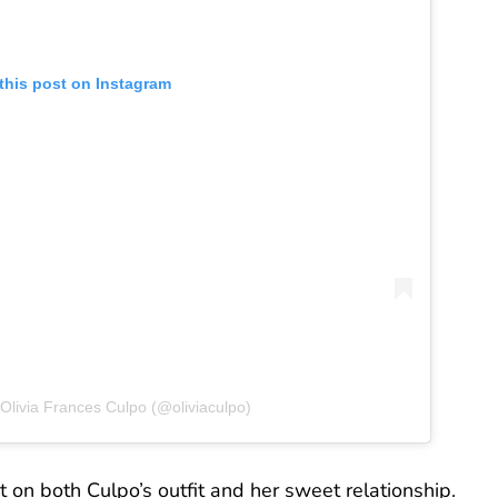
this post on Instagram
Olivia Frances Culpo (@oliviaculpo)
on both Culpo’s outfit and her sweet relationship.