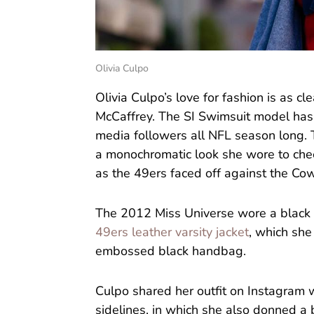
Olivia Culpo
Olivia Culpo’s love for fashion is as cl
McCaffrey. The SI Swimsuit model has 
media followers all NFL season long. 
a monochromatic look she wore to che
as the 49ers faced off against the C
The 2012 Miss Universe wore a black 
49ers leather varsity jacket
, which she
embossed black handbag.
Culpo shared her outfit on Instagram 
sidelines, in which she also donned a 