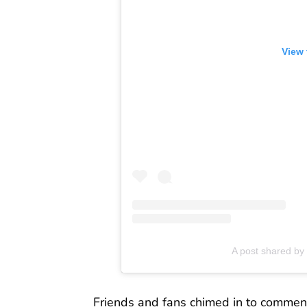
View 
A post shared by 
Friends and fans chimed in to comment 