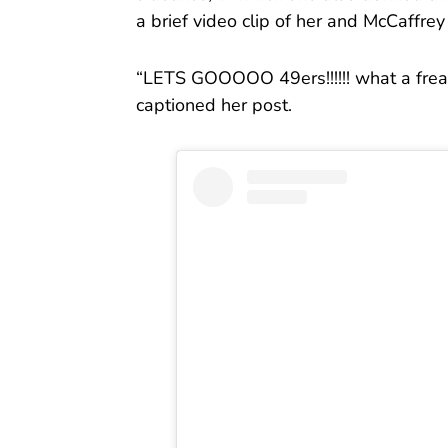
a brief video clip of her and McCaffre
“LETS GOOOOO 49ers!!!!!! what a frea
captioned her post.