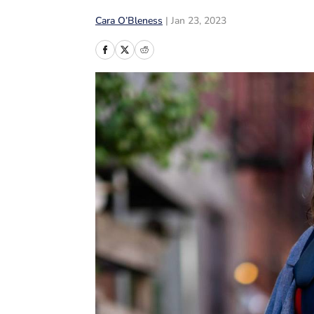
Cara O’Bleness
|
Jan 23, 2023