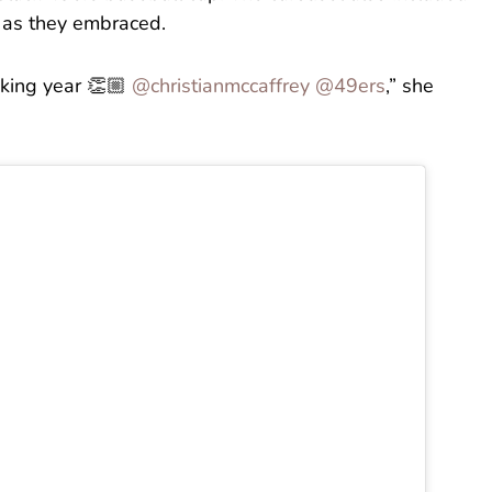
y as they embraced.
king year 👏🏼
@christianmccaffrey
@49ers
,” she