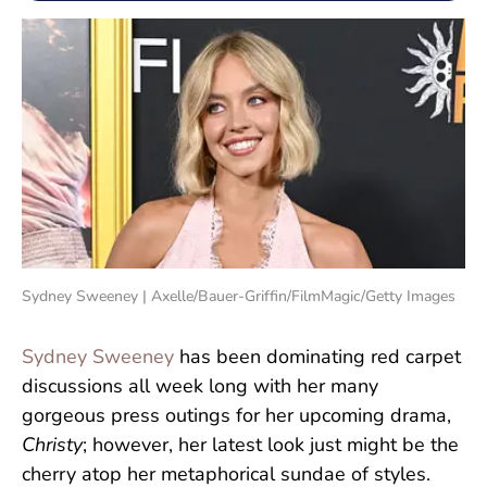
Sydney Sweeney | Axelle/Bauer-Griffin/FilmMagic/Getty Images
Sydney Sweeney
has been dominating red carpet
discussions all week long with her many
gorgeous press outings for her upcoming drama,
Christy
; however, her latest look just might be the
cherry atop her metaphorical sundae of styles.