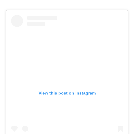
View this post on Instagram