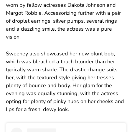
worn by fellow actresses Dakota Johnson and
Margot Robbie. Accessorizing further with a pair
of droplet earrings, silver pumps, several rings
and a dazzling smile, the actress was a pure
vision.
Sweeney also showcased her new blunt bob,
which was bleached a touch blonder than her
typically warm shade. The drastic change suits
her, with the textured style giving her tresses
plenty of bounce and body. Her glam for the
evening was equally stunning, with the actress
opting for plenty of pinky hues on her cheeks and
lips for a fresh, dewy look.