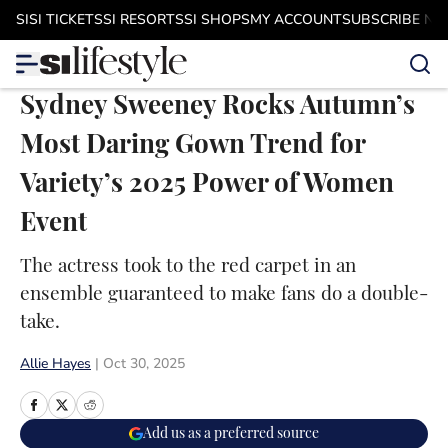
Skip to main content
SI
SI TICKETS
SI RESORTS
SI SHOPS
MY ACCOUNT
SUBSCRIBE N
Sydney Sweeney Rocks Autumn’s
Most Daring Gown Trend for
Variety’s 2025 Power of Women
Event
The actress took to the red carpet in an
ensemble guaranteed to make fans do a double-
take.
Allie Hayes
|
Oct 30, 2025
Add us as a preferred source