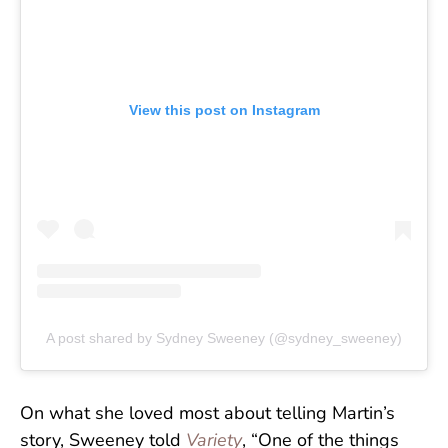
View this post on Instagram
A post shared by Sydney Sweeney (@sydney_sweeney)
On what she loved most about telling Martin’s
story, Sweeney told
Variety
, “One of the things