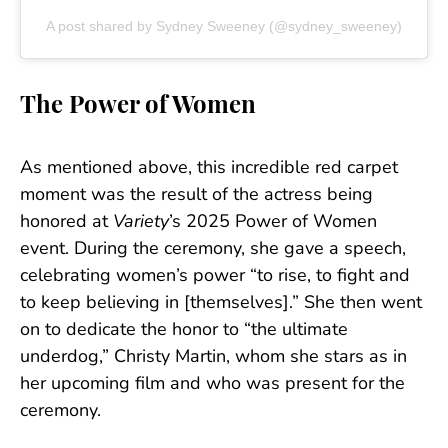
A post shared by Sydney Sweeney (@sydney_sweeney)
The Power of Women
As mentioned above, this incredible red carpet
moment was the result of the actress being
honored at
Variety
’s 2025 Power of Women
event. During the ceremony, she gave a speech,
celebrating women’s power “to rise, to fight and
to keep believing in [themselves].” She then went
on to dedicate the honor to “the ultimate
underdog,” Christy Martin, whom she stars as in
her upcoming film and who was present for the
ceremony.