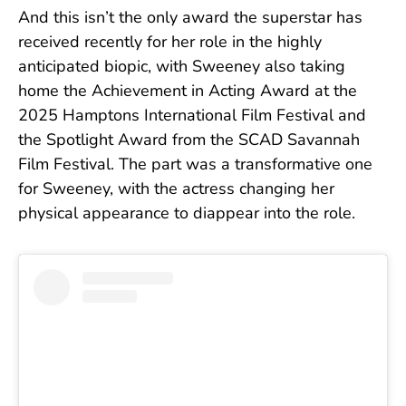
And this isn’t the only award the superstar has
received recently for her role in the highly
anticipated biopic, with Sweeney also taking
home the Achievement in Acting Award at the
2025 Hamptons International Film Festival and
the Spotlight Award from the SCAD Savannah
Film Festival. The part was a transformative one
for Sweeney, with the actress changing her
physical appearance to diappear into the role.