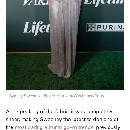
Sydney Sweeney | Frazer Harrison/WireImage/Getty
And speaking of the fabric: it was completely
sheer, making Sweeney the latest to don one of
the
most daring autumn gown trends
, previously