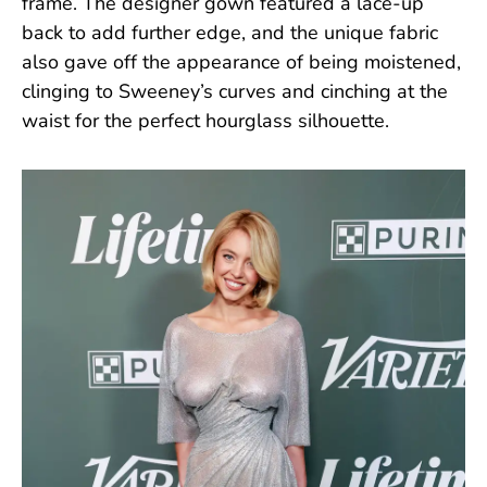
frame. The designer gown featured a lace-up
back to add further edge, and the unique fabric
also gave off the appearance of being moistened,
clinging to Sweeney’s curves and cinching at the
waist for the perfect hourglass silhouette.