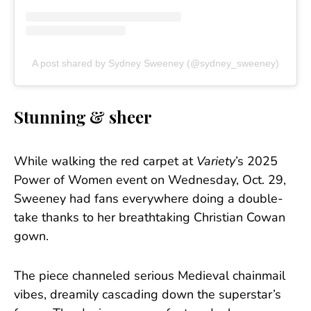
A post shared by Sydney Sweeney (@sydney_sweeney)
Stunning & sheer
While walking the red carpet at
Variety
’s 2025
Power of Women event on Wednesday, Oct. 29,
Sweeney had fans everywhere doing a double-
take thanks to her breathtaking Christian Cowan
gown.
The piece channeled serious Medieval chainmail
vibes, dreamily cascading down the superstar’s