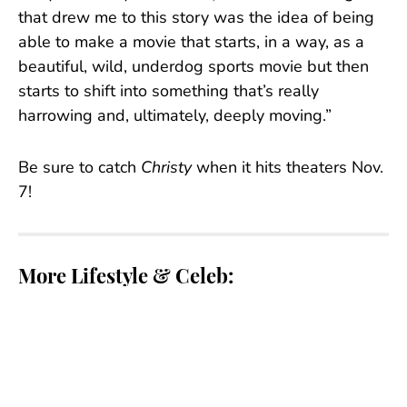
that drew me to this story was the idea of being
able to make a movie that starts, in a way, as a
beautiful, wild, underdog sports movie but then
starts to shift into something that’s really
harrowing and, ultimately, deeply moving.”
Be sure to catch
Christy
when it hits theaters Nov.
7!
More Lifestyle & Celeb:
Tate McRae’s Makeup Artist Explains How They
•
Achieved Her Glowy Lollapalooza Glam
Kylie Jenner’s KHY Clothing Line Drops Silk