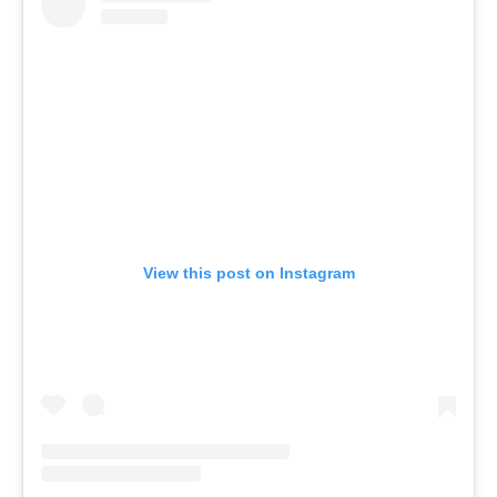
View this post on Instagram