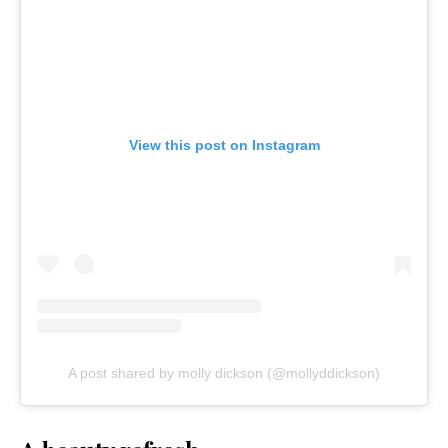
View this post on Instagram
A post shared by molly dickson (@mollyddickson)