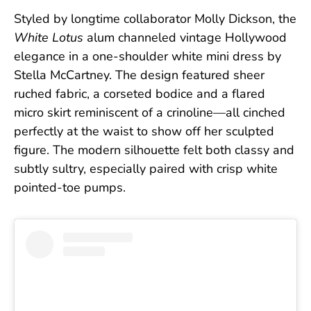
Styled by longtime collaborator Molly Dickson, the
White Lotus
alum channeled vintage Hollywood
elegance in a one-shoulder white mini dress by
Stella McCartney. The design featured sheer
ruched fabric, a corseted bodice and a flared
micro skirt reminiscent of a crinoline—all cinched
perfectly at the waist to show off her sculpted
figure. The modern silhouette felt both classy and
subtly sultry, especially paired with crisp white
pointed-toe pumps.