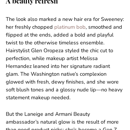
A beauty refresh
The look also marked a new hair era for Sweeney:
her freshly chopped
platinum bob
, smoothed and
flipped at the ends, added a bold and playful
twist to the otherwise timeless ensemble.
Hairstylist Glen Oropeza styled the chic cut to
perfection, while makeup artist Melissa
Hernandez leaned into her signature radiant
glam. The Washington native’s complexion
glowed with fresh, dewy finishes, and she wore
soft blush tones and a glossy nude lip—no heavy
statement makeup needed.
But the Laneige and Armani Beauty
ambassador’s natural glow is the result of more