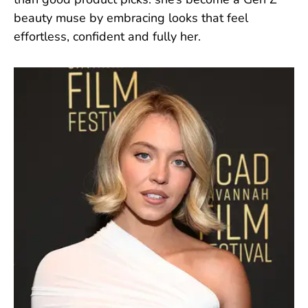
than good product picks: she’s become a Gen Z
beauty muse by embracing looks that feel
effortless, confident and fully her.