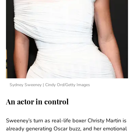
Sydney Sweeney | Cindy Ord/Getty Images
An actor in control
Sweeney’s turn as real-life boxer Christy Martin is
already generating Oscar buzz, and her emotional