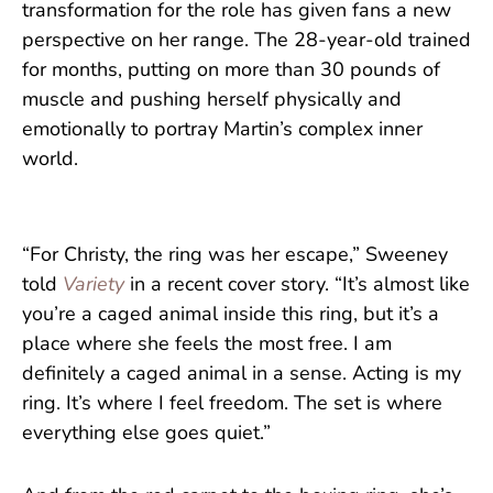
transformation for the role has given fans a new
perspective on her range. The 28-year-old trained
for months, putting on more than 30 pounds of
muscle and pushing herself physically and
emotionally to portray Martin’s complex inner
world.
“For Christy, the ring was her escape,” Sweeney
told
Variety
in a recent cover story. “It’s almost like
you’re a caged animal inside this ring, but it’s a
place where she feels the most free. I am
definitely a caged animal in a sense. Acting is my
ring. It’s where I feel freedom. The set is where
everything else goes quiet.”