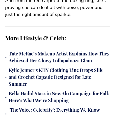
And from the red carpet to the boxing ring, she’s
proving she can do it all with poise, power and
just the right amount of sparkle.
More Lifestyle & Celeb:
Tate McRae’s Makeup Artist Explains How They
•
Achieved Her Glowy Lollapalooza Glam
Kylie Jenner’s KHY Clothing Line Drops Silk
•
and Crochet Capsule Designed for Late
Summer
Bella Hadid Stars in New Alo Campaign for Fall:
•
Here’s What We’re Shopping
‘The Voice: Celebrity’: Everything We Know
•