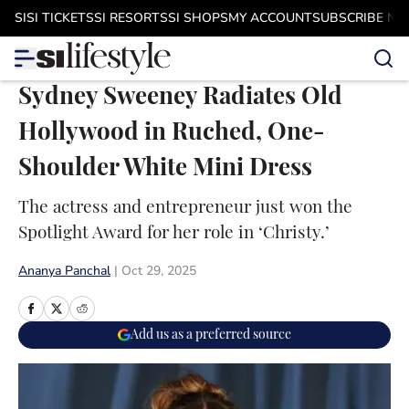
Skip to main content
SI
SI TICKETS
SI RESORTS
SI SHOPS
MY ACCOUNT
SUBSCRIBE N
Sydney Sweeney Radiates Old
Hollywood in Ruched, One-
Shoulder White Mini Dress
The actress and entrepreneur just won the
Spotlight Award for her role in ‘Christy.’
Ananya Panchal
|
Oct 29, 2025
Add us as a preferred source