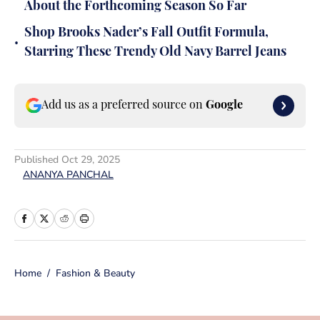
About the Forthcoming Season So Far
Shop Brooks Nader’s Fall Outfit Formula,
•
Starring These Trendy Old Navy Barrel Jeans
Add us as a preferred source on
Google
Published
Oct 29, 2025
ANANYA PANCHAL
Home
/
Fashion & Beauty