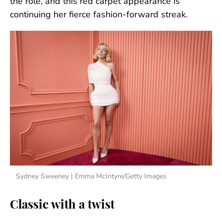
the role, and this red carpet appearance is
continuing her fierce fashion-forward streak.
Sydney Sweeney | Emma McIntyre/Getty Images
Classic with a twist