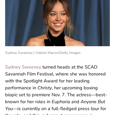
Sydney Sweeney | Valerie Macon/Getty Images
Sydney Sweeney
turned heads at the SCAD
Savannah Film Festival, where she was honored
with the Spotlight Award for her leading
performance in
Christy
, her upcoming boxing
biopic set to premiere Nov. 7. The actress—best-
known for her roles in
Euphoria
and
Anyone But
You
—is currently on a full-fledged press tour for