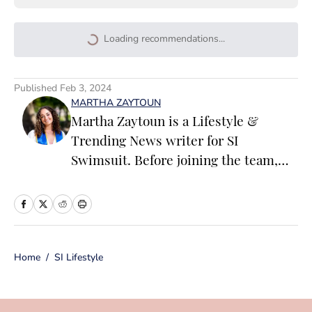
Loading recommendations...
Please wait while we load persona
Published
Feb 3, 2024
MARTHA ZAYTOUN
Martha Zaytoun is a Lifestyle &
Trending News writer for SI
Swimsuit. Before joining the team,
Martha worked on the editorial board
of the University of Notre Dame’s
student magazine and on the editorial
team at Chapel Hill, Durham and
Home
/
SI Lifestyle
Chatham Magazines in North
Carolina. When not working, Martha
loves to watercolor and oil paint, run