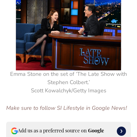
Emma Stone on the set of ‘The Late Show with
Stephen Colbert.’
Scott Kowalchyk/Getty Images
Make sure to follow SI Lifestyle in Google News!
Add us as a preferred source on
Google