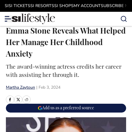
Skip to main content
SI
SI TICKETS
SI RESORTS
SI SHOPS
MY ACCOUNT
SUBSCRIBE N
Emma Stone Reveals What Helped
Her Manage Her Childhood
Anxiety
The award-winning actress credits her career
with assisting her through it.
Martha Zaytoun
|
Feb 3, 2024
Add us as a preferred source