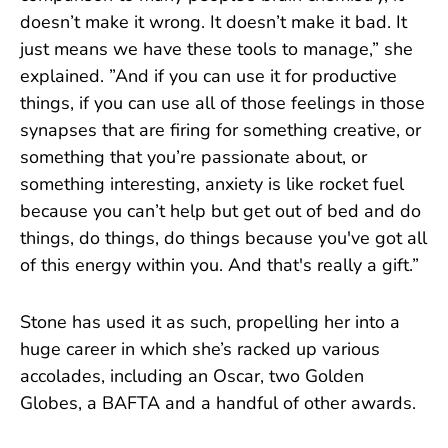
doesn’t make it wrong. It doesn’t make it bad. It
just means we have these tools to manage,” she
explained. ”And if you can use it for productive
things, if you can use all of those feelings in those
synapses that are firing for something creative, or
something that you’re passionate about, or
something interesting, anxiety is like rocket fuel
because you can’t help but get out of bed and do
things, do things, do things because you've got all
of this energy within you. And that's really a gift.”
Stone has used it as such, propelling her into a
huge career in which she’s racked up various
accolades, including an Oscar, two Golden
Globes, a BAFTA and a handful of other awards.