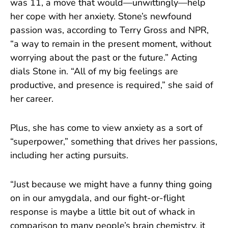
was 11, a move that would—unwittingly—help
her cope with her anxiety. Stone’s newfound
passion was, according to Terry Gross and NPR,
“a way to remain in the present moment, without
worrying about the past or the future.” Acting
dials Stone in. “All of my big feelings are
productive, and presence is required,” she said of
her career.
Plus, she has come to view anxiety as a sort of
“superpower,” something that drives her passions,
including her acting pursuits.
“Just because we might have a funny thing going
on in our amygdala, and our fight-or-flight
response is maybe a little bit out of whack in
comparison to many people’s brain chemistry, it