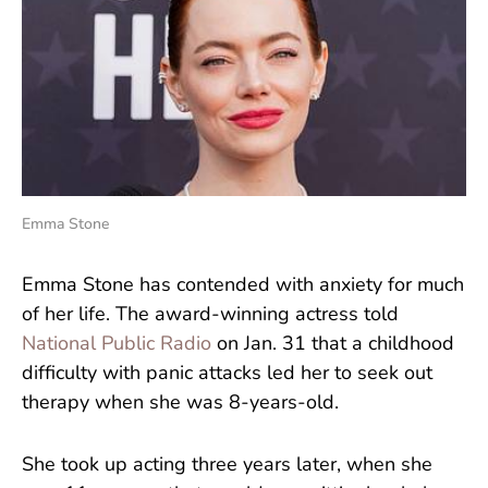
Emma Stone
Emma Stone has contended with anxiety for much
of her life. The award-winning actress told
National Public Radio
on Jan. 31 that a childhood
difficulty with panic attacks led her to seek out
therapy when she was 8-years-old.
She took up acting three years later, when she