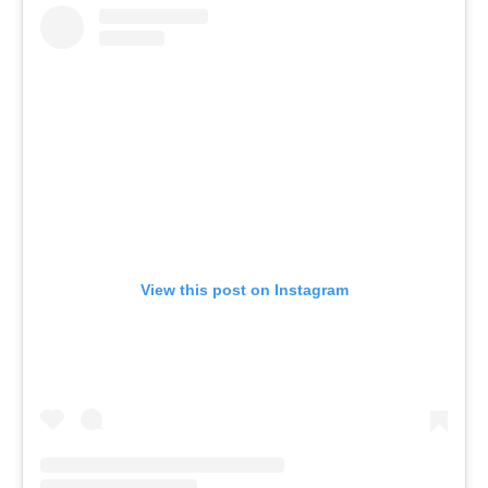
View this post on Instagram