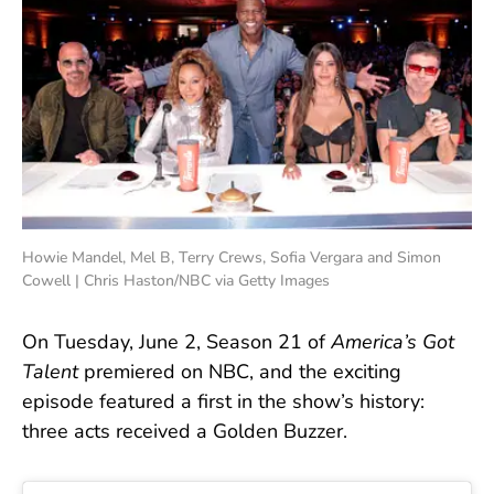
Howie Mandel, Mel B, Terry Crews, Sofia Vergara and Simon
Cowell | Chris Haston/NBC via Getty Images
On Tuesday, June 2, Season 21 of
America’s Got
Talent
premiered on NBC, and the exciting
episode featured a first in the show’s history:
three acts received a Golden Buzzer.