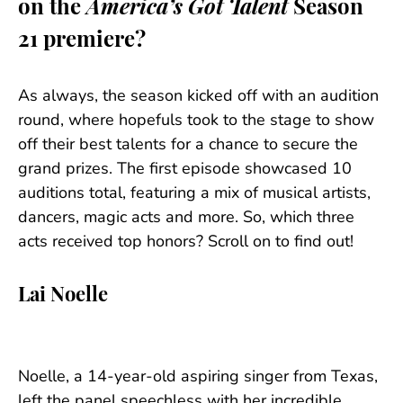
on the
America’s Got Talent
Season
21 premiere?
As always, the season kicked off with an audition
round, where hopefuls took to the stage to show
off their best talents for a chance to secure the
grand prizes. The first episode showcased 10
auditions total, featuring a mix of musical artists,
dancers, magic acts and more. So, which three
acts received top honors? Scroll on to find out!
Lai Noelle
Noelle, a 14-year-old aspiring singer from Texas,
left the panel speechless with her incredible