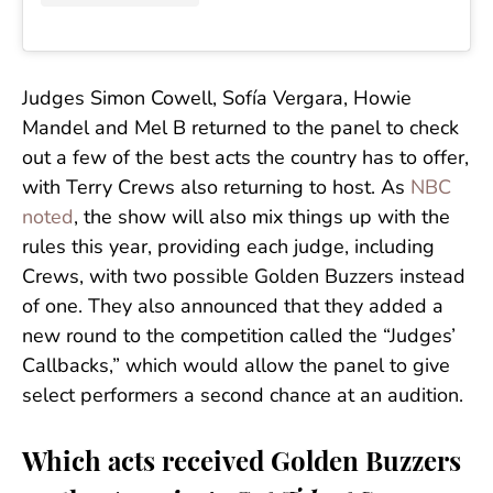
Judges Simon Cowell, Sofía Vergara, Howie
Mandel and Mel B returned to the panel to check
out a few of the best acts the country has to offer,
with Terry Crews also returning to host. As
NBC
noted
, the show will also mix things up with the
rules this year, providing each judge, including
Crews, with two possible Golden Buzzers instead
of one. They also announced that they added a
new round to the competition called the “Judges’
Callbacks,” which would allow the panel to give
select performers a second chance at an audition.
Which acts received Golden Buzzers