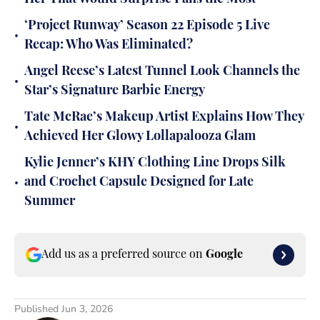
‘Project Runway’ Season 22 Episode 5 Live
•
Recap: Who Was Eliminated?
Angel Reese’s Latest Tunnel Look Channels the
•
Star’s Signature Barbie Energy
Tate McRae’s Makeup Artist Explains How They
•
Achieved Her Glowy Lollapalooza Glam
Kylie Jenner’s KHY Clothing Line Drops Silk
•
and Crochet Capsule Designed for Late
Summer
Add us as a preferred source on
Google
Published
Jun 3, 2026