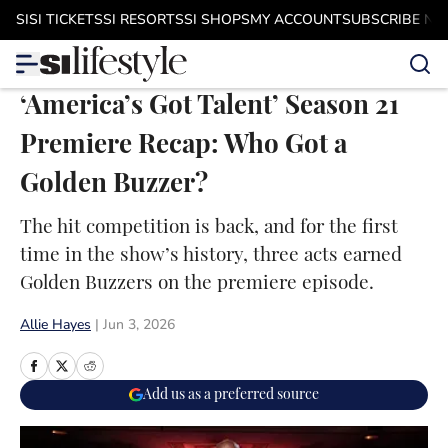
Skip to main content
SI
SI TICKETS
SI RESORTS
SI SHOPS
MY ACCOUNT
SUBSCRIBE N
‘America’s Got Talent’ Season 21
Premiere Recap: Who Got a
Golden Buzzer?
The hit competition is back, and for the first
time in the show’s history, three acts earned
Golden Buzzers on the premiere episode.
Allie Hayes
|
Jun 3, 2026
Add us as a preferred source