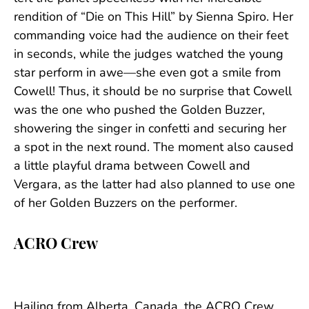
rendition of “Die on This Hill” by Sienna Spiro. Her
commanding voice had the audience on their feet
in seconds, while the judges watched the young
star perform in awe—she even got a smile from
Cowell! Thus, it should be no surprise that Cowell
was the one who pushed the Golden Buzzer,
showering the singer in confetti and securing her
a spot in the next round. The moment also caused
a little playful drama between Cowell and
Vergara, as the latter had also planned to use one
of her Golden Buzzers on the performer.
ACRO Crew
Hailing from Alberta, Canada, the ACRO Crew