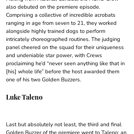
also debuted on the premiere episode.
Comprising a collective of incredible acrobats
ranging in age from seven to 21, they worked
alongside highly trained dogs to perform
intricately choreographed routines. The judging
panel cheered on the squad for their uniqueness
and undeniable star power, with Crews
proclaiming he’d “never seen anything like that in
[his] whole life” before the host awarded them
one of his two Golden Buzzers.
Luke Taleno
Last but absolutely not least, the third and final
Golden Buzzer of the premiere went to Taleno: an