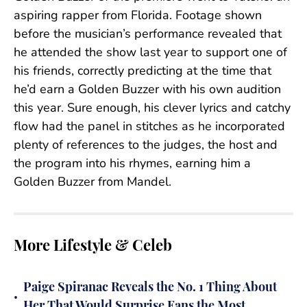
aspiring rapper from Florida. Footage shown
before the musician’s performance revealed that
he attended the show last year to support one of
his friends, correctly predicting at the time that
he’d earn a Golden Buzzer with his own audition
this year. Sure enough, his clever lyrics and catchy
flow had the panel in stitches as he incorporated
plenty of references to the judges, the host and
the program into his rhymes, earning him a
Golden Buzzer from Mandel.
More Lifestyle & Celeb
Paige Spiranac Reveals the No. 1 Thing About
•
Her That Would Surprise Fans the Most