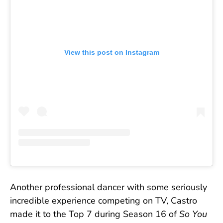
View this post on Instagram
Another professional dancer with some seriously
incredible experience competing on TV, Castro
made it to the Top 7 during Season 16 of
So You