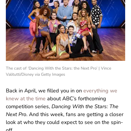
The cast of ‘Dancing With the Stars: the Next Pro’ | Vince
Valitutti/Disney via Getty Images
Back in April, we filled you in on
everything we
knew at the time
about ABC’s forthcoming
competition series,
Dancing With the Stars: The
Next Pro
. And this week, fans are getting a closer
look at who they could expect to see on the spin-
off.