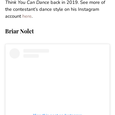
Think You Can Dance
back in 2019. See more of
the contestant’s dance style on his Instagram
account
here
.
Briar Nolet