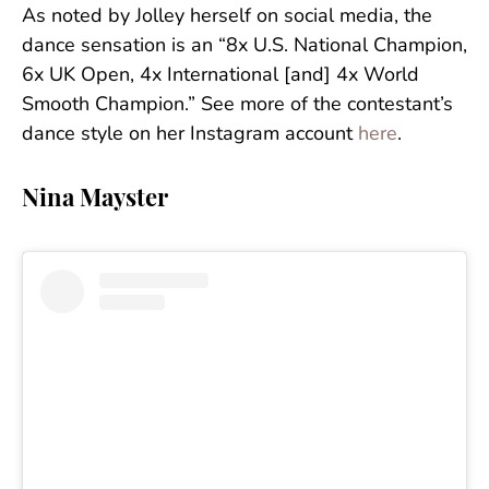
As noted by Jolley herself on social media, the
dance sensation is an “8x U.S. National Champion,
6x UK Open, 4x International [and] 4x World
Smooth Champion.” See more of the contestant’s
dance style on her Instagram account
here
.
Nina Mayster