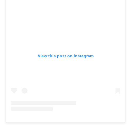
View this post on Instagram