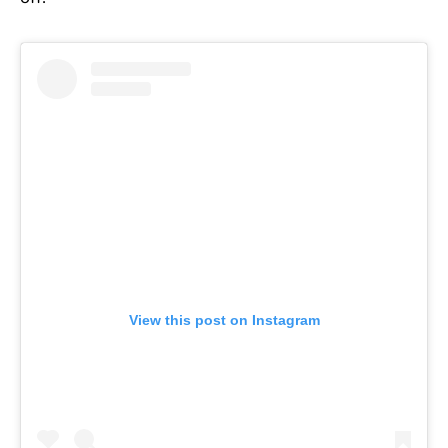
View this post on Instagram