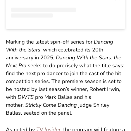
Marking the latest spin-off series for
Dancing
With the Stars
, which celebrated its 20th
anniversary in 2025,
Dancing With the Stars: the
Next Pro
seeks to do precisely what the title says:
find the next pro dancer to join the cast of the hit
competition series. The premiere season is set to
be hosted by last season’s winner, Robert Irwin,
with
DWTS
pro Mark Ballas and his
mother,
Strictly Come Dancing
judge Shirley
Ballas, seated on the panel.
As noted by
TV Insider
, the program will feature a