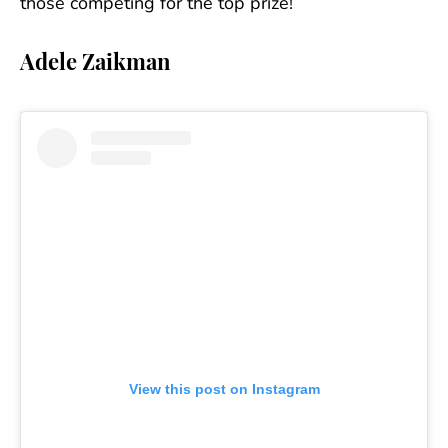
those competing for the top prize!
Adele Zaikman
View this post on Instagram