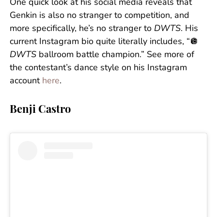
One quick look at his social media reveals that
Genkin is also no stranger to competition, and
more specifically, he’s no stranger to
DWTS
. His
current Instagram bio quite literally includes, “🪩
DWTS
ballroom battle champion.” See more of
the contestant’s dance style on his Instagram
account
here
.
Benji Castro