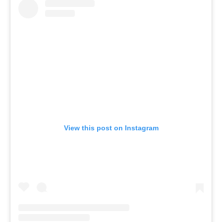
View this post on Instagram