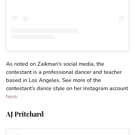
As noted on Zaikman’s social media, the
contestant is a professional dancer and teacher
based in Los Angeles. See more of the
contestant’s dance style on her Instagram account
here
.
AJ Pritchard