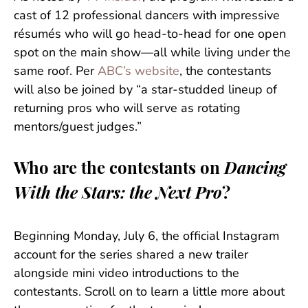
cast of 12 professional dancers with impressive
résumés who will go head-to-head for one open
spot on the main show—all while living under the
same roof. Per
ABC’s website
, the contestants
will also be joined by “a star-studded lineup of
returning pros who will serve as rotating
mentors/guest judges.”
Who are the contestants on
Dancing
With the Stars: the Next Pro
?
Beginning Monday, July 6, the official Instagram
account for the series shared a new trailer
alongside mini video introductions to the
contestants. Scroll on to learn a little more about