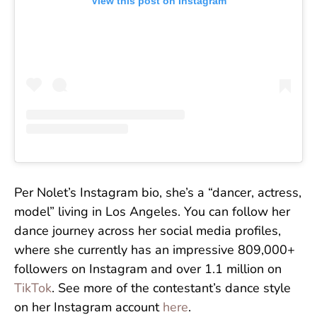
View this post on Instagram
Per Nolet’s Instagram bio, she’s a “dancer, actress,
model” living in Los Angeles. You can follow her
dance journey across her social media profiles,
where she currently has an impressive 809,000+
followers on Instagram and over 1.1 million on
TikTok
. See more of the contestant’s dance style
on her Instagram account
here
.