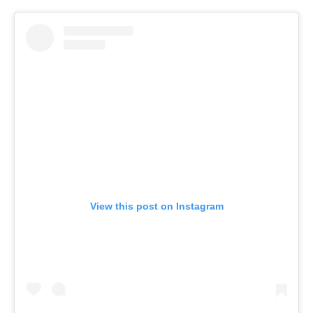
View this post on Instagram