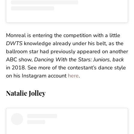
Monreal is entering the competition with a little
DWTS
knowledge already under his belt, as the
ballroom star had previously appeared on another
ABC show,
Dancing With the Stars: Juniors, back
in 2018. See more of the contestant’s dance style
on his Instagram account
here
.
Natalie Jolley