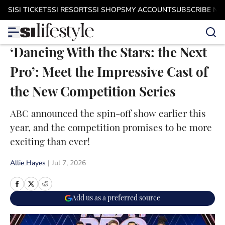
Skip to main content
SI
SI TICKETS
SI RESORTS
SI SHOPS
MY ACCOUNT
SUBSCRIBE N
‘Dancing With the Stars: the Next
Pro’: Meet the Impressive Cast of
the New Competition Series
ABC announced the spin-off show earlier this
year, and the competition promises to be more
exciting than ever!
Allie Hayes
|
Jul 7, 2026
Add us as a preferred source