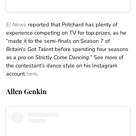
E! News
reported that Pritchard has plenty of
experience competing on TV for top prizes, as he
“made it to the semi-finals on Season 7 of
Britain's Got Talent
before spending four seasons
as a pro on
Strictly Come Dancing.
” See more of
the contestant’s dance style on his Instagram
account
here
.
Allen Genkin