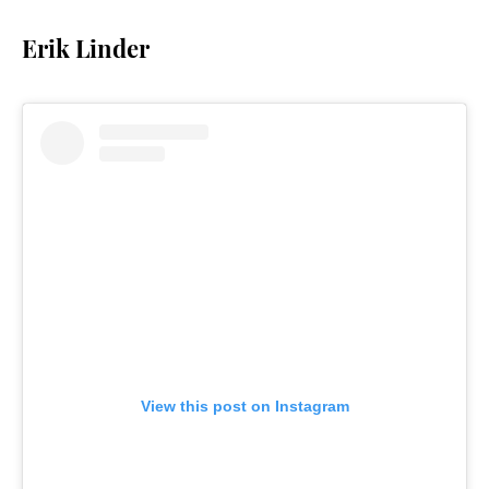
Erik Linder
View this post on Instagram