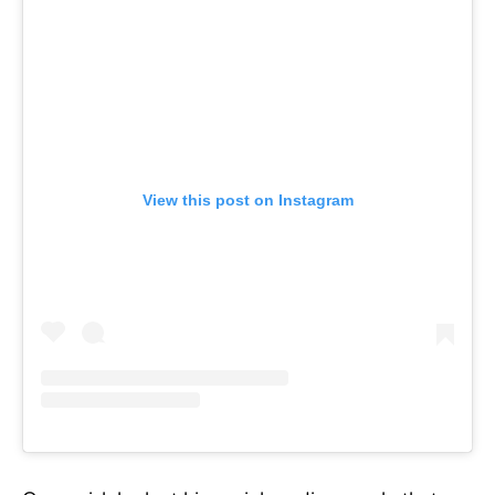
View this post on Instagram