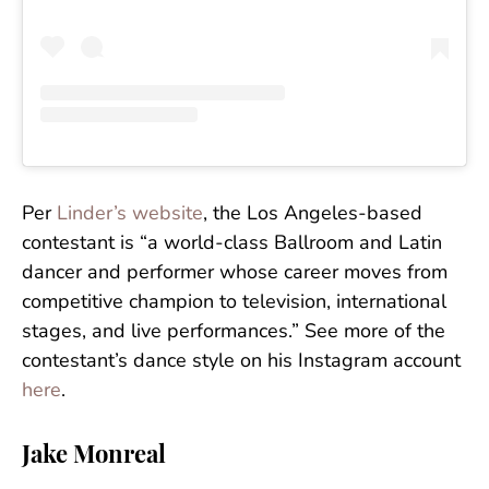
Per
Linder’s website
, the Los Angeles-based
contestant is “a world-class Ballroom and Latin
dancer and performer whose career moves from
competitive champion to television, international
stages, and live performances.” See more of the
contestant’s dance style on his Instagram account
here
.
Jake Monreal