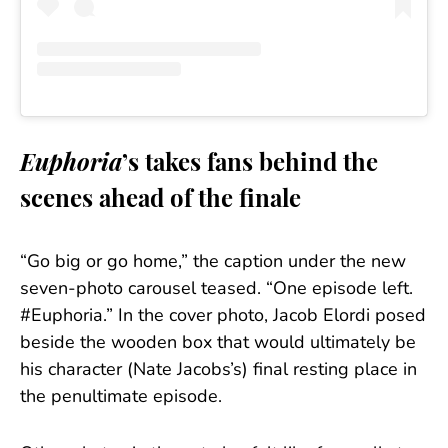
Euphoria
’s takes fans behind the
scenes ahead of the finale
“Go big or go home,” the caption under the new
seven-photo carousel teased. “One episode left.
#Euphoria.” In the cover photo, Jacob Elordi posed
beside the wooden box that would ultimately be
his character (Nate Jacobs’s) final resting place in
the penultimate episode.