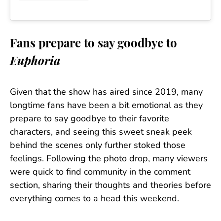
Fans prepare to say goodbye to
Euphoria
Given that the show has aired since 2019, many
longtime fans have been a bit emotional as they
prepare to say goodbye to their favorite
characters, and seeing this sweet sneak peek
behind the scenes only further stoked those
feelings. Following the photo drop, many viewers
were quick to find community in the comment
section, sharing their thoughts and theories before
everything comes to a head this weekend.