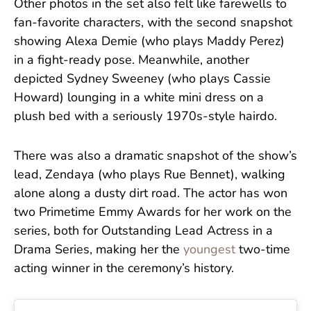
Other photos in the set also felt like farewells to
fan-favorite characters, with the second snapshot
showing Alexa Demie (who plays Maddy Perez)
in a fight-ready pose. Meanwhile, another
depicted Sydney Sweeney (who plays Cassie
Howard) lounging in a white mini dress on a
plush bed with a seriously 1970s-style hairdo.
There was also a dramatic snapshot of the show’s
lead, Zendaya (who plays Rue Bennet), walking
alone along a dusty dirt road. The actor has won
two Primetime Emmy Awards for her work on the
series, both for Outstanding Lead Actress in a
Drama Series, making her the
youngest
two-time
acting winner in the ceremony’s history.