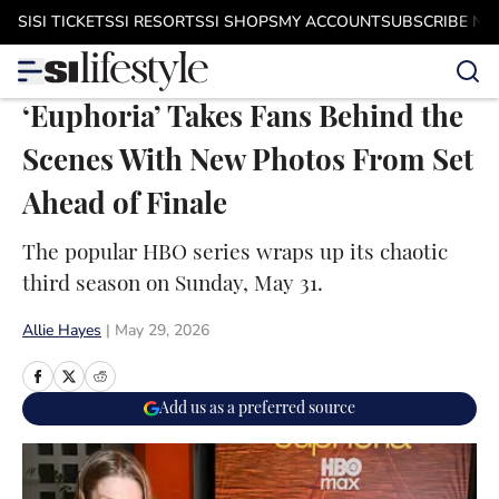
Skip to main content
SI
SI TICKETS
SI RESORTS
SI SHOPS
MY ACCOUNT
SUBSCRIBE N
‘Euphoria’ Takes Fans Behind the
Scenes With New Photos From Set
Ahead of Finale
The popular HBO series wraps up its chaotic
third season on Sunday, May 31.
Allie Hayes
|
May 29, 2026
Add us as a preferred source