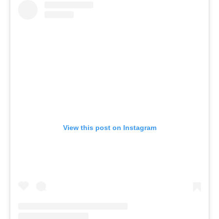
View this post on Instagram