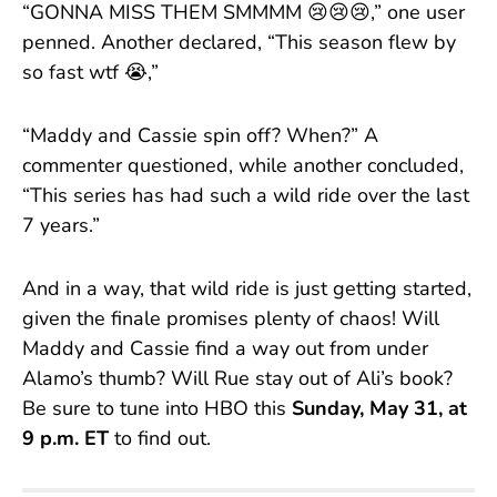
“GONNA MISS THEM SMMMM 😢😢😢,” one user
penned. Another declared, “This season flew by
so fast wtf 😭,”
“Maddy and Cassie spin off? When?” A
commenter questioned, while another concluded,
“This series has had such a wild ride over the last
7 years.”
And in a way, that wild ride is just getting started,
given the finale promises plenty of chaos! Will
Maddy and Cassie find a way out from under
Alamo’s thumb? Will Rue stay out of Ali’s book?
Be sure to tune into HBO this
Sunday, May 31, at
9 p.m. ET
to find out.