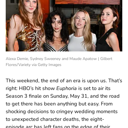
Alexa Demie, Sydney Sweeney and Maude Apatow | Gilbert
Flores/Variety via Getty Images
This weekend, the end of an era is upon us. That’s
right: HBO’s hit show
Euphoria
is set to air its
Season 3 finale on Sunday, May 31, and the road
to get there has been anything but easy. From
shocking decisions to cringey wedding moments
to unexpected character deaths, the eight-
episode arc has left fans on the edge of their