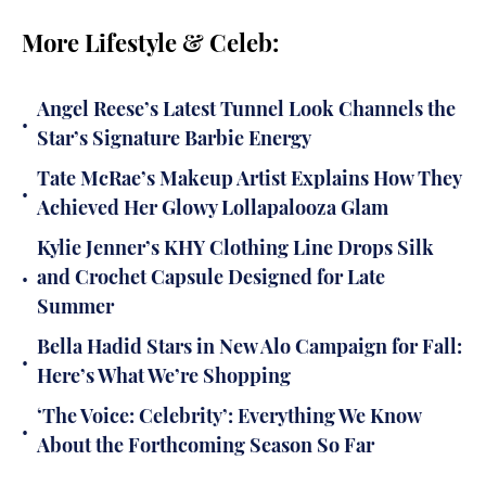
More Lifestyle & Celeb:
Angel Reese’s Latest Tunnel Look Channels the
•
Star’s Signature Barbie Energy
Tate McRae’s Makeup Artist Explains How They
•
Achieved Her Glowy Lollapalooza Glam
Kylie Jenner’s KHY Clothing Line Drops Silk
•
and Crochet Capsule Designed for Late
Summer
Bella Hadid Stars in New Alo Campaign for Fall:
•
Here’s What We’re Shopping
‘The Voice: Celebrity’: Everything We Know
•
About the Forthcoming Season So Far