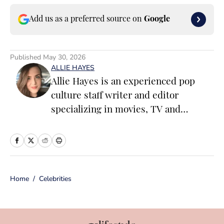
Add us as a preferred source on
Google
Published
May 30, 2026
ALLIE HAYES
Allie Hayes is an experienced pop
culture staff writer and editor
specializing in movies, TV and
celebrity news. Before joining the
Sports Illustrated Swimsuit team as a
Breaking/Trending News Editor, she
worked at several outlets including
Home
/
Celebrities
BuzzFeed, The Daily Dot, and
Newsweek. When she’s not writing
for work (or writing for fun), you’ll
find her curled up on the couch