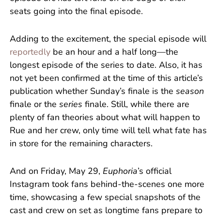
seats going into the final episode.
Adding to the excitement, the special episode will
reportedly
be an hour and a half long—the
longest episode of the series to date. Also, it has
not yet been confirmed at the time of this article’s
publication whether Sunday’s finale is the
season
finale or the
series
finale. Still, while there are
plenty of fan theories about what will happen to
Rue and her crew, only time will tell what fate has
in store for the remaining characters.
And on Friday, May 29,
Euphoria
’s official
Instagram took fans behind-the-scenes one more
time, showcasing a few special snapshots of the
cast and crew on set as longtime fans prepare to