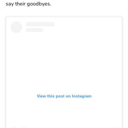
say their goodbyes.
View this post on Instagram