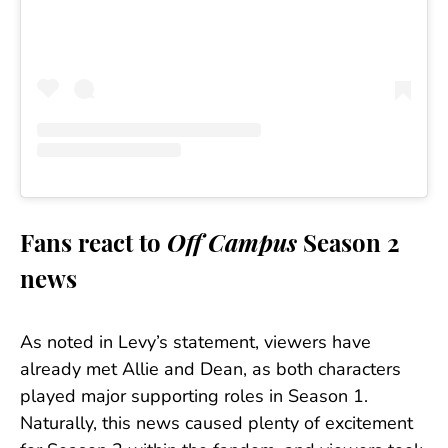
Fans react to
Off Campus
Season 2
news
As noted in Levy’s statement, viewers have
already met Allie and Dean, as both characters
played major supporting roles in Season 1.
Naturally, this news caused plenty of excitement