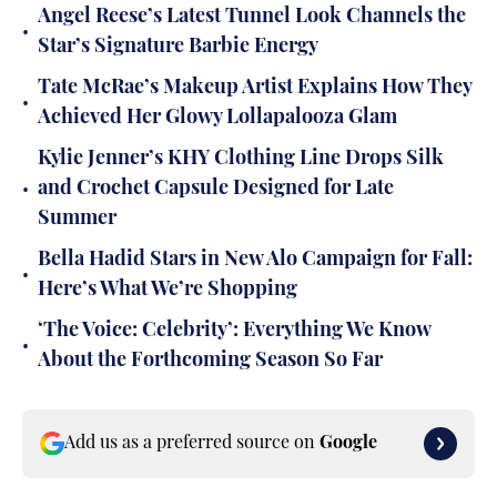
Angel Reese’s Latest Tunnel Look Channels the
•
Star’s Signature Barbie Energy
Tate McRae’s Makeup Artist Explains How They
•
Achieved Her Glowy Lollapalooza Glam
Kylie Jenner’s KHY Clothing Line Drops Silk
•
and Crochet Capsule Designed for Late
Summer
Bella Hadid Stars in New Alo Campaign for Fall:
•
Here’s What We’re Shopping
‘The Voice: Celebrity’: Everything We Know
•
About the Forthcoming Season So Far
Add us as a preferred source on
Google