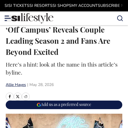
Skip to main content
SI
SI TICKETS
SI RESORTS
SI SHOPS
MY ACCOUNT
SUBSCRIBE N
‘Off Campus’ Reveals Couple
Leading Season 2 and Fans Are
Beyond Excited
Here’s a hint: look at the name in this article’s
byline.
Allie Hayes
|
May 28, 2026
Add us as a preferred source