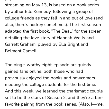
streaming on May 13, is based on a book series
by author Elle Kennedy, following a group of
college friends as they fall in and out of love (and
also, there’s hockey sometimes). The first season
adapted the first book, “The Deal,” for the screen,
detailing the love story of Hannah Wells and
Garrett Graham, played by Ella Bright and
Belmont Cameli.
The binge-worthy eight-episode arc quickly
gained fans online, both those who had
previously enjoyed the books and newcomers
meeting the college students for the first time.
And this week, we learned the charismatic couple
set to be the stars of Season 2, and they’re a fan-
favorite pairing from the book series. (Also, I—me,