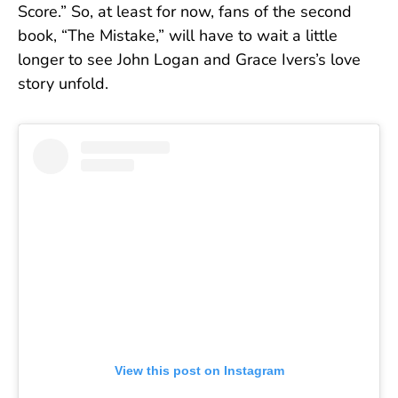
Score.” So, at least for now, fans of the second
book, “The Mistake,” will have to wait a little
longer to see John Logan and Grace Ivers’s love
story unfold.
View this post on Instagram