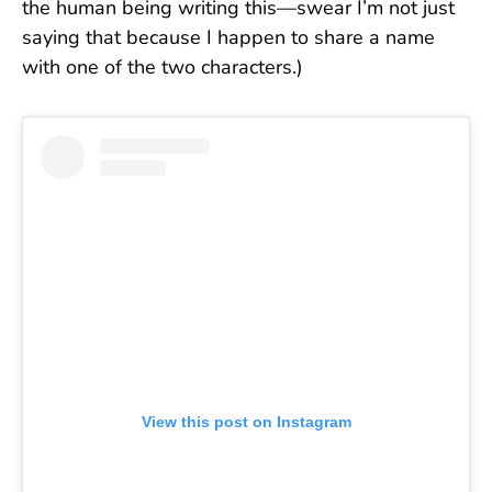
the human being writing this—swear I’m not just
saying that because I happen to share a name
with one of the two characters.)
View this post on Instagram