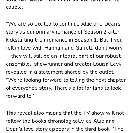
couple.
“We are so excited to continue Allie and Dean’s
story as our primary romance of Season 2 after
kickstarting their romance in Season 1. But if you
fell in love with Hannah and Garrett, don’t worry
—they will still be an integral part of our robust
ensemble,” showrunner and creator Louisa Levy
revealed in a statement shared by the outlet.
“We’re looking forward to telling the next chapter
of everyone’s story. There’s a lot for fans to look
forward to!”
This reveal also means that the TV show will not
follow the books chronologically, as Allie and
Dean’s love story appears in the third book, “The