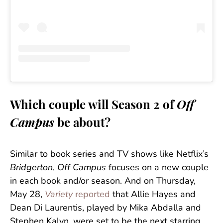
Which couple will Season 2 of
Off
Campus
be about?
Similar to book series and TV shows like Netflix’s
Bridgerton
,
Off Campus
focuses on a new couple
in each book and/or season. And on Thursday,
May 28,
Variety
reported
that Allie Hayes and
Dean Di Laurentis, played by Mika Abdalla and
Stephen Kalyn, were set to be the next starring