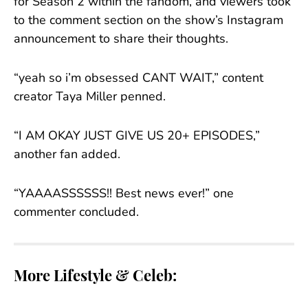
for Season 2 within the fandom, and viewers took
to the comment section on the show’s Instagram
announcement to share their thoughts.
“yeah so i’m obsessed CANT WAIT,” content
creator Taya Miller penned.
“I AM OKAY JUST GIVE US 20+ EPISODES,”
another fan added.
“YAAAASSSSSS!! Best news ever!” one
commenter concluded.
More Lifestyle & Celeb: