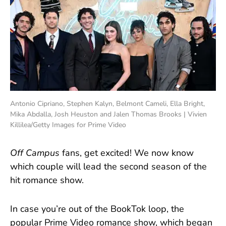
Antonio Cipriano, Stephen Kalyn, Belmont Cameli, Ella Bright,
Mika Abdalla, Josh Heuston and Jalen Thomas Brooks | Vivien
Killilea/Getty Images for Prime Video
Off Campus
fans, get excited! We now know
which couple will lead the second season of the
hit romance show.
In case you’re out of the BookTok loop, the
popular Prime Video romance show, which began