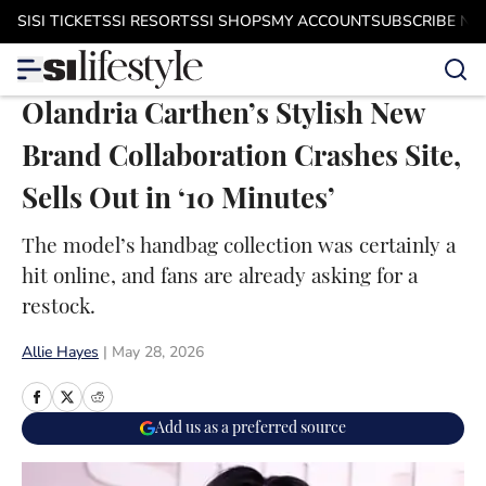
Skip to main content
SI
SI TICKETS
SI RESORTS
SI SHOPS
MY ACCOUNT
SUBSCRIBE N
Olandria Carthen’s Stylish New
Brand Collaboration Crashes Site,
Sells Out in ‘10 Minutes’
The model’s handbag collection was certainly a
hit online, and fans are already asking for a
restock.
Allie Hayes
|
May 28, 2026
Add us as a preferred source