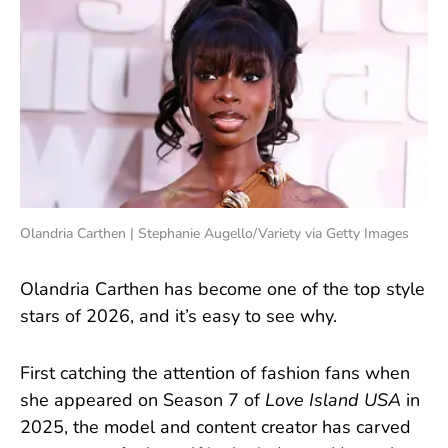
Olandria Carthen | Stephanie Augello/Variety via Getty Images
Olandria Carthen has become one of the top style
stars of 2026, and it’s easy to see why.
First catching the attention of fashion fans when
she appeared on Season 7 of
Love Island USA
in
2025, the model and content creator has carved