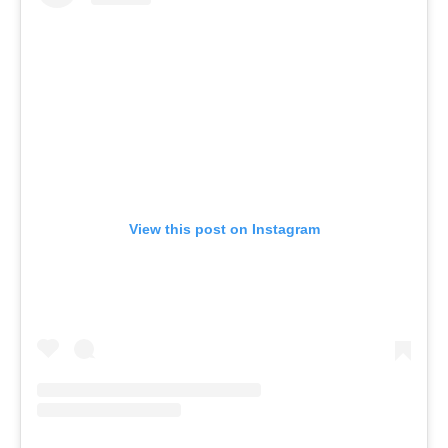
View this post on Instagram