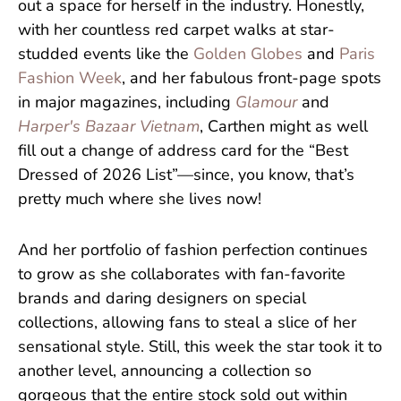
out a space for herself in the industry. Honestly,
with her countless red carpet walks at star-
studded events like the
Golden Globes
and
Paris
Fashion Week
, and her fabulous front-page spots
in major magazines, including
Glamour
and
Harper's Bazaar Vietnam
, Carthen might as well
fill out a change of address card for the “Best
Dressed of 2026 List”—since, you know, that’s
pretty much where she lives now!
And her portfolio of fashion perfection continues
to grow as she collaborates with fan-favorite
brands and daring designers on special
collections, allowing fans to steal a slice of her
sensational style. Still, this week the star took it to
another level, announcing a collection so
gorgeous that the entire stock sold out within