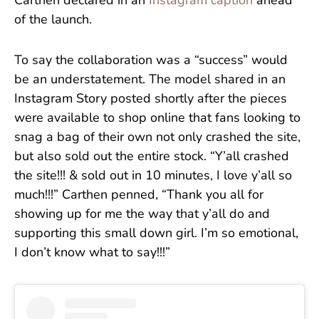
Carthen declared in an
Instagram caption
ahead
of the launch.
To say the collaboration was a “success” would
be an understatement. The model shared in an
Instagram Story posted shortly after the pieces
were available to shop online that fans looking to
snag a bag of their own not only crashed the site,
but also sold out the entire stock. “Y’all crashed
the site!!! & sold out in 10 minutes, I love y’all so
much!!!” Carthen penned, “Thank you all for
showing up for me the way that y’all do and
supporting this small down girl. I’m so emotional,
I don’t know what to say!!!”