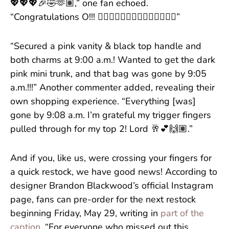
💖💖💖🎉🤣🫶🏽,” one fan echoed.
“Congratulations O!!! 🏄🏽‍♀️🏄🏽‍♀️👛👛👛💖💖💖💖🤍”
“Secured a pink vanity & black top handle and
both charms at 9:00 a.m.! Wanted to get the dark
pink mini trunk, and that bag was gone by 9:05
a.m.!!!” Another commenter added, revealing their
own shopping experience. “Everything [was]
gone by 9:08 a.m. I’m grateful my trigger fingers
pulled through for my top 2! Lord 🥂💕🙌🏽.”
And if you, like us, were crossing your fingers for
a quick restock, we have good news! According to
designer Brandon Blackwood’s official Instagram
page, fans can pre-order for the next restock
beginning Friday, May 29, writing in
part of the
caption
, “For everyone who missed out this