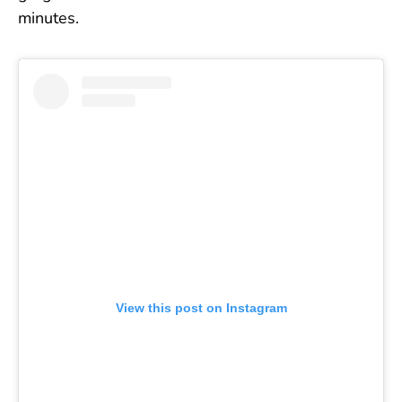
minutes.
View this post on Instagram