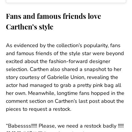
Fans and famous friends love
Carthen’s style
As evidenced by the collection’s popularity, fans
and famous friends of the style star were beyond
excited about the fashion-forward designer
selection. Carthen also shared a snapshot to her
story courtesy of Gabrielle Union, revealing the
actor had managed to grab a pretty pink bag all
her own. Meanwhile, longtime fans hopped in the
comment section on Carthen’s last post about the
pieces to request a restock.
“Babessss!!!!! Please, we need a restock badly !!!!!