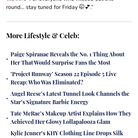
round… stay tuned for Friday 🤭💕.”
More Lifestyle & Celeb:
Paige Spiranac Reveals the No. 1 Thing About
•
Her That Would Surprise Fans the Most
‘Project Runway’ Season 22 Episode 5 Live
•
Recap: Who Was Eliminated?
Angel Reese’s Latest Tunnel Look Channels the
•
Star’s Signature Barbie Energy
Tate McRae’s Makeup Artist Explains How They
•
Achieved Her Glowy Lollapalooza Glam
Kylie Jenner’s KHY Clothing Line Drops Silk