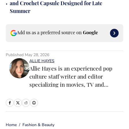
•
and Crochet Capsule Designed for Late
Summer
Add us as a preferred source on
Google
Published
May 28, 2026
ALLIE HAYES
Allie Hayes is an experienced pop
culture staff writer and editor
specializing in movies, TV and
celebrity news. Before joining the
Sports Illustrated Swimsuit team as a
Breaking/Trending News Editor, she
worked at several outlets including
Home
/
Fashion & Beauty
BuzzFeed, The Daily Dot, and