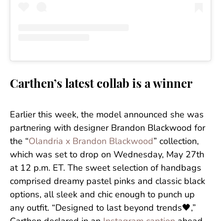
Carthen’s latest collab is a winner
Earlier this week, the model announced she was
partnering with designer Brandon Blackwood for
the “
Olandria x Brandon Blackwood
” collection,
which was set to drop on Wednesday, May 27th
at 12 p.m. ET. The sweet selection of handbags
comprised dreamy pastel pinks and classic black
options, all sleek and chic enough to punch up
any outfit. “Designed to last beyond trends🖤,”