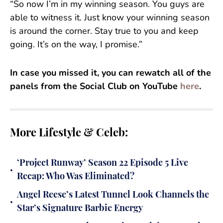
“So now I’m in my winning season. You guys are
able to witness it. Just know your winning season
is around the corner. Stay true to you and keep
going. It’s on the way, I promise.”
In case you missed it, you can rewatch all of the
panels from the Social Club on YouTube
here
.
More Lifestyle & Celeb:
‘Project Runway’ Season 22 Episode 5 Live
•
Recap: Who Was Eliminated?
Angel Reese’s Latest Tunnel Look Channels the
•
Star’s Signature Barbie Energy