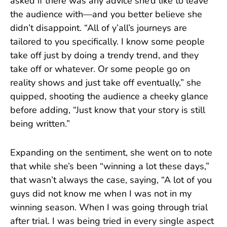
asked if there was any advice she’d like to leave
the audience with—and you better believe she
didn’t disappoint. “All of y’all’s journeys are
tailored to you specifically. I know some people
take off just by doing a trendy trend, and they
take off or whatever. Or some people go on
reality shows and just take off eventually,” she
quipped, shooting the audience a cheeky glance
before adding, “Just know that your story is still
being written.”
Expanding on the sentiment, she went on to note
that while she’s been “winning a lot these days,”
that wasn’t always the case, saying, “A lot of you
guys did not know me when I was not in my
winning season. When I was going through trial
after trial. I was being tried in every single aspect