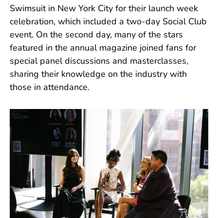
Swimsuit in New York City for their launch week
celebration, which included a two-day Social Club
event. On the second day, many of the stars
featured in the annual magazine joined fans for
special panel discussions and masterclasses,
sharing their knowledge on the industry with
those in attendance.