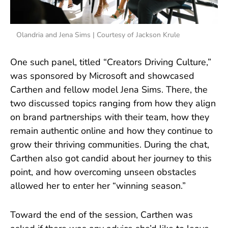
Olandria and Jena Sims | Courtesy of Jackson Krule
One such panel, titled “Creators Driving Culture,”
was sponsored by Microsoft and showcased
Carthen and fellow model Jena Sims. There, the
two discussed topics ranging from how they align
on brand partnerships with their team, how they
remain authentic online and how they continue to
grow their thriving communities. During the chat,
Carthen also got candid about her journey to this
point, and how overcoming unseen obstacles
allowed her to enter her “winning season.”
Toward the end of the session, Carthen was