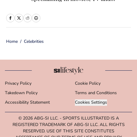
celebrity news. Before joining the
Sports Illustrated Swimsuit team as a
Breaking/Trending News Editor, she
worked at several outlets including
Home
/
Celebrities
BuzzFeed, The Daily Dot, and
Newsweek. When she’s not writing
for work (or writing for fun), you’ll
find her curled up on the couch
reading yet another romance novel,
Privacy Policy
Cookie Policy
obsessively watching pro wrestling
Takedown Policy
with her friends, or taking blurry
Terms and Conditions
photos of her two adorable cats.
Accessibility Statement
Cookies Settings
© 2026
ABG-SI LLC.
-
SPORTS ILLUSTRATED IS A
REGISTERED TRADEMARK OF ABG-SI LLC. ALL RIGHTS
RESERVED. USE OF THIS SITE CONSTITUTES