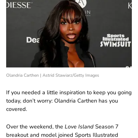
Olandria Carthen | Astrid Stawiarz/Getty Images
If you needed a little inspiration to keep you going
today, don’t worry: Olandria Carthen has you
covered.
Over the weekend, the
Love Island
Season 7
breakout and model joined Sports Illustrated