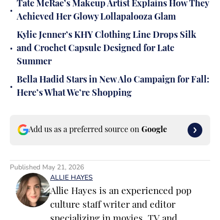
Tate McRae’s Makeup Artist Explains How They
•
Achieved Her Glowy Lollapalooza Glam
Kylie Jenner’s KHY Clothing Line Drops Silk
•
and Crochet Capsule Designed for Late
Summer
Bella Hadid Stars in New Alo Campaign for Fall:
•
Here’s What We’re Shopping
Add us as a preferred source on
Google
Published
May 21, 2026
ALLIE HAYES
Allie Hayes is an experienced pop
culture staff writer and editor
specializing in movies, TV and