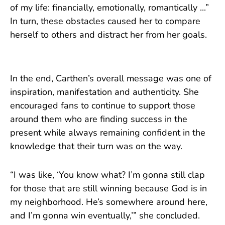
of my life: financially, emotionally, romantically ...”
In turn, these obstacles caused her to compare
herself to others and distract her from her goals.
In the end, Carthen’s overall message was one of
inspiration, manifestation and authenticity. She
encouraged fans to continue to support those
around them who are finding success in the
present while always remaining confident in the
knowledge that their turn was on the way.
“I was like, ‘You know what? I’m gonna still clap
for those that are still winning because God is in
my neighborhood. He’s somewhere around here,
and I’m gonna win eventually,’” she concluded.