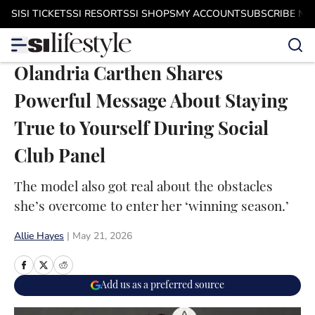
Skip to main content
SI
SI TICKETS
SI RESORTS
SI SHOPS
MY ACCOUNT
SUBSCRIBE N
Olandria Carthen Shares
Powerful Message About Staying
True to Yourself During Social
Club Panel
The model also got real about the obstacles
she’s overcome to enter her ‘winning season.’
Allie Hayes
|
May 21, 2026
Add us as a preferred source